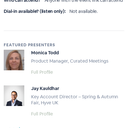
Who can attend?
Anyone with the event link can attend
Dial-in available? (listen only):
Not available.
FEATURED PRESENTERS
Monica Todd
Product Manager, Curated Meetings
Full Profile
Jay Kauldhar
Key Account Director – Spring & Autumn
Fair, Hyve UK
Full Profile