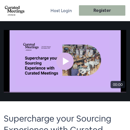
Register
Host Login
00:00
Supercharge your Sourcing
Experience with Curated