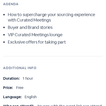
AGENDA
How to supercharge your sourcing experience
with Curated Meetings
Buyer and Brand stories
VIP Curated Meetings lounge
Exclusive offers for taking part
ADDITIONAL INFO
Duration:
1 hour
Price:
Free
Language:
English