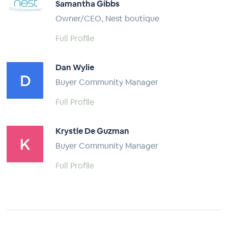
Samantha Gibbs
Owner/CEO, Nest boutique
Full Profile
Dan Wylie
Buyer Community Manager
Full Profile
Krystle De Guzman
Buyer Community Manager
Full Profile