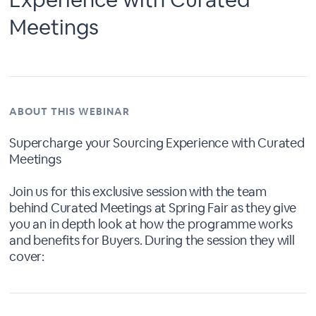
Meetings
ABOUT THIS WEBINAR
Supercharge your Sourcing Experience with Curated
Meetings
Join us for this exclusive session with the team
behind Curated Meetings at Spring Fair as they give
you an in depth look at how the programme works
and benefits for Buyers. During the session they will
cover: