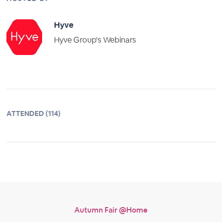
Hyve
Hyve Group's Webinars
ATTENDED (114)
Autumn Fair @Home