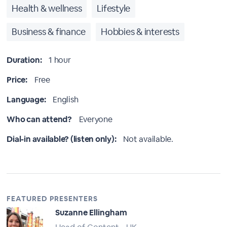
Health & wellness
Lifestyle
Business & finance
Hobbies & interests
Duration:
1 hour
Price:
Free
Language:
English
Who can attend?
Everyone
Dial-in available? (listen only):
Not available.
FEATURED PRESENTERS
Suzanne Ellingham