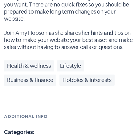
you want. There are no quick fixes so you should be
prepared to make long term changes on your
website.
Join Amy Hobson as she shares her hints and tips on
how to make your website your best asset and make
sales without having to answer calls or questions.
Health & wellness
Lifestyle
Business & finance
Hobbies & interests
ADDITIONAL INFO
Categories: