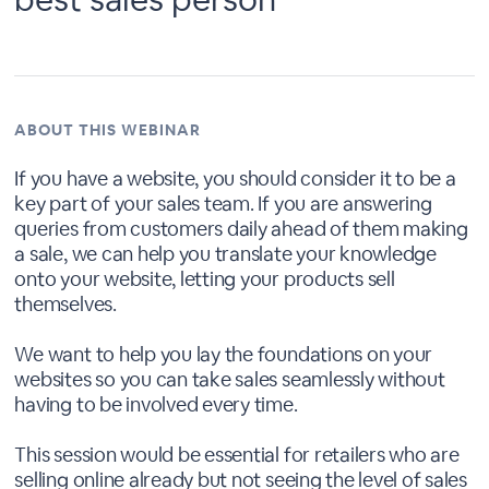
ABOUT THIS WEBINAR
If you have a website, you should consider it to be a
key part of your sales team. If you are answering
queries from customers daily ahead of them making
a sale, we can help you translate your knowledge
onto your website, letting your products sell
themselves.
We want to help you lay the foundations on your
websites so you can take sales seamlessly without
having to be involved every time.
This session would be essential for retailers who are
selling online already but not seeing the level of sales