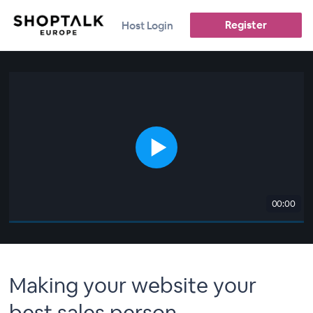
Register
Host Login
00:00
Making your website your
best sales person