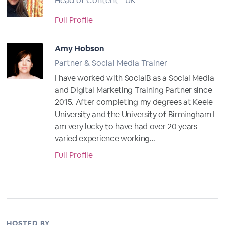
Head of Content - UK
Full Profile
Amy Hobson
Partner & Social Media Trainer
I have worked with SocialB as a Social Media
and Digital Marketing Training Partner since
2015. After completing my degrees at Keele
University and the University of Birmingham I
am very lucky to have had over 20 years
varied experience working...
Full Profile
HOSTED BY