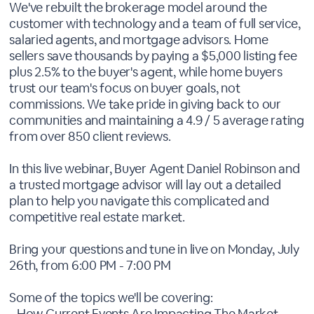
We've rebuilt the brokerage model around the
customer with technology and a team of full service,
salaried agents, and mortgage advisors. Home
sellers save thousands by paying a $5,000 listing fee
plus 2.5% to the buyer's agent, while home buyers
trust our team's focus on buyer goals, not
commissions. We take pride in giving back to our
communities and maintaining a 4.9 / 5 average rating
from over 850 client reviews.
In this live webinar, Buyer Agent Daniel Robinson and
a trusted mortgage advisor will lay out a detailed
plan to help you navigate this complicated and
competitive real estate market.
Bring your questions and tune in live on Monday, July
26th, from 6:00 PM - 7:00 PM
Some of the topics we'll be covering:
- How Current Events Are Impacting The Market