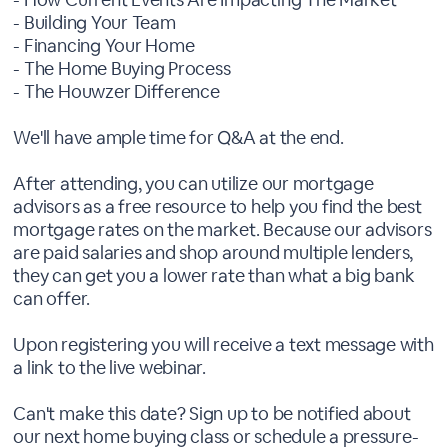
- Building Your Team
- Financing Your Home
- The Home Buying Process
- The Houwzer Difference
We'll have ample time for Q&A at the end.
After attending, you can utilize our mortgage
advisors as a free resource to help you find the best
mortgage rates on the market. Because our advisors
are paid salaries and shop around multiple lenders,
they can get you a lower rate than what a big bank
can offer.
Upon registering you will receive a text message with
a link to the live webinar.
Can't make this date? Sign up to be notified about
our next home buying class or schedule a pressure-