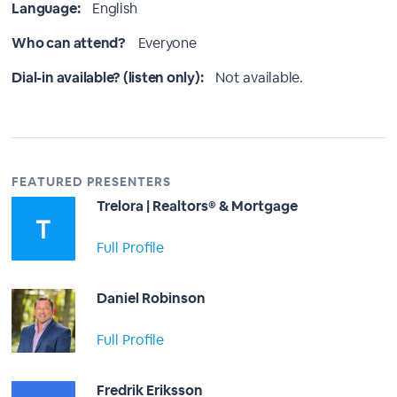
Language:
English
Who can attend?
Everyone
Dial-in available? (listen only):
Not available.
FEATURED PRESENTERS
Trelora | Realtors® & Mortgage
Full Profile
Daniel Robinson
Full Profile
Fredrik Eriksson