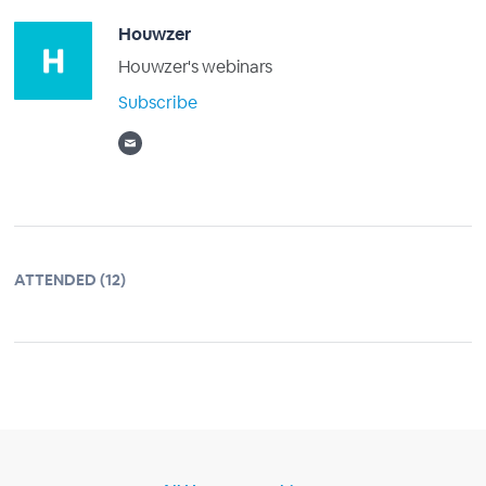
Houwzer
Houwzer's webinars
Subscribe
ATTENDED (12)