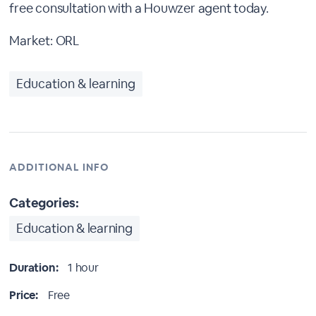
free consultation with a Houwzer agent today.
Market: ORL
Education & learning
ADDITIONAL INFO
Categories:
Education & learning
Duration:
1 hour
Price:
Free