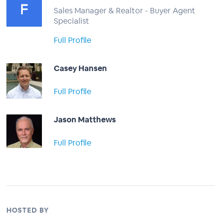
Sales Manager & Realtor - Buyer Agent
Specialist
Full Profile
Casey Hansen
Full Profile
Jason Matthews
Full Profile
HOSTED BY