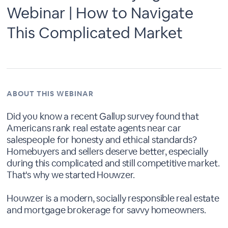
Webinar | How to Navigate
This Complicated Market
ABOUT THIS WEBINAR
Did you know a recent Gallup survey found that
Americans rank real estate agents near car
salespeople for honesty and ethical standards?
Homebuyers and sellers deserve better, especially
during this complicated and still competitive market.
That's why we started Houwzer.
Houwzer is a modern, socially responsible real estate
and mortgage brokerage for savvy homeowners.