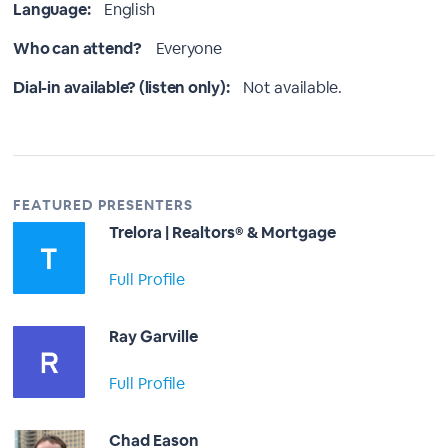
Language:
English
Who can attend?
Everyone
Dial-in available? (listen only):
Not available.
FEATURED PRESENTERS
Trelora | Realtors® & Mortgage
Full Profile
Ray Garville
Full Profile
Chad Eason