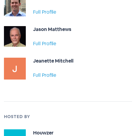
Full Profile
Jason Matthews
Full Profile
Jeanette Mitchell
Full Profile
HOSTED BY
Houwzer