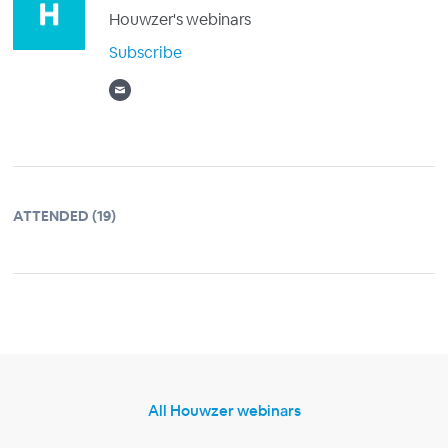
Houwzer's webinars
Subscribe
ATTENDED (19)
All Houwzer webinars