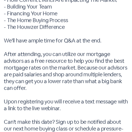
- Building Your Team
- Financing Your Home
- The Home Buying Process
- The Houwzer Difference
We'll have ample time for Q&A at the end.
After attending, you can utilize our mortgage
advisors as a free resource to help you find the best
mortgage rates on the market. Because our advisors
are paid salaries and shop around multiple lenders,
they can get you a lower rate than what a big bank
can offer.
Upon registering you will receive a text message with
a link to the live webinar.
Can't make this date? Sign up to be notified about
our next home buying class or schedule a pressure-