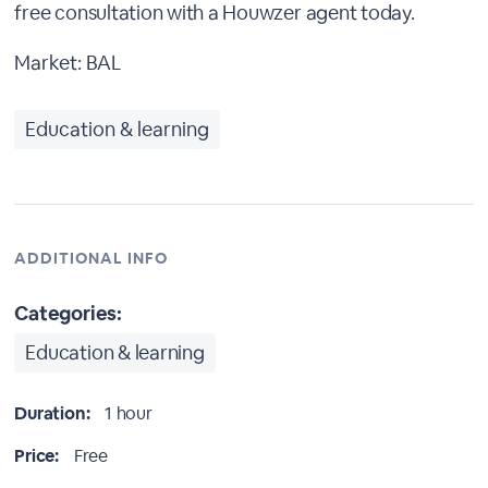
free consultation with a Houwzer agent today.
Market: BAL
Education & learning
ADDITIONAL INFO
Categories:
Education & learning
Duration:
1 hour
Price:
Free