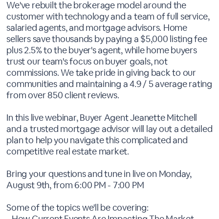
We've rebuilt the brokerage model around the
customer with technology and a team of full service,
salaried agents, and mortgage advisors. Home
sellers save thousands by paying a $5,000 listing fee
plus 2.5% to the buyer's agent, while home buyers
trust our team's focus on buyer goals, not
commissions. We take pride in giving back to our
communities and maintaining a 4.9 / 5 average rating
from over 850 client reviews.
In this live webinar, Buyer Agent Jeanette Mitchell
and a trusted mortgage advisor will lay out a detailed
plan to help you navigate this complicated and
competitive real estate market.
Bring your questions and tune in live on Monday,
August 9th, from 6:00 PM - 7:00 PM
Some of the topics we'll be covering:
- How Current Events Are Impacting The Market