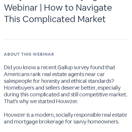
Webinar | How to Navigate
This Complicated Market
ABOUT THIS WEBINAR
Did you know a recent Gallup survey found that
Americans rank real estate agents near car
salespeople for honesty and ethical standards?
Homebuyers and sellers deserve better, especially
during this complicated and still competitive market.
That's why we started Houwzer.
Houwzer is a modern, socially responsible real estate
and mortgage brokerage for savvy homeowners.