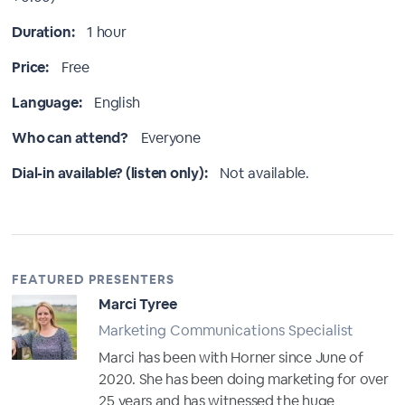
Duration:
1 hour
Price:
Free
Language:
English
Who can attend?
Everyone
Dial-in available? (listen only):
Not available.
FEATURED PRESENTERS
Marci Tyree
Marketing Communications Specialist
Marci has been with Horner since June of
2020. She has been doing marketing for over
25 years and has witnessed the huge