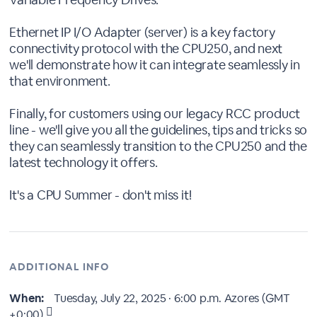
Ethernet IP I/O Adapter (server) is a key factory
connectivity protocol with the CPU250, and next
we'll demonstrate how it can integrate seamlessly in
that environment.
Finally, for customers using our legacy RCC product
line - we'll give you all the guidelines, tips and tricks so
they can seamlessly transition to the CPU250 and the
latest technology it offers.
It's a CPU Summer - don't miss it!
ADDITIONAL INFO
When:
Tuesday, July 22, 2025 · 6:00 p.m.
Azores (GMT
+0:00)