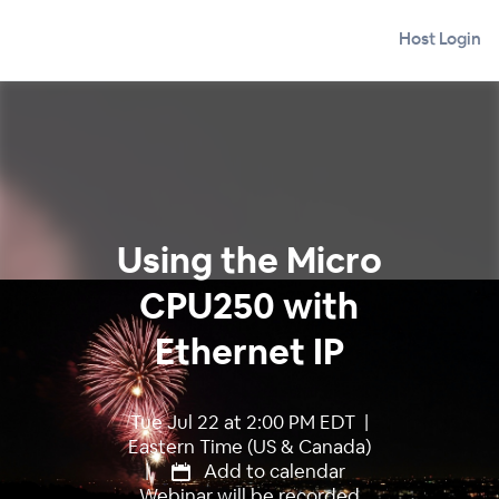
Host Login
Using the Micro
CPU250 with
Ethernet IP
Tue Jul 22 at 2:00 PM EDT |
Eastern Time (US & Canada)
|
Add to calendar
Webinar will be recorded