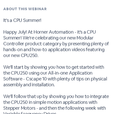
ABOUT THIS WEBINAR
It's a CPU Summer!
Happy July! At Horner Automation - it's a CPU
Summer! We're celebrating our new Modular
Controller product category by presenting plenty of
hands-on and how-to application videos featuring
our new CPU250.
We'll start by showing you how to get started with
the CPU250 using our All-in-one Application
Software - Cscape 10 with plenty of tips on physical
assembly and installation.
We'll follow that up by showing you how to integrate
the CPU250 in simple motion applications with
Stepper Motors - and then the following week with
Variable Frequency Drives.