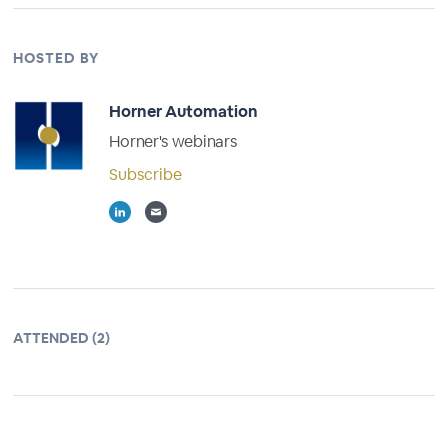
HOSTED BY
Horner Automation
Horner's webinars
Subscribe
ATTENDED (2)