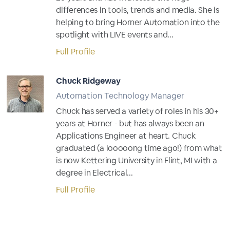
differences in tools, trends and media. She is
helping to bring Horner Automation into the
spotlight with LIVE events and...
Full Profile
Chuck Ridgeway
Automation Technology Manager
Chuck has served a variety of roles in his 30+
years at Horner - but has always been an
Applications Engineer at heart. Chuck
graduated (a looooong time ago!) from what
is now Kettering University in Flint, MI with a
degree in Electrical...
Full Profile