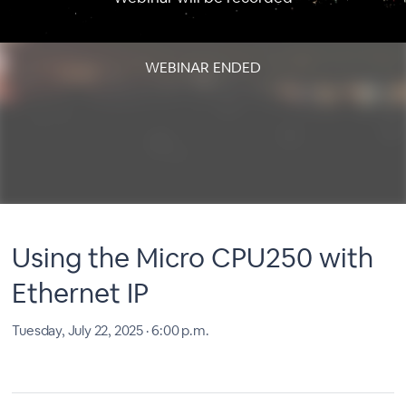
WEBINAR ENDED
Using the Micro CPU250 with
Ethernet IP
Tuesday, July 22, 2025 · 6:00 p.m.