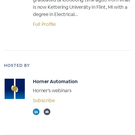
is now Kettering University in Flint, MI with a
degree in Electrical...
Full Profile
HOSTED BY
Horner Automation
Horner's webinars
Subscribe