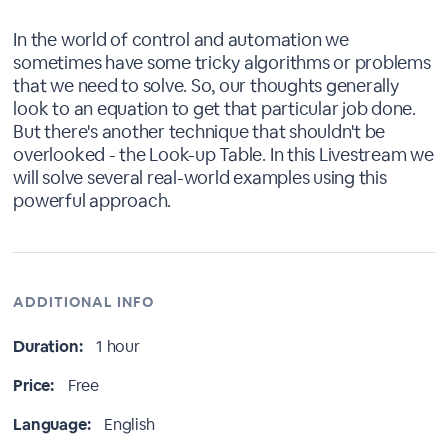
In the world of control and automation we
sometimes have some tricky algorithms or problems
that we need to solve. So, our thoughts generally
look to an equation to get that particular job done.
But there's another technique that shouldn't be
overlooked - the Look-up Table. In this Livestream we
will solve several real-world examples using this
powerful approach.
ADDITIONAL INFO
Duration:
1 hour
Price:
Free
Language:
English