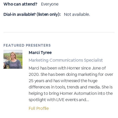
Who can attend?
Everyone
Dial-in available? (listen only):
Not available.
FEATURED PRESENTERS
Marci Tyree
Marketing Communications Specialist
Marci has been with Horner since June of
2020. She has been doing marketing for over
25 years and has witnessed the huge
differences in tools, trends and media. She is
helping to bring Horner Automation into the
spotlight with LIVE events and...
Full Profile