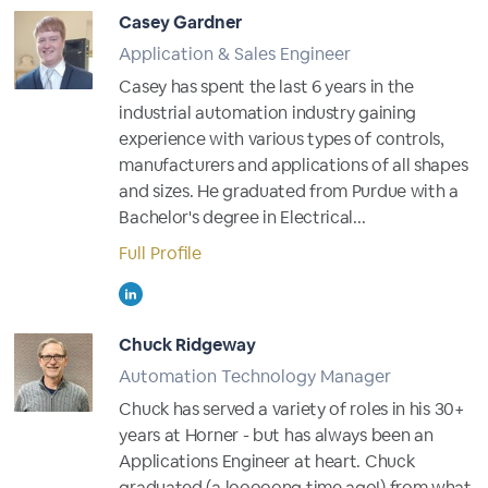
Casey Gardner
Application & Sales Engineer
Casey has spent the last 6 years in the
industrial automation industry gaining
experience with various types of controls,
manufacturers and applications of all shapes
and sizes. He graduated from Purdue with a
Bachelor's degree in Electrical...
Full Profile
Chuck Ridgeway
Automation Technology Manager
Chuck has served a variety of roles in his 30+
years at Horner - but has always been an
Applications Engineer at heart. Chuck
graduated (a looooong time ago!) from what