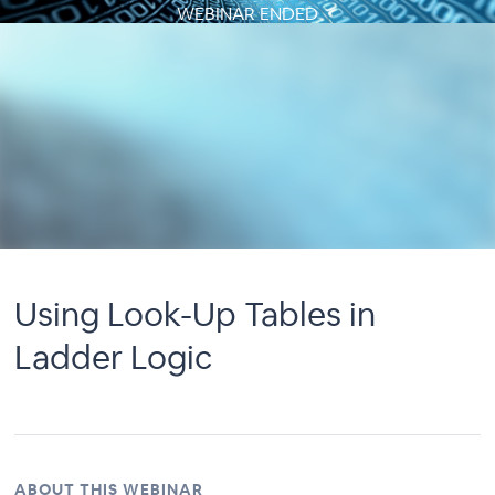
WEBINAR ENDED
Using Look-Up Tables in
Ladder Logic
ABOUT THIS WEBINAR