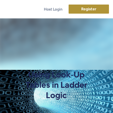
Register
Host Login
Using Look-Up
Tables in Ladder
Logic