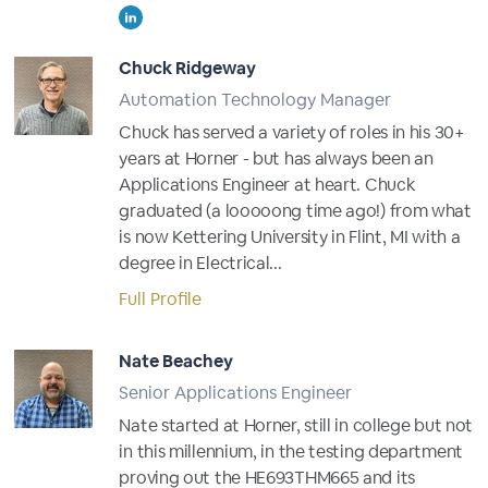
Chuck Ridgeway
Automation Technology Manager
Chuck has served a variety of roles in his 30+
years at Horner - but has always been an
Applications Engineer at heart. Chuck
graduated (a looooong time ago!) from what
is now Kettering University in Flint, MI with a
degree in Electrical...
Full Profile
Nate Beachey
Senior Applications Engineer
Nate started at Horner, still in college but not
in this millennium, in the testing department
proving out the HE693THM665 and its