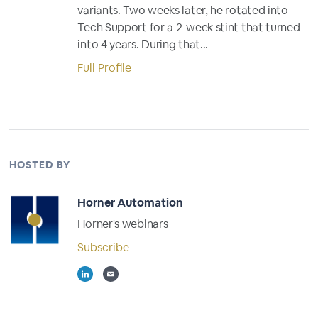
variants. Two weeks later, he rotated into
Tech Support for a 2-week stint that turned
into 4 years. During that...
Full Profile
HOSTED BY
Horner Automation
Horner's webinars
Subscribe