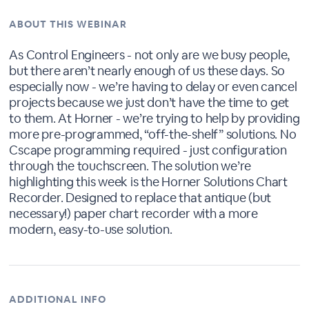
ABOUT THIS WEBINAR
As Control Engineers - not only are we busy people,
but there aren’t nearly enough of us these days. So
especially now - we’re having to delay or even cancel
projects because we just don’t have the time to get
to them. At Horner - we’re trying to help by providing
more pre-programmed, “off-the-shelf” solutions. No
Cscape programming required - just configuration
through the touchscreen. The solution we’re
highlighting this week is the Horner Solutions Chart
Recorder. Designed to replace that antique (but
necessary!) paper chart recorder with a more
modern, easy-to-use solution.
ADDITIONAL INFO