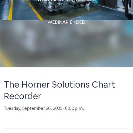
WEBINAR ENDED
The Horner Solutions Chart
Recorder
Tuesday, September 26, 2023 · 6:00 p.m.