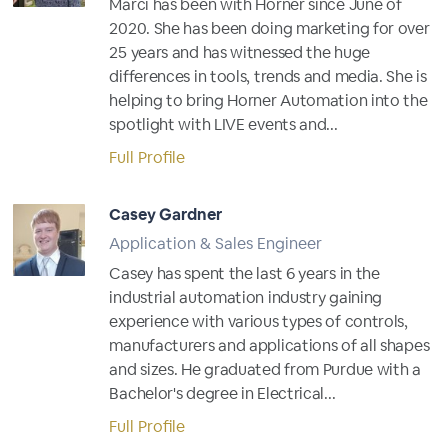
Marci has been with Horner since June of
2020. She has been doing marketing for over
25 years and has witnessed the huge
differences in tools, trends and media. She is
helping to bring Horner Automation into the
spotlight with LIVE events and...
Full Profile
Casey Gardner
Application & Sales Engineer
Casey has spent the last 6 years in the
industrial automation industry gaining
experience with various types of controls,
manufacturers and applications of all shapes
and sizes. He graduated from Purdue with a
Bachelor's degree in Electrical...
Full Profile