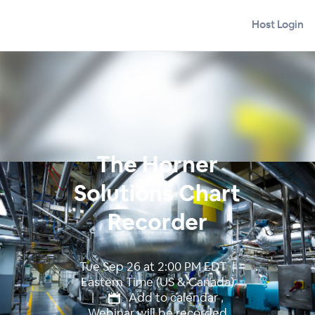
Host Login
The Horner
Solutions Chart
Recorder
Tue Sep 26 at 2:00 PM EDT |
Eastern Time (US & Canada)
|
Add to calendar
Webinar will be recorded