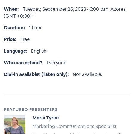
When:
Tuesday, September 26, 2023 · 6:00 p.m.
Azores
(GMT +0:00)
Duration:
1 hour
Price:
Free
Language:
English
Who can attend?
Everyone
Dial-in available? (listen only):
Not available.
FEATURED PRESENTERS
Marci Tyree
Marketing Communications Specialist