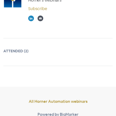
Horner's webinars
Subscribe
ATTENDED (2)
All Horner Automation webinars
Powered by BigMarker