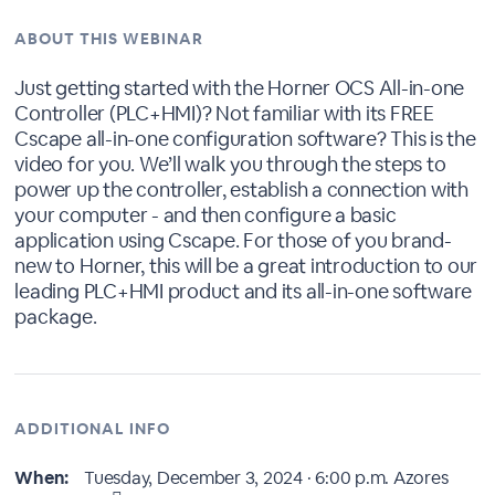
ABOUT THIS WEBINAR
Just getting started with the Horner OCS All-in-one
Controller (PLC+HMI)? Not familiar with its FREE
Cscape all-in-one configuration software? This is the
video for you. We’ll walk you through the steps to
power up the controller, establish a connection with
your computer - and then configure a basic
application using Cscape. For those of you brand-
new to Horner, this will be a great introduction to our
leading PLC+HMI product and its all-in-one software
package.
ADDITIONAL INFO
When:
Tuesday, December 3, 2024 · 6:00 p.m.
Azores