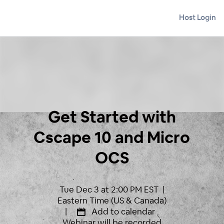
Host Login
Get Started with
Cscape 10 and Micro
OCS
Tue Dec 3 at 2:00 PM EST |
Eastern Time (US & Canada)
|
Add to calendar
Webinar will be recorded