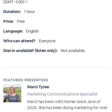
(GMT -1:00)
Duration:
1 hour
Price:
Free
Language:
English
Who can attend?
Everyone
Dial-in available? (listen only):
Not available.
FEATURED PRESENTERS
Marci Tyree
Marketing Communications Specialist
Marci has been with Horner since June of
2020. She has been doing marketing for over