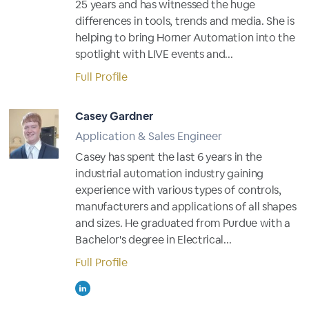
25 years and has witnessed the huge
differences in tools, trends and media. She is
helping to bring Horner Automation into the
spotlight with LIVE events and...
Full Profile
Casey Gardner
Application & Sales Engineer
Casey has spent the last 6 years in the
industrial automation industry gaining
experience with various types of controls,
manufacturers and applications of all shapes
and sizes. He graduated from Purdue with a
Bachelor's degree in Electrical...
Full Profile