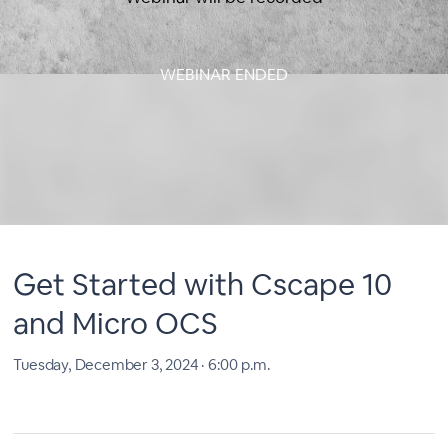
WEBINAR ENDED
Get Started with Cscape 10
and Micro OCS
Tuesday, December 3, 2024 · 6:00 p.m.