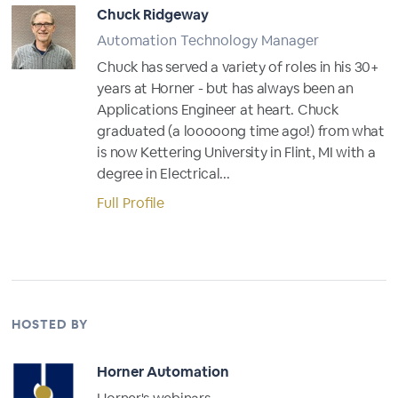
Chuck Ridgeway
Automation Technology Manager
Chuck has served a variety of roles in his 30+
years at Horner - but has always been an
Applications Engineer at heart. Chuck
graduated (a looooong time ago!) from what
is now Kettering University in Flint, MI with a
degree in Electrical...
Full Profile
HOSTED BY
Horner Automation