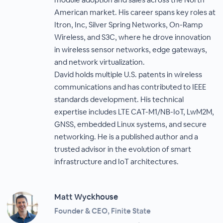
American market. His career spans key roles at
Itron, Inc, Silver Spring Networks, On-Ramp
Wireless, and S3C, where he drove innovation
in wireless sensor networks, edge gateways,
and network virtualization.
David holds multiple U.S. patents in wireless
communications and has contributed to IEEE
standards development. His technical
expertise includes LTE CAT-M1/NB-IoT, LwM2M,
GNSS, embedded Linux systems, and secure
networking. He is a published author and a
trusted advisor in the evolution of smart
infrastructure and IoT architectures.
Matt Wyckhouse
Founder & CEO, Finite State