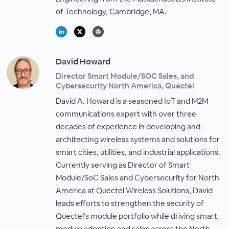
of Technology, Cambridge, MA.
David Howard
Director Smart Module/SOC Sales, and
Cybersecurity North America, Quectel
David A. Howard is a seasoned IoT and M2M
communications expert with over three
decades of experience in developing and
architecting wireless systems and solutions for
smart cities, utilities, and industrial applications.
Currently serving as Director of Smart
Module/SoC Sales and Cybersecurity for North
America at Quectel Wireless Solutions, David
leads efforts to strengthen the security of
Quectel’s module portfolio while driving smart
module adoption and sales across the North