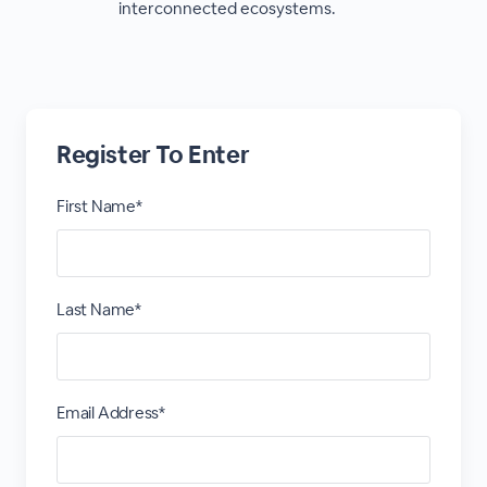
interconnected ecosystems.
Register To Enter
First Name*
Last Name*
Email Address*