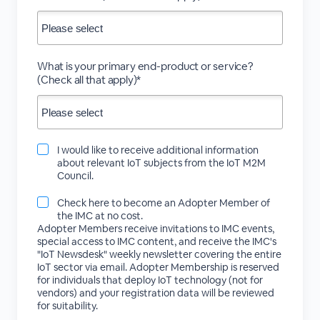
What is your primary end-product or service?
(Check all that apply)*
I would like to receive additional information
about relevant IoT subjects from the IoT M2M
Council.
Check here to become an Adopter Member of
the IMC at no cost.
Adopter Members receive invitations to IMC events,
special access to IMC content, and receive the IMC's
"IoT Newsdesk" weekly newsletter covering the entire
IoT sector via email. Adopter Membership is reserved
for individuals that deploy IoT technology (not for
vendors) and your registration data will be reviewed
for suitability.