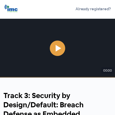
Already registered?
00:00
Track 3: Security by
Design/Default: Breach
Defense as Embedded