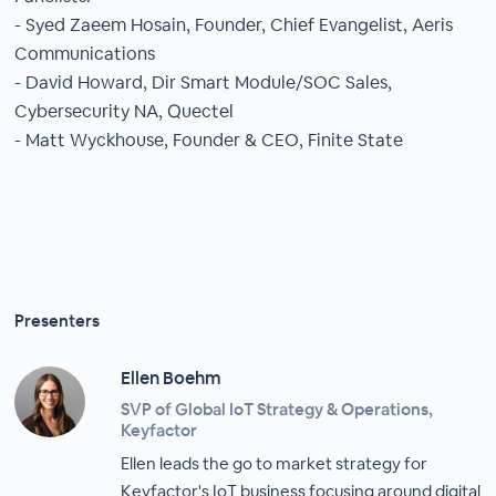
- Syed Zaeem Hosain, Founder, Chief Evangelist, Aeris
Communications
- David Howard, Dir Smart Module/SOC Sales,
Cybersecurity NA, Quectel
- Matt Wyckhouse, Founder & CEO, Finite State
Presenters
Ellen Boehm
SVP of Global IoT Strategy & Operations,
Keyfactor
Ellen leads the go to market strategy for
Keyfactor's IoT business focusing around digital