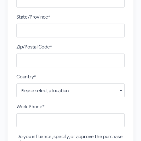
State/Province*
Zip/Postal Code*
Country*
Work Phone*
Do you influence, specify, or approve the purchase