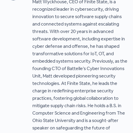
Matt Wyckhouse, CEO of Finite State, is a
recognized leader in cybersecurity, driving
innovation to secure software supply chains
and connected systems against escalating
threats. With over 20 years in advanced
software development, including expertise in
cyber defense and offense, he has shaped
transformative solutions for IoT, OT, and
embedded systems security. Previously, as the
founding CTO of Battelle’s Cyber Innovations
Unit, Matt developed pioneering security
technologies. At Finite State, he leads the
charge in redefining enterprise security
practices, fostering global collaboration to
mitigate supply chain risks. He holds a B.S. in
Computer Science and Engineering from The
Ohio State University and is a sought-after
speaker on safeguarding the future of