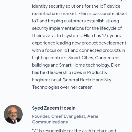
identity security solutions for the IoT device
manufacturer market. Ellen is passionate about
IoT and helping customers establish strong
security implementations for the lifecycle of
their overall IoT systems. Ellen has 17+ years
experience leading new product development
with a focus on IoT and connected products in
Lighting controls, Smart Cities, Connected
buildings and Smart Home technology. Ellen
has held leadership roles in Product &
Engineering at General Electric and Sky
Technologies over her career
Syed Zaeem Hosain
Founder, Chief Evangelist, Aeris
Communications
"Z” is responsible for the architecture and