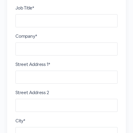
Job Title*
Company*
Street Address 1*
Street Address 2
City*