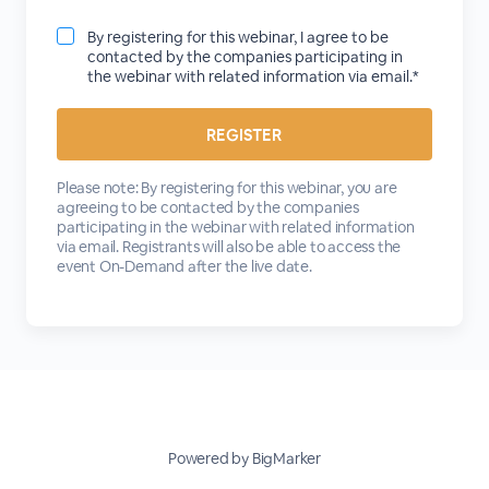
By registering for this webinar, I agree to be
contacted by the companies participating in
the webinar with related information via email.*
Please note: By registering for this webinar, you are
agreeing to be contacted by the companies
participating in the webinar with related information
via email. Registrants will also be able to access the
event On-Demand after the live date.
Powered by BigMarker