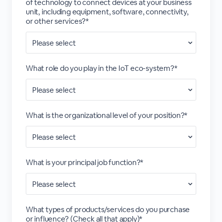
of technology to connect devices at your business
unit, including equipment, software, connectivity,
or other services?*
What role do you play in the IoT eco-system?*
What is the organizational level of your position?*
What is your principal job function?*
What types of products/services do you purchase
or influence? (Check all that apply)*