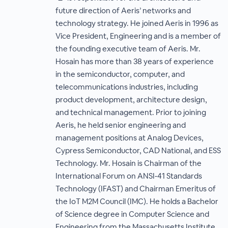
future direction of Aeris’ networks and
technology strategy. He joined Aeris in 1996 as
Vice President, Engineering and is a member of
the founding executive team of Aeris. Mr.
Hosain has more than 38 years of experience
in the semiconductor, computer, and
telecommunications industries, including
product development, architecture design,
and technical management. Prior to joining
Aeris, he held senior engineering and
management positions at Analog Devices,
Cypress Semiconductor, CAD National, and ESS
Technology. Mr. Hosain is Chairman of the
International Forum on ANSI‐41 Standards
Technology (IFAST) and Chairman Emeritus of
the IoT M2M Council (IMC). He holds a Bachelor
of Science degree in Computer Science and
Engineering from the Massachusetts Institute