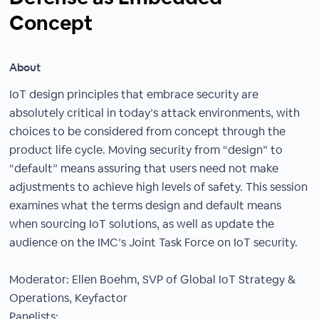
Concept
About
IoT design principles that embrace security are
absolutely critical in today’s attack environments, with
choices to be considered from concept through the
product life cycle. Moving security from “design” to
“default” means assuring that users need not make
adjustments to achieve high levels of safety. This session
examines what the terms design and default means
when sourcing IoT solutions, as well as update the
audience on the IMC’s Joint Task Force on IoT security.
Moderator: Ellen Boehm, SVP of Global IoT Strategy &
Operations, Keyfactor
Panelists: