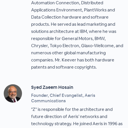
Automation Connection, Distributed
Applications Environment, PlantWorks and
Data Collection hardware and software
products. He served as lead marketing and
solutions architecture at IBM, where he was
responsible for General Motors, BMW,
Chrysler, Tokyo Electron, Glaxo-Wellcome, and
numerous other global manufacturing
companies. Mr. Keever has both hardware
patents and software copyrights.
Syed Zaeem Hosain
Founder, Chief Evangelist, Aeris
Communications
"Z” is responsible for the architecture and
future direction of Aeris’ networks and
technology strategy. He joined Aeris in 1996 as