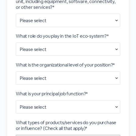
unit, including equipment, software, connectivity,
or other services?*
What role do you play in the IoT eco-system?*
What is the organizational level of your position?*
What is your principal job function?*
What types of products/services do you purchase
or influence? (Check all that apply)*