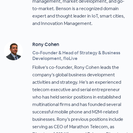
management, market development, and go-
to-market. Benson is a recognized domain
expert and thought leader in IoT, smart cities,
and Innovation Management.
Rony Cohen
Co-Founder & Head of Strategy & Business
Development, floLive
Flolive's co-founder, Rony Cohen leads the
company’s global business development
activities and strategy. He’s an experienced
telecom executive and serial entrepreneur
who has held senior positions in established
multinational firms and has founded several
successful mobile phone and M2M-related
businesses. Rony’s previous positions include
serving as CEO of Marathon Telecom, as