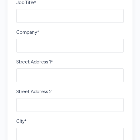
Job Title*
Company*
Street Address 1*
Street Address 2
City*