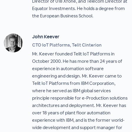
Director of 018 Xfone, and Telecom Director at
Equator Investments. He holds a degree from
the European Business School.
John Keever
CTO IoT Platforms, Telit Cinterion
Mr. Keever founded Telit IoT Platforms in
October 2000. He has more than 24 years of
experience in automation software
engineering and design. Mr. Keever came to
Telit IoT Platforms from IBM Corporation,
where he served as IBM global services
principle responsible for e-Production solutions
architectures and deployment. Mr. Keever has
over 18 years of plant floor automation
experience with IBM, and is the former world-
wide development and support manager for