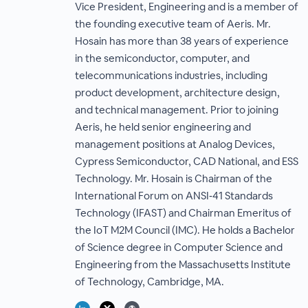
Vice President, Engineering and is a member of
the founding executive team of Aeris. Mr.
Hosain has more than 38 years of experience
in the semiconductor, computer, and
telecommunications industries, including
product development, architecture design,
and technical management. Prior to joining
Aeris, he held senior engineering and
management positions at Analog Devices,
Cypress Semiconductor, CAD National, and ESS
Technology. Mr. Hosain is Chairman of the
International Forum on ANSI‐41 Standards
Technology (IFAST) and Chairman Emeritus of
the IoT M2M Council (IMC). He holds a Bachelor
of Science degree in Computer Science and
Engineering from the Massachusetts Institute
of Technology, Cambridge, MA.