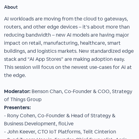
About
AI workloads are moving from the cloud to gateways,
routers, and other edge devices – it’s about more than
reducing bandwidth – new AI models are having major
impact on retail, manufacturing, healthcare, smart
buildings, and logistics markets. New standardized edge
stack and “AI App Stores” are making adoption easy.
This session will focus on the newest use-cases for AI at
the edge.
Moderator:
Benson Chan, Co-Founder & COO, Strategy
of Things Group
Presenters:
- Rony Cohen, Co-Founder & Head of Strategy &
Business Development, floLive
- John Keever, CTO IoT Platforms, Telit Cinterion