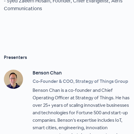
- Syed Zaeem Hosain, Founder, Chief Evangelist, Aeris
Communications
Presenters
Benson Chan
Co-Founder & COO, Strategy of Things Group
Benson Chan is a co-founder and Chief
Operating Officer at Strategy of Things. He has
over 25+ years of scaling innovative businesses
and technologies for Fortune 500 and start-up
companies. Benson’s expertise includes IoT,
smart cities, engineering, innovation