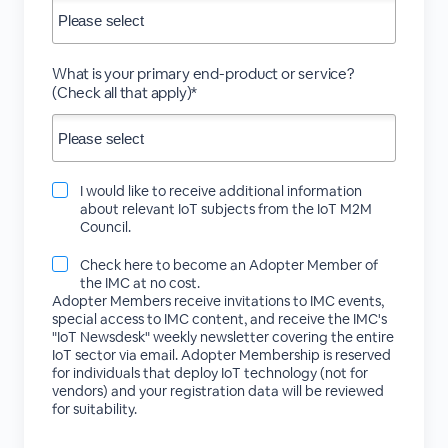
What is your primary end-product or service?
(Check all that apply)*
I would like to receive additional information
about relevant IoT subjects from the IoT M2M
Council.
Check here to become an Adopter Member of
the IMC at no cost.
Adopter Members receive invitations to IMC events,
special access to IMC content, and receive the IMC's
"IoT Newsdesk" weekly newsletter covering the entire
IoT sector via email. Adopter Membership is reserved
for individuals that deploy IoT technology (not for
vendors) and your registration data will be reviewed
for suitability.