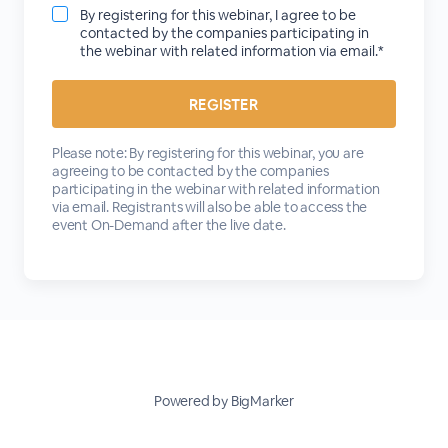
By registering for this webinar, I agree to be
contacted by the companies participating in
the webinar with related information via email.*
Please note: By registering for this webinar, you are
agreeing to be contacted by the companies
participating in the webinar with related information
via email. Registrants will also be able to access the
event On-Demand after the live date.
Powered by BigMarker