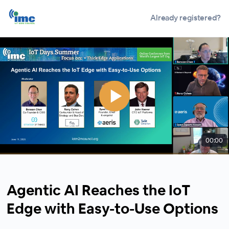
Already registered?
00:00
Agentic AI Reaches the IoT
Edge with Easy-to-Use Options