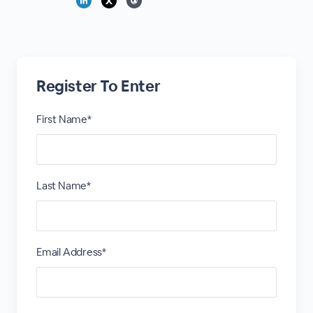
Register To Enter
First Name*
Last Name*
Email Address*