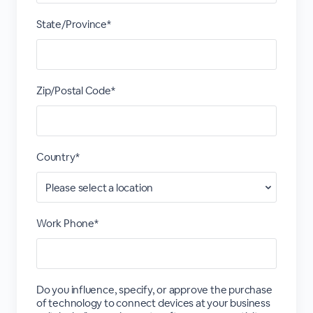
State/Province*
Zip/Postal Code*
Country*
Work Phone*
Do you influence, specify, or approve the purchase
of technology to connect devices at your business