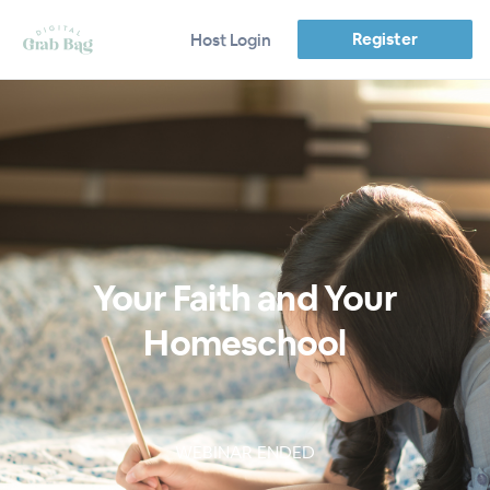
Register
Host Login
Your Faith and Your
Homeschool
WEBINAR ENDED