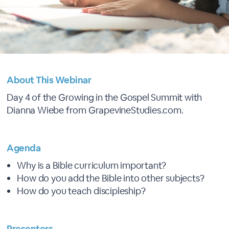
About This Webinar
Day 4 of the Growing in the Gospel Summit with
Dianna Wiebe from GrapevineStudies.com.
Agenda
Why is a Bible curriculum important?
How do you add the Bible into other subjects?
How do you teach discipleship?
Presenters