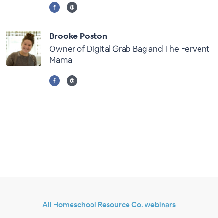
Brooke Poston
Owner of Digital Grab Bag and The Fervent
Mama
All Homeschool Resource Co. webinars