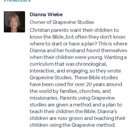
Dianna Wiebe
Owner of Grapevine Studies
Christian parents want their children to
know the Bible, but often they don’t know
where to start or have a plan? This is where
Dianna and her husband found themselves
when their children were young. Wanting a
curriculum that was chronological,
interactive, and engaging, so they wrote
Grapevine Studies. These Bible studies
have been used for over 20 years around
the world by families, churches, and
missionaries. Parents using Grapevine
studies are given a method and a plan to
teach their children the Bible. Dianna’s
children are now grown and teaching their
children using the Grapevine method.