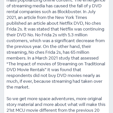
mass popularizing online content. The emergence
of streaming media has caused the fall of y DVD
rental companies such as Blockbuster. In July
2021, an article from the New York Times
published an article about Netflix DVD, No ches
Frida 2s. It was stated that Netflix was continuing
their DVD No. No Frida 2s with 5.3 million
customers, which was a significant decrease from
the previous year. On the other hand, their
streaming, No ches Frida 2s, has 65 million
members. In a March 2021 study that assessed
“The Impact of movies of Streaming on Traditional
DVD Movie Rentals” it was found that
respondents did not buy DVD movies nearly as
much, if ever, because streaming had taken over
the market.
So we get more space adventures, more original
story material and more about what will make this
21st MCU movie different from the previous 20