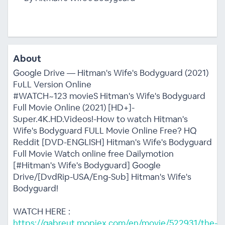
About
Google Drive — Hitman's Wife's Bodyguard (2021)
FuLL Version Online
#WATCH~123 movieS Hitman's Wife's Bodyguard
Full Movie Online (2021) [HD+]-
Super.4K.HD.Videos!-How to watch Hitman's
Wife's Bodyguard FULL Movie Online Free? HQ
Reddit [DVD-ENGLISH] Hitman's Wife's Bodyguard
Full Movie Watch online free Dailymotion
[#Hitman's Wife's Bodyguard] Google
Drive/[DvdRip-USA/Eng-Sub] Hitman's Wife's
Bodyguard!
WATCH HERE :
https://gabreut.mopiex.com/en/movie/522931/the-