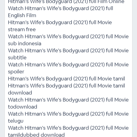
Hitman's Wife's Bodyguard (2021) full Film Online
Watch Hitman's Wife's Bodyguard (2021) full
English Film
Hitman's Wife's Bodyguard (2021) full Movie
stream free
Watch Hitman's Wife's Bodyguard (2021) full Movie
sub indonesia
Watch Hitman's Wife's Bodyguard (2021) full Movie
subtitle
Watch Hitman's Wife's Bodyguard (2021) full Movie
spoiler
Hitman's Wife's Bodyguard (2021) full Movie tamil
Hitman's Wife's Bodyguard (2021) full Movie tamil
download
Watch Hitman's Wife's Bodyguard (2021) full Movie
todownload
Watch Hitman's Wife's Bodyguard (2021) full Movie
telugu
Watch Hitman's Wife's Bodyguard (2021) full Movie
tamildubbed download