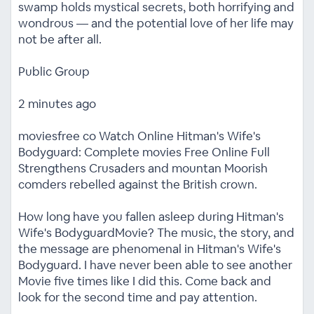
swamp holds mystical secrets, both horrifying and
wondrous — and the potential love of her life may
not be after all.
Public Group
2 minutes ago
moviesfree co Watch Online Hitman's Wife's
Bodyguard: Complete movies Free Online Full
Strengthens Crusaders and mountan Moorish
comders rebelled against the British crown.
How long have you fallen asleep during Hitman's
Wife's BodyguardMovie? The music, the story, and
the message are phenomenal in Hitman's Wife's
Bodyguard. I have never been able to see another
Movie five times like I did this. Come back and
look for the second time and pay attention.