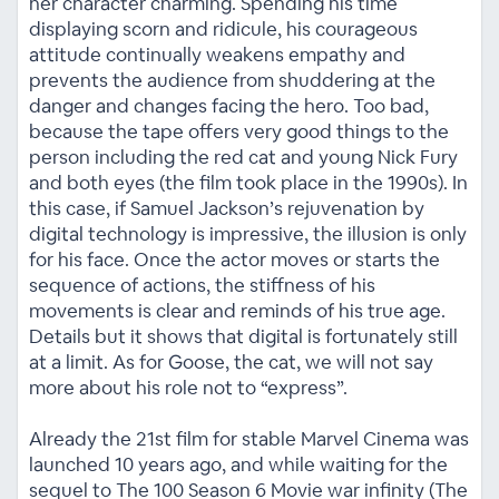
her character charming. Spending his time
displaying scorn and ridicule, his courageous
attitude continually weakens empathy and
prevents the audience from shuddering at the
danger and changes facing the hero. Too bad,
because the tape offers very good things to the
person including the red cat and young Nick Fury
and both eyes (the film took place in the 1990s). In
this case, if Samuel Jackson’s rejuvenation by
digital technology is impressive, the illusion is only
for his face. Once the actor moves or starts the
sequence of actions, the stiffness of his
movements is clear and reminds of his true age.
Details but it shows that digital is fortunately still
at a limit. As for Goose, the cat, we will not say
more about his role not to “express”.
Already the 21st film for stable Marvel Cinema was
launched 10 years ago, and while waiting for the
sequel to The 100 Season 6 Movie war infinity (The