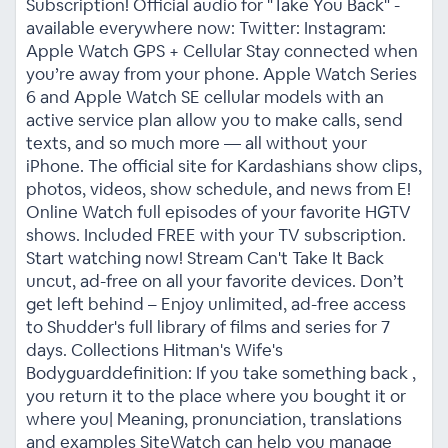
Subscription! Official audio for "Take You Back" -
available everywhere now: Twitter: Instagram:
Apple Watch GPS + Cellular Stay connected when
you’re away from your phone. Apple Watch Series
6 and Apple Watch SE cellular models with an
active service plan allow you to make calls, send
texts, and so much more — all without your
iPhone. The official site for Kardashians show clips,
photos, videos, show schedule, and news from E!
Online Watch full episodes of your favorite HGTV
shows. Included FREE with your TV subscription.
Start watching now! Stream Can't Take It Back
uncut, ad-free on all your favorite devices. Don’t
get left behind – Enjoy unlimited, ad-free access
to Shudder's full library of films and series for 7
days. Collections Hitman's Wife's
Bodyguarddefinition: If you take something back ,
you return it to the place where you bought it or
where you| Meaning, pronunciation, translations
and examples SiteWatch can help you manage