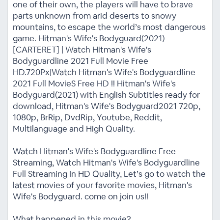
one of their own, the players will have to brave
parts unknown from arid deserts to snowy
mountains, to escape the world’s most dangerous
game. Hitman's Wife's Bodyguard(2021)
[CARTERET] | Watch Hitman's Wife's
Bodyguardline 2021 Full Movie Free
HD.720Px|Watch Hitman's Wife's Bodyguardline
2021 Full MovieS Free HD !! Hitman's Wife's
Bodyguard(2021) with English Subtitles ready for
download, Hitman's Wife's Bodyguard2021 720p,
1080p, BrRip, DvdRip, Youtube, Reddit,
Multilanguage and High Quality.
Watch Hitman's Wife's Bodyguardline Free
Streaming, Watch Hitman's Wife's Bodyguardline
Full Streaming In HD Quality, Let’s go to watch the
latest movies of your favorite movies, Hitman's
Wife's Bodyguard. come on join us!!
What happened in this movie?