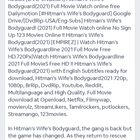
Bodyguard(2021) Full Movie Watch online free
Dailymotion [#Hitman's Wife's Bodyguard] Google
Drive/[DvdRip-USA/Eng-Subs] Hitman's Wife's
Bodyguard! (2021) Full Movie Watch online No Sign
Up 123 Movies Online !! Hitman's Wife's
Bodyguard(2021) [EMPIREZ] | Watch Hitman's
Wife's Bodyguardline 2021 Full Movie Free
HD.720Px|Watch Hitman's Wife's Bodyguardline
2021 Full MovieS Free HD !! Hitman's Wife's
Bodyguard(2021) with English Subtitles ready for
download, Hitman's Wife's Bodyguard2021 720p,
1080p, BrRip, DvdRip, Youtube, Reddit,
Multilanguage and High Quality. Full Movie
download at Openload, Netflix, Filmywap,
movierulz, StreamLikers, Tamilrockers, putlockers,
Streamango, 123movies.
In Hitman's Wife's Bodyguard, the gang is back but
the game has changed. As they return to rescue