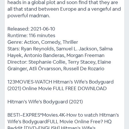
heads in a global plot and soon find that they are
all that stand between Europe and a vengeful and
powerful madman.
Released: 2021-06-10
Runtime: 116 minutes
Genre: Action, Comedy, Thriller
Stars: Ryan Reynolds, Samuel L. Jackson, Salma
Hayek, Antonio Banderas, Morgan Freeman
Director: Stephanie Collie, Terry Stacey, Elaine
Grainger, Atli Örvarsson, Russell De Rozario
123MOVIES-WATCH Hitman's Wife's Bodyguard
(2021) Online Movie FULL FREE DOWNLOAD
Hitman's Wife's Bodyguard (2021)
BEST!~EXPRES*Movies.4K-How to watch Hitman's
Wife's BodyguardFULL Movie Online Free? HQ
Reddit [DVD-ENGLISH] Hitman's Wife's