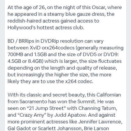
At the age of 26, on the night of this Oscar, where
he appeared in a steamy blue gauze dress, the
reddish-haired actress gained access to
Hollywood’s hottest actress club.
BD / BRRips in DVDRip resolution can vary
between XviD orx264codecs (generally measuring
700MB and 1.5GB and the size of DVD5 or DVD9:
4.5GB or 8.4GB) which is larger, the size fluctuates
depending on the length and quality of release,
but increasingly the higher the size, the more
likely they are to use the x264 codec.
With its classic and secret beauty, this Californian
from Sacramento has won the Summit. He was
seen on “21 Jump Street” with Channing Tatum,
and “Crazy Amy” by Judd Apatow. And against
more prominent actresses like Jennifer Lawrence,
Gal Gadot or Scarlett Johansson, Brie Larson