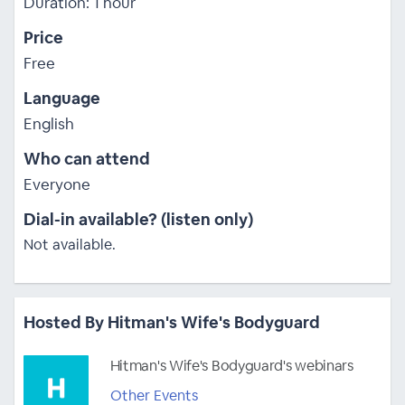
Duration: 1 hour
Price
Free
Language
English
Who can attend
Everyone
Dial-in available? (listen only)
Not available.
Hosted By Hitman's Wife's Bodyguard
Hitman's Wife's Bodyguard's webinars
Other Events