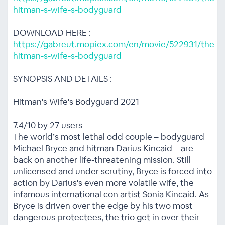
hitman-s-wife-s-bodyguard
DOWNLOAD HERE :
https://gabreut.mopiex.com/en/movie/522931/the-
hitman-s-wife-s-bodyguard
SYNOPSIS AND DETAILS :
Hitman's Wife's Bodyguard 2021
7.4/10 by 27 users
The world’s most lethal odd couple – bodyguard
Michael Bryce and hitman Darius Kincaid – are
back on another life-threatening mission. Still
unlicensed and under scrutiny, Bryce is forced into
action by Darius's even more volatile wife, the
infamous international con artist Sonia Kincaid. As
Bryce is driven over the edge by his two most
dangerous protectees, the trio get in over their