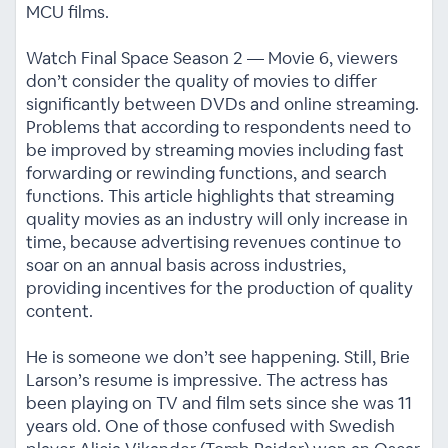
MCU films.
Watch Final Space Season 2 — Movie 6, viewers
don’t consider the quality of movies to differ
significantly between DVDs and online streaming.
Problems that according to respondents need to
be improved by streaming movies including fast
forwarding or rewinding functions, and search
functions. This article highlights that streaming
quality movies as an industry will only increase in
time, because advertising revenues continue to
soar on an annual basis across industries,
providing incentives for the production of quality
content.
He is someone we don’t see happening. Still, Brie
Larson’s resume is impressive. The actress has
been playing on TV and film sets since she was 11
years old. One of those confused with Swedish