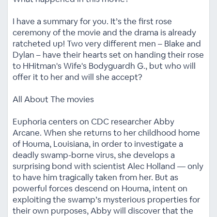
I have a summary for you. It’s the first rose
ceremony of the movie and the drama is already
ratcheted up! Two very different men – Blake and
Dylan – have their hearts set on handing their rose
to HHitman's Wife's Bodyguardh G., but who will
offer it to her and will she accept?
All About The movies
Euphoria centers on CDC researcher Abby
Arcane. When she returns to her childhood home
of Houma, Louisiana, in order to investigate a
deadly swamp-borne virus, she develops a
surprising bond with scientist Alec Holland — only
to have him tragically taken from her. But as
powerful forces descend on Houma, intent on
exploiting the swamp’s mysterious properties for
their own purposes, Abby will discover that the