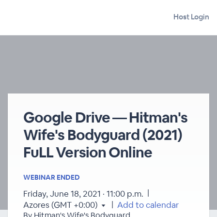
Host Login
Google Drive — Hitman's
Wife's Bodyguard (2021)
FuLL Version Online
WEBINAR ENDED
|
Friday, June 18, 2021 · 11:00 p.m.
|
Azores (GMT +0:00)
Add to calendar
By Hitman's Wife's Bodyguard