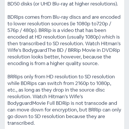
BD50 disks (or UHD Blu-ray at higher resolutions).
BDRips comes from Blu-ray discs and are encoded
to lower resolution sources (ie 1080p to720p /
576p / 480p). BRRip is a video that has been
encoded at HD resolution (usually 1080p) which is
then transcribed to SD resolution. Watch Hitman's
Wife's BodyguardThe BD / BRRip Movie in DVDRip
resolution looks better, however, because the
encoding is from a higher quality source.
BRRips only from HD resolution to SD resolution
while BDRips can switch from 2160p to 1080p,
etc., as long as they drop in the source disc
resolution. Watch Hitman's Wife's
BodyguardMovie Full BDRip is not transcode and
can move down for encryption, but BRRip can only
go down to SD resolution because they are
transcribed.