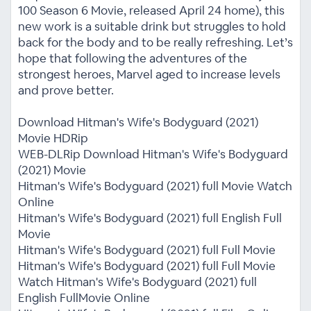
100 Season 6 Movie, released April 24 home), this
new work is a suitable drink but struggles to hold
back for the body and to be really refreshing. Let’s
hope that following the adventures of the
strongest heroes, Marvel aged to increase levels
and prove better.
Download Hitman's Wife's Bodyguard (2021)
Movie HDRip
WEB-DLRip Download Hitman's Wife's Bodyguard
(2021) Movie
Hitman's Wife's Bodyguard (2021) full Movie Watch
Online
Hitman's Wife's Bodyguard (2021) full English Full
Movie
Hitman's Wife's Bodyguard (2021) full Full Movie
Hitman's Wife's Bodyguard (2021) full Full Movie
Watch Hitman's Wife's Bodyguard (2021) full
English FullMovie Online