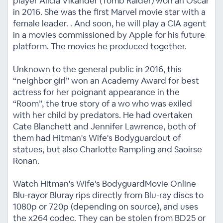
player Alicia Vikander (Tomb Raider) won an Oscar
in 2016. She was the first Marvel movie star with a
female leader. . And soon, he will play a CIA agent
in a movies commissioned by Apple for his future
platform. The movies he produced together.
Unknown to the general public in 2016, this
“neighbor girl” won an Academy Award for best
actress for her poignant appearance in the
“Room”, the true story of a wo who was exiled
with her child by predators. He had overtaken
Cate Blanchett and Jennifer Lawrence, both of
them had Hitman's Wife's Bodyguardout of
statues, but also Charlotte Rampling and Saoirse
Ronan.
Watch Hitman's Wife's BodyguardMovie Online
Blu-rayor Bluray rips directly from Blu-ray discs to
1080p or 720p (depending on source), and uses
the x264 codec. They can be stolen from BD25 or