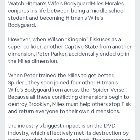
Watch Hitman's Wife's BodyguardMiles Morales
conjures his life between being a middle school
student and becoming Hitman's Wife's
Bodyguard.
However, when Wilson “Kingpin” Fiskuses as a
super collider, another Captive State from another
dimension, Peter Parker, accidentally ended up in
the Miles dimension.
When Peter trained the Miles to get better,
Spider-, they soon joined four other Hitman's
Wife's Bodyguardfrom across the “Spider-Verse”.
Because all these conflicting dimensions begin to
destroy Brooklyn, Miles must help others stop Fisk
and return everyone to their own dimensions.
the industry’s biggest impact is on the DVD
industry, which effectively met its destruction by