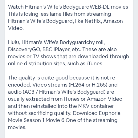
Watch Hitman's Wife's BodyguardWEB-DL movies
This is losing less lame files from streaming
Hitman's Wife's Bodyguard, like Netflix, Amazon
Video.
Hulu, Hitman's Wife's Bodyguardchy roll,
DiscoveryGO, BBC iPlayer, etc. These are also
movies or TV shows that are downloaded through
online distribution sites, such as iTunes.
The quality is quite good because it is not re-
encoded. Video streams (H.264 or H.265) and
audio (AC3 / Hitman's Wife's Bodyguard) are
usually extracted from iTunes or Amazon Video
and then reinstalled into the MKV container
without sacrificing quality. Download Euphoria
Movie Season 1 Movie 6 One of the streaming
movies.