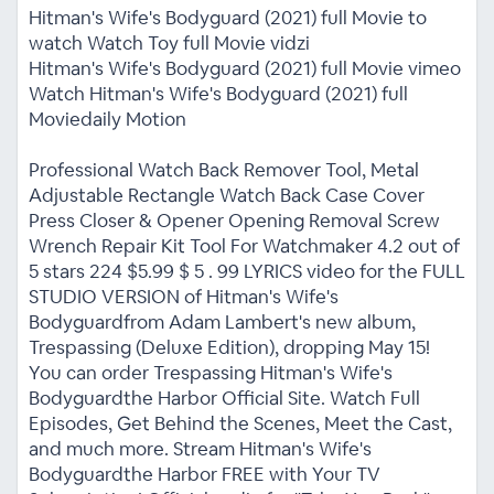
Hitman's Wife's Bodyguard (2021) full Movie to
watch Watch Toy full Movie vidzi
Hitman's Wife's Bodyguard (2021) full Movie vimeo
Watch Hitman's Wife's Bodyguard (2021) full
Moviedaily Motion
Professional Watch Back Remover Tool, Metal
Adjustable Rectangle Watch Back Case Cover
Press Closer & Opener Opening Removal Screw
Wrench Repair Kit Tool For Watchmaker 4.2 out of
5 stars 224 $5.99 $ 5 . 99 LYRICS video for the FULL
STUDIO VERSION of Hitman's Wife's
Bodyguardfrom Adam Lambert's new album,
Trespassing (Deluxe Edition), dropping May 15!
You can order Trespassing Hitman's Wife's
Bodyguardthe Harbor Official Site. Watch Full
Episodes, Get Behind the Scenes, Meet the Cast,
and much more. Stream Hitman's Wife's
Bodyguardthe Harbor FREE with Your TV