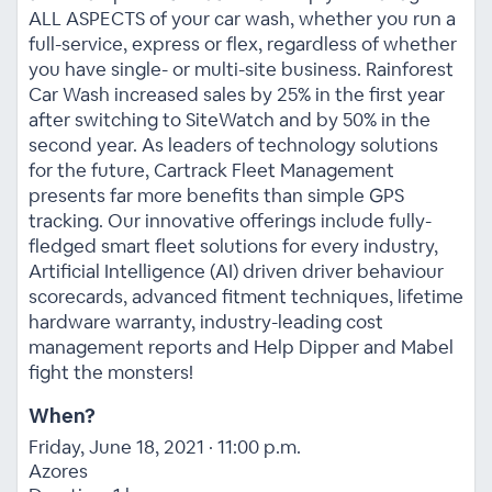
ALL ASPECTS of your car wash, whether you run a
full-service, express or flex, regardless of whether
you have single- or multi-site business. Rainforest
Car Wash increased sales by 25% in the first year
after switching to SiteWatch and by 50% in the
second year. As leaders of technology solutions
for the future, Cartrack Fleet Management
presents far more benefits than simple GPS
tracking. Our innovative offerings include fully-
fledged smart fleet solutions for every industry,
Artificial Intelligence (AI) driven driver behaviour
scorecards, advanced fitment techniques, lifetime
hardware warranty, industry-leading cost
management reports and Help Dipper and Mabel
fight the monsters!
When?
Friday, June 18, 2021 · 11:00 p.m.
Azores