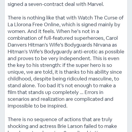
signed a seven-contract deal with Marvel.
There is nothing like that with Watch The Curse of
La Llorona Free Online, which is signed mainly by
women. And it feels. When he’s not in a
combination of full-featured superheroes, Carol
Danvers Hitman's Wife's Bodyguards Nirvana as
Hitman's Wife's Bodyguardy anti-erotic as possible
and proves to be very independent. This is even
the key to his strength: if the super hero is so
unique, we are told, it is thanks to his ability since
childhood, despite being ridiculed masculine, to
stand alone. Too bad it’s not enough to make a
film that stands up completely … Errors in
scenarios and realization are complicated and
impossible to be inspired.
There is no sequence of actions that are truly
shocking and actress Brie Larson failed to make