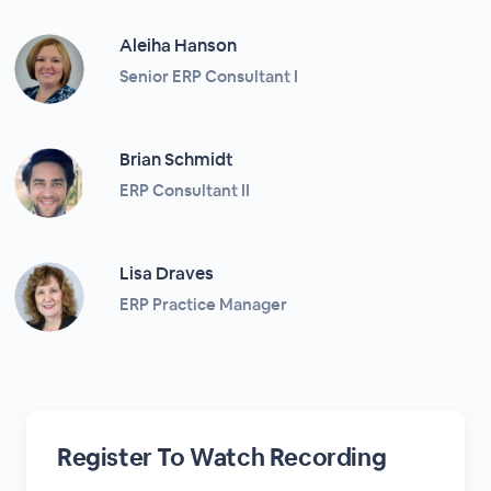
Aleiha Hanson
Senior ERP Consultant I
Brian Schmidt
ERP Consultant II
Lisa Draves
ERP Practice Manager
Register To Watch Recording