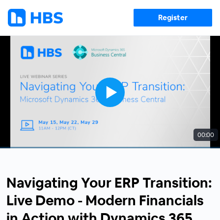
Register
00:00
Navigating Your ERP Transition:
Live Demo - Modern Financials
in Action with Dynamics 365