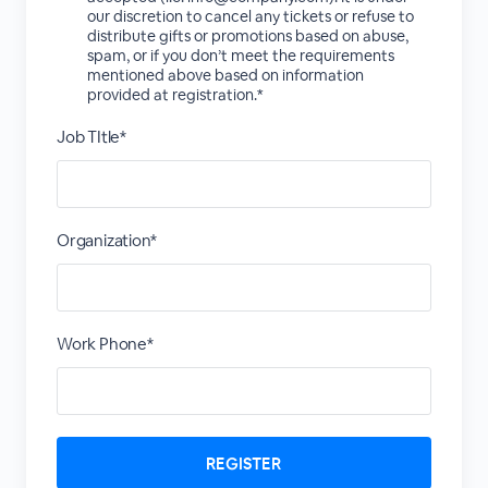
our discretion to cancel any tickets or refuse to
distribute gifts or promotions based on abuse,
spam, or if you don’t meet the requirements
mentioned above based on information
provided at registration.*
Job TItle*
Organization*
Work Phone*