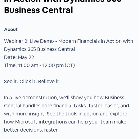
Business Central
About
Webinar 2: Live Demo - Modern Financials in Action with
Dynamics 365 Business Central
Date: May 22
Time: 11:00 am - 12:00 pm (CT)
See it. Click it. Believe it.
In a live demonstration, we'll show you how Business
Central handles core financial tasks- faster, easier, and
with more insight. See the tools in action and explore
how Microsoft integrations can help your team make
better decisions, faster.