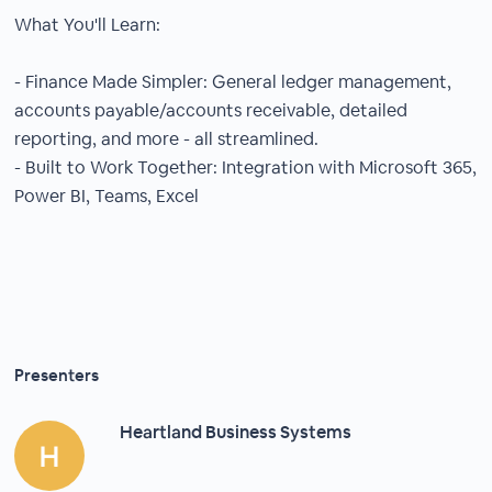
What You'll Learn:
- Finance Made Simpler: General ledger management,
accounts payable/accounts receivable, detailed
reporting, and more - all streamlined.
- Built to Work Together: Integration with Microsoft 365,
Power BI, Teams, Excel
Presenters
Heartland Business Systems