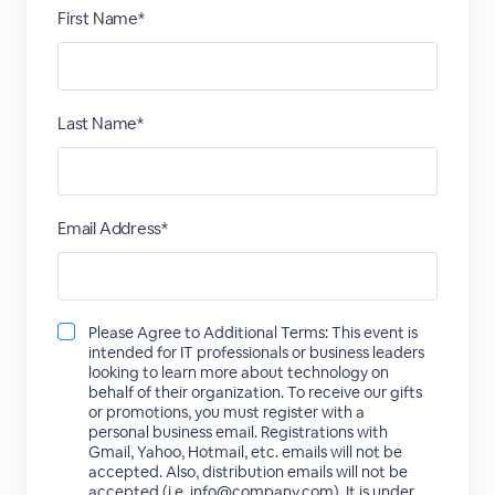
First Name*
Last Name*
Email Address*
Please Agree to Additional Terms: This event is
intended for IT professionals or business leaders
looking to learn more about technology on
behalf of their organization. To receive our gifts
or promotions, you must register with a
personal business email. Registrations with
Gmail, Yahoo, Hotmail, etc. emails will not be
accepted. Also, distribution emails will not be
accepted (i.e. info@company.com). It is under