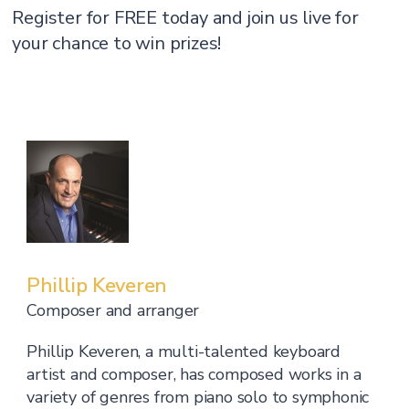
Register for FREE today and join us live for
your chance to win prizes!
Phillip Keveren
Composer and arranger
Phillip Keveren, a multi-talented keyboard
artist and composer, has composed works in a
variety of genres from piano solo to symphonic