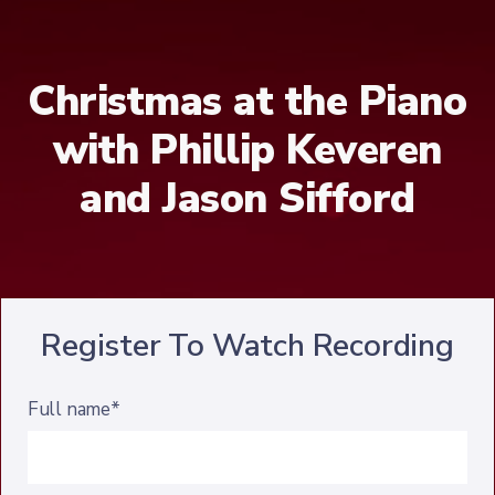
Christmas at the Piano
with Phillip Keveren
and Jason Sifford
Register To Watch Recording
Full name*