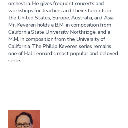
orchestra. He gives frequent concerts and
workshops for teachers and their students in
the United States, Europe, Australia, and Asia.
Mr. Keveren holds a B.M. in composition from
California State University Northridge, and a
M.M. in composition from the University of
California. The Phillip Keveren series remains
one of Hal Leonard's most popular and beloved
series.