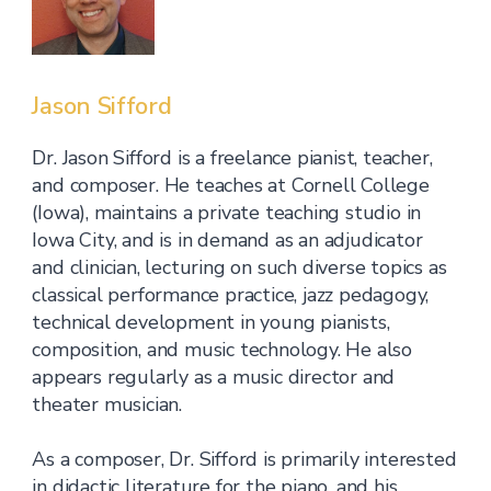
Jason Sifford
Dr. Jason Sifford is a freelance pianist, teacher,
and composer. He teaches at Cornell College
(Iowa), maintains a private teaching studio in
Iowa City, and is in demand as an adjudicator
and clinician, lecturing on such diverse topics as
classical performance practice, jazz pedagogy,
technical development in young pianists,
composition, and music technology. He also
appears regularly as a music director and
theater musician.
As a composer, Dr. Sifford is primarily interested
in didactic literature for the piano, and his