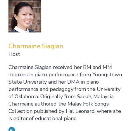
Charmaine Siagian
Host
Charmaine Siagian received her BM and MM
degrees in piano performance from Youngstown
State University and her DMA in piano
performance and pedagogy from the University
of Oklahoma. Originally from Sabah, Malaysia,
Charmaine authored the Malay Folk Songs
Collection published by Hal Leonard, where she
is editor of educational piano.