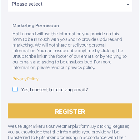
Marketing Permission
Hal Leonard will use the information you provide on this
form to be in touch with you and to provide updates and
marketing. We will not share or sell your personal
information. You can unsubscribe anytime by clicking the
unsubscribe link in the footer of our emails, or by replying to
our emails and asking to be unsubscribed. For more
information, please read our privacy policy.
Privacy Policy
Yes, I consent to receiving emails*
We use BigMarker as our webinar platform. By clicking Register,
you acknowledge that the information you provide will be
transferred to BigMarker processing in accordance with their