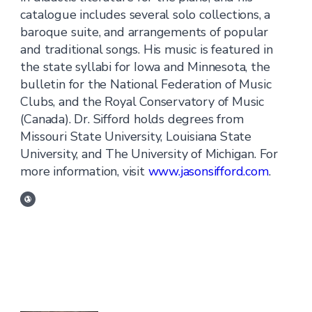
catalogue includes several solo collections, a
baroque suite, and arrangements of popular
and traditional songs. His music is featured in
the state syllabi for Iowa and Minnesota, the
bulletin for the National Federation of Music
Clubs, and the Royal Conservatory of Music
(Canada). Dr. Sifford holds degrees from
Missouri State University, Louisiana State
University, and The University of Michigan. For
more information, visit
www.jasonsifford.com
.