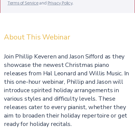
Terms of Service
and
Privacy Policy
.
About This Webinar
Join Phillip Keveren and Jason Sifford as they
showcase the newest Christmas piano
releases from Hal Leonard and Willis Music. In
this one-hour webinar, Phillip and Jason will
introduce spirited holiday arrangements in
various styles and difficulty levels. These
releases cater to every pianist, whether they
aim to broaden their holiday repertoire or get
ready for holiday recitals.