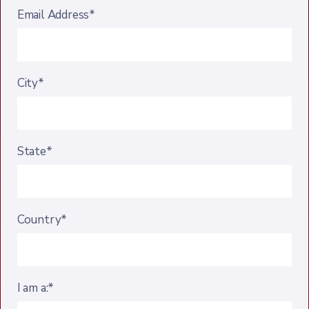
Email Address*
City*
State*
Country*
I am a:*