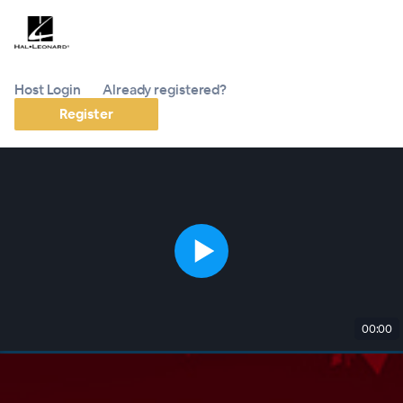
Host Login
Already registered?
Register
00:00