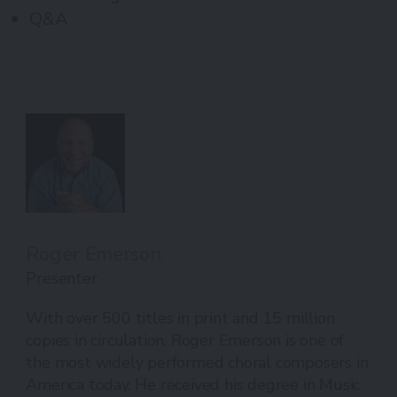
Q&A
Roger Emerson
Presenter
With over 500 titles in print and 15 million
copies in circulation, Roger Emerson is one of
the most widely performed choral composers in
America today. He received his degree in Music