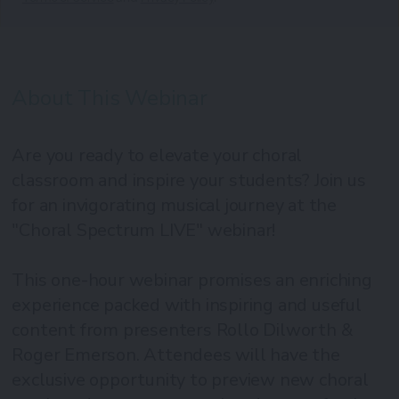
About This Webinar
Are you ready to elevate your choral
classroom and inspire your students? Join us
for an invigorating musical journey at the
"Choral Spectrum LIVE" webinar!
This one-hour webinar promises an enriching
experience packed with inspiring and useful
content from presenters Rollo Dilworth &
Roger Emerson. Attendees will have the
exclusive opportunity to preview new choral