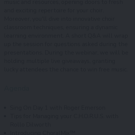
music and resources, opening doors to fresh
and exciting repertoire for your choir.
Moreover, you'll dive into innovative choir
classroom techniques, ensuring a dynamic
learning environment. A short Q&A will wrap
up the session for questions asked during the
presentations. During the webinar, we will be
holding multiple live giveaways, granting
lucky attendees the chance to win free music.
Agenda
Sing On Day 1 with Roger Emerson
Tips for Managing your C.H.O.R.U.S. with
Rollo Dilworth
Introducing ChoralMix™