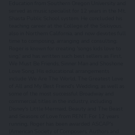
Education from Southern Oregon University and
served as music specialist for 12 years in the Mt.
Shasta Public School system. He concluded his
teaching career at the College of the Siskiyous,
also in Northern California, and now devotes full
time to composing, arranging and consulting.
Roger is known for creating 'songs kids love to
sing,' and has written such best sellers as First,
We Must Be Friends, Sinner Man and Shoshone
Love Song. His educational arrangements
include We Are The World, The Greatest Love
of All and My Best Friend's Wedding, as well as
some of the most successful Broadway and
commercial titles in the industry, including
Disney's Little Mermaid, Beauty and The Beast
and Seasons of Love from RENT. For 12 years
running, Roger has been awarded ASCAP's
(American Society of Composers, Authors and