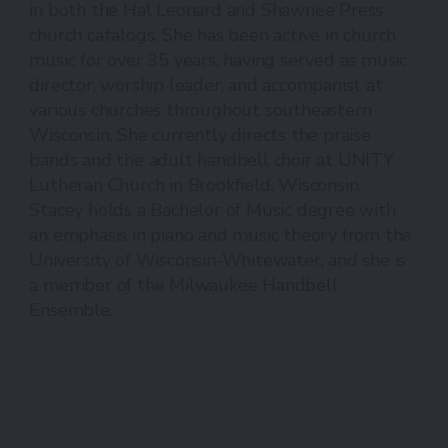
in both the Hal Leonard and Shawnee Press
church catalogs. She has been active in church
music for over 35 years, having served as music
director, worship leader, and accompanist at
various churches throughout southeastern
Wisconsin. She currently directs the praise
bands and the adult handbell choir at UNITY
Lutheran Church in Brookfield, Wisconsin.
Stacey holds a Bachelor of Music degree with
an emphasis in piano and music theory from the
University of Wisconsin-Whitewater, and she is
a member of the Milwaukee Handbell
Ensemble.