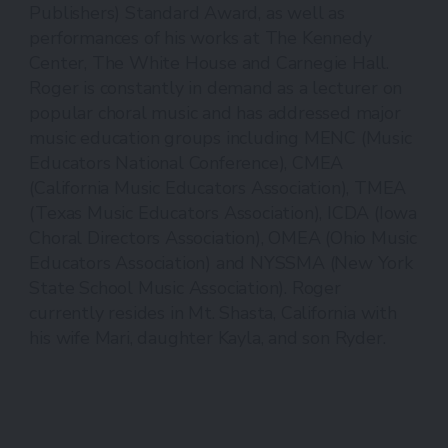
Publishers) Standard Award, as well as
performances of his works at The Kennedy
Center, The White House and Carnegie Hall.
Roger is constantly in demand as a lecturer on
popular choral music and has addressed major
music education groups including MENC (Music
Educators National Conference), CMEA
(California Music Educators Association), TMEA
(Texas Music Educators Association), ICDA (Iowa
Choral Directors Association), OMEA (Ohio Music
Educators Association) and NYSSMA (New York
State School Music Association). Roger
currently resides in Mt. Shasta, California with
his wife Mari, daughter Kayla, and son Ryder.