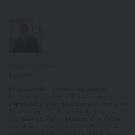
Rollo Dilworth
Presenter
Rollo Dilworth is currently Vice Dean and
Professor of Choral Music Education in the
Department of Music Education and Therapy at
Temple University’s Center for the Performing
and Cinematic Arts in Philadelphia, PA. He has
served on the faculty since 2009. Prior to his
position with Boyer College, he taught music