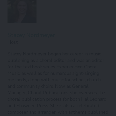
Stacey Nordmeyer
Host
Stacey Nordmeyer began her career in music
publishing as a choral editor and was an editor
for the textbook series Experiencing Choral
Music, as well as for numerous sight-singing
methods, along with music for school, church
and community choirs. Now, as General
Manager, Choral Publications, she oversees the
choral publication process for both Hal Leonard
and Shawnee Press. She is also a celebrated
composer and arranger, with anthems published