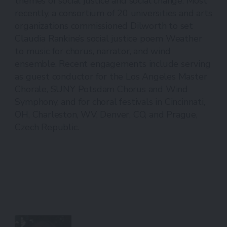
themes of social justice and social change. Most
recently, a consortium of 20 universities and arts
organizations commissioned Dilworth to set
Claudia Rankine’s social justice poem Weather
to music for chorus, narrator, and wind
ensemble. Recent engagements include serving
as guest conductor for the Los Angeles Master
Chorale, SUNY Potsdam Chorus and Wind
Symphony, and for choral festivals in Cincinnati,
OH, Charleston, WV, Denver, CO, and Prague,
Czech Republic.