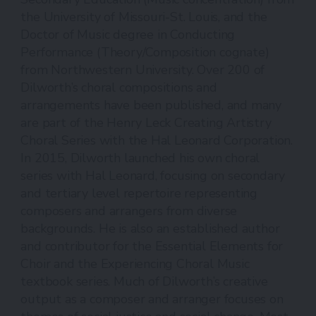
the University of Missouri-St. Louis, and the
Doctor of Music degree in Conducting
Performance (Theory/Composition cognate)
from Northwestern University. Over 200 of
Dilworth’s choral compositions and
arrangements have been published, and many
are part of the Henry Leck Creating Artistry
Choral Series with the Hal Leonard Corporation.
In 2015, Dilworth launched his own choral
series with Hal Leonard, focusing on secondary
and tertiary level repertoire representing
composers and arrangers from diverse
backgrounds. He is also an established author
and contributor for the Essential Elements for
Choir and the Experiencing Choral Music
textbook series. Much of Dilworth’s creative
output as a composer and arranger focuses on