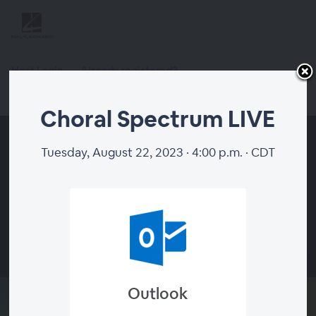
Host Login
Already registered?
Register
Choral Spectrum LIVE
Tuesday, August 22, 2023 · 4:00 p.m. · CDT
00:00
Outlook