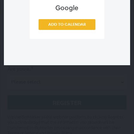
Google
City*
ADD TO CALENDAR
State*
Are you a...*
We use BigMarker as our webinar platform. By clicking Register,
you acknowledge that the information you provide will be
transferred to BigMarker processing in accordance with their
Terms of Service
and
Privacy Policy
.