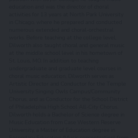
education and was the director of choral
activities for 13 years at North Park University
in Chicago, where he prepared and conducted
numerous extended and choral-orchestral
works. Before teaching at the college level,
Dilworth also taught choral and general music
at the middle school level in his hometown of
St. Louis, MO. In addition to teaching
undergraduate and graduate level courses in
choral music education, Dilworth serves as
Artistic Director and Conductor for the Temple
University Singing Owls Campus/Community
Chorus, and as Conductor for the School District
of Philadelphia High School All-City Chorus.
Dilworth holds a Bachelor of Science degree in
Music Education from Case Western Reserve
University, a Master of Education degree in
Secondary Education (Music concentration) from