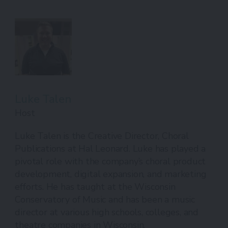
Luke Talen
Host
Luke Talen is the Creative Director, Choral
Publications at Hal Leonard. Luke has played a
pivotal role with the company’s choral product
development, digital expansion, and marketing
efforts. He has taught at the Wisconsin
Conservatory of Music and has been a music
director at various high schools, colleges, and
theatre companies in Wisconsin.