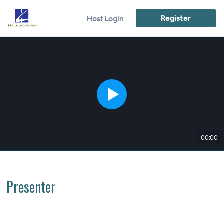
Register
Host Login
00:00
Presenter