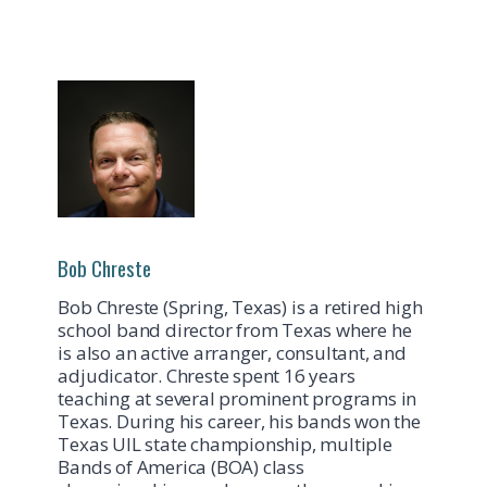
Bob Chreste
Bob Chreste (Spring, Texas) is a retired high
school band director from Texas where he
is also an active arranger, consultant, and
adjudicator. Chreste spent 16 years
teaching at several prominent programs in
Texas. During his career, his bands won the
Texas UIL state championship, multiple
Bands of America (BOA) class