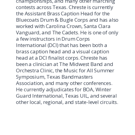
championships, and many other marching
contests across Texas. Chreste is currently
the Assistant Brass Caption Head for the
Bluecoats Drum & Bugle Corps and has also
worked with Carolina Crown, Santa Clara
Vanguard, and The Cadets. He is one of only
a few instructors in Drum Corps
International (DCI) that has been both a
brass caption head and a visual caption
head at a DCI finalist corps. Chreste has
been a clinician at The Midwest Band and
Orchestra Clinic, the Music for All Summer
Symposium, Texas Bandmasters
Association, and many other conferences.
He currently adjudicates for BOA, Winter
Guard International, Texas UIL, and several
other local, regional, and state-level circuits.