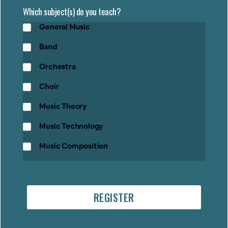
Which subject(s) do you teach?
General Music
Band
Orchestra
Choir
Music Theory
Music Technology
Music Composition