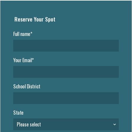
Reserve Your Spot
Full name*
Your Email*
School District
State