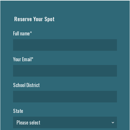
Reserve Your Spot
Full name*
Your Email*
School District
State