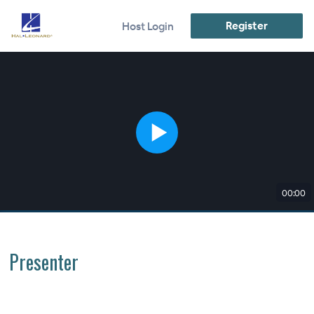
Register
Host Login
00:00
Presenter