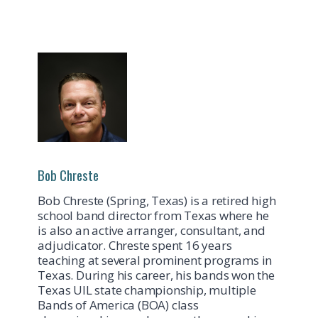
Bob Chreste
Bob Chreste (Spring, Texas) is a retired high
school band director from Texas where he
is also an active arranger, consultant, and
adjudicator. Chreste spent 16 years
teaching at several prominent programs in
Texas. During his career, his bands won the
Texas UIL state championship, multiple
Bands of America (BOA) class