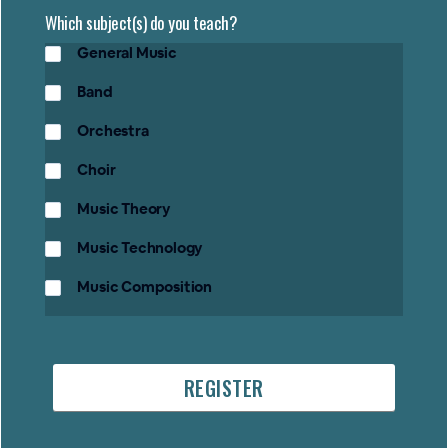
Which subject(s) do you teach?
General Music
Band
Orchestra
Choir
Music Theory
Music Technology
Music Composition