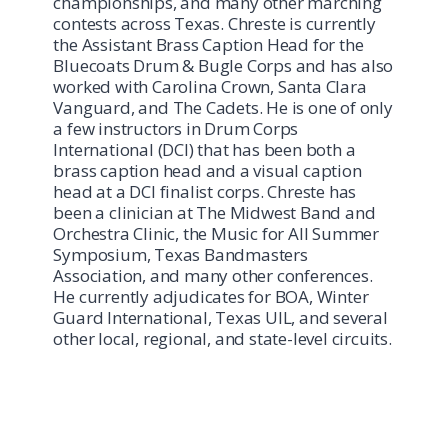
championships, and many other marching
contests across Texas. Chreste is currently
the Assistant Brass Caption Head for the
Bluecoats Drum & Bugle Corps and has also
worked with Carolina Crown, Santa Clara
Vanguard, and The Cadets. He is one of only
a few instructors in Drum Corps
International (DCI) that has been both a
brass caption head and a visual caption
head at a DCI finalist corps. Chreste has
been a clinician at The Midwest Band and
Orchestra Clinic, the Music for All Summer
Symposium, Texas Bandmasters
Association, and many other conferences.
He currently adjudicates for BOA, Winter
Guard International, Texas UIL, and several
other local, regional, and state-level circuits.