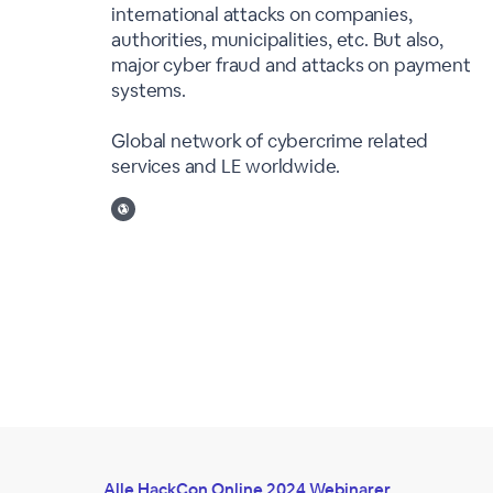
international attacks on companies,
authorities, municipalities, etc. But also,
major cyber fraud and attacks on payment
systems.
Global network of cybercrime related
services and LE worldwide.
Alle HackCon Online 2024 Webinarer