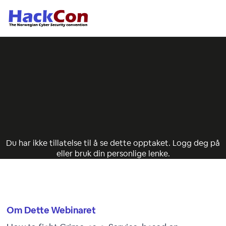
Du har ikke tillatelse til å se dette opptaket. Logg deg på
eller bruk din personlige lenke.
Om Dette Webinaret