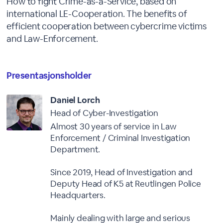
How to fight Crime-as-a-Service, based on
international LE-Cooperation. The benefits of
efficient cooperation between cybercrime victims
and Law-Enforcement.
Presentasjonsholder
Daniel Lorch
Head of Cyber-Investigation
Almost 30 years of service in Law
Enforcement / Criminal Investigation
Department.
Since 2019, Head of Investigation and
Deputy Head of K5 at Reutlingen Police
Headquarters.
Mainly dealing with large and serious