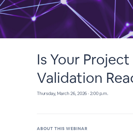
Is Your Projec
Validation Rea
Thursday, March 26, 2026 · 2:00 p.m.
ABOUT THIS WEBINAR