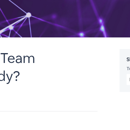
t Team
S
T
dy?