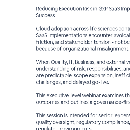
Reducing Execution Risk in GxP SaaS Im
Success
Cloud adoption across life sciences cont
SaaS implementations encounter avoidabl
friction, and stakeholder tension - not b
because of organizational misalignment.
When Quality, IT, Business, and external
understanding of risk, responsibilities, 
are predictable: scope expansion, ineffic
challenges, and delayed go-live.
This executive-level webinar examines th
outcomes and outlines a governance-fir
This session is intended for senior leader
quality oversight, regulatory compliance
regulated environments.