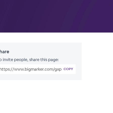
hare
o invite people, share this page:
COPY