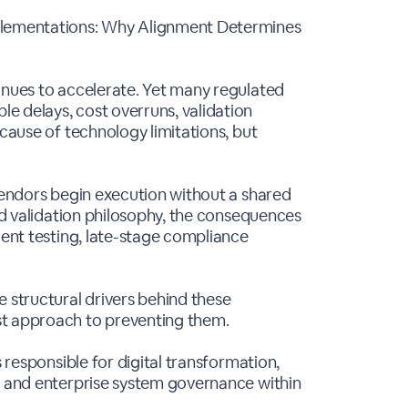
plementations: Why Alignment Determines
inues to accelerate. Yet many regulated
e delays, cost overruns, validation
ecause of technology limitations, but
 vendors begin execution without a shared
and validation philosophy, the consequences
ient testing, late-stage compliance
e structural drivers behind these
st approach to preventing them.
s responsible for digital transformation,
, and enterprise system governance within