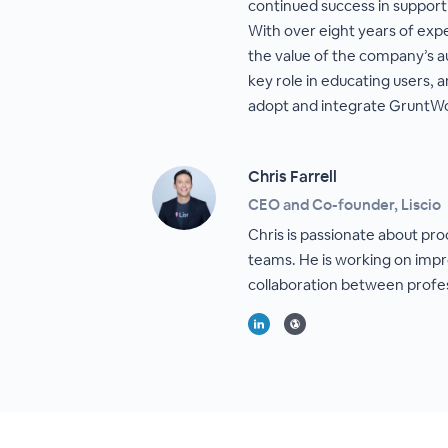
continued success in suppor
With over eight years of exp
the value of the company’s a
key role in educating users, 
adopt and integrate GruntWor
Chris Farrell
CEO and Co-founder, Liscio
Chris is passionate about pro
teams. He is working on imp
collaboration between profess