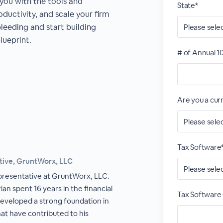
 you with the tools and
State*
oductivity, and scale your firm
bleeding and start building
lueprint.
# of Annual 1
Are you a cu
Tax Software
tive, GruntWorx, LLC
epresentative at GruntWorx, LLC.
ian spent 16 years in the financial
Tax Software 
developed a strong foundation in
that have contributed to his