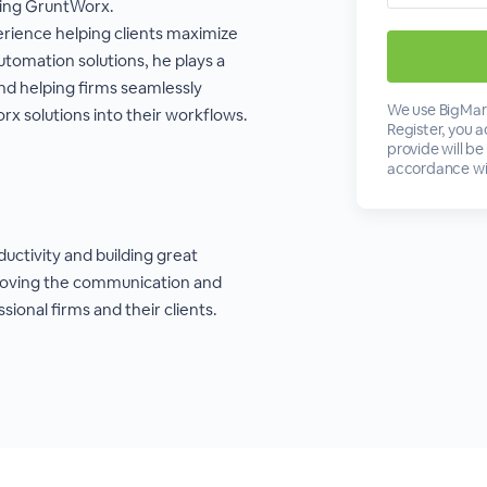
ting GruntWorx.
erience helping clients maximize
utomation solutions, he plays a
and helping firms seamlessly
We use BigMark
x solutions into their workflows.
Register, you 
provide will be
accordance wi
ductivity and building great
roving the communication and
ional firms and their clients.