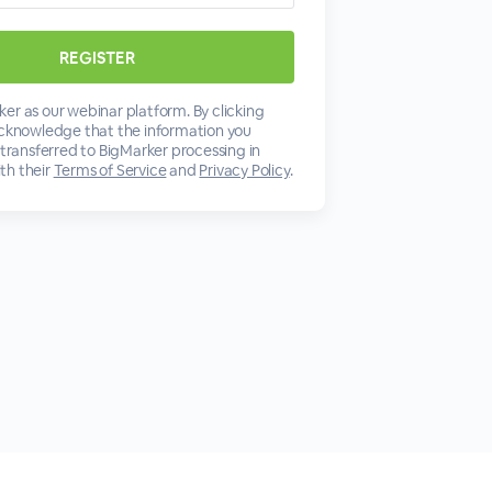
er as our webinar platform. By clicking
acknowledge that the information you
 transferred to BigMarker processing in
th their
Terms of Service
and
Privacy Policy
.