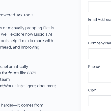
Powered Tax Tools
Email Addres
or manually prepping files is
, we’ll explore how Liscio’s AI
ools help firms do more with
Company Na
erhead, and improving
es automatically
Phone*
s for forms like 8879
e team
untWorx’s intelligent document
City*
ng harder—it comes from