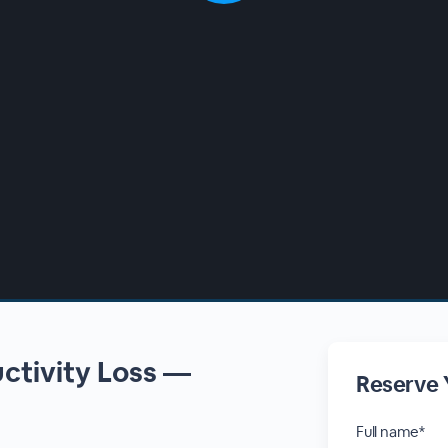
uctivity Loss —
Reserve 
d
Full name*