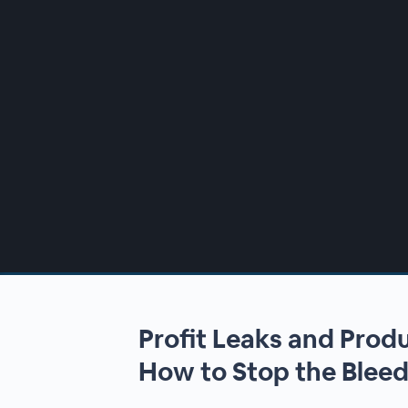
00:00
/
00:00
Profit Leaks and Prod
How to Stop the Blee