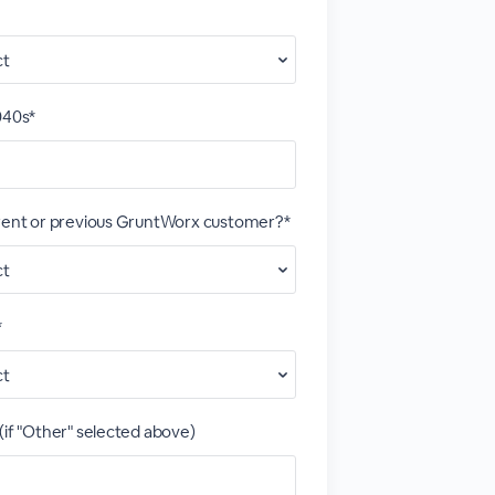
040s*
rrent or previous GruntWorx customer?*
*
(if "Other" selected above)