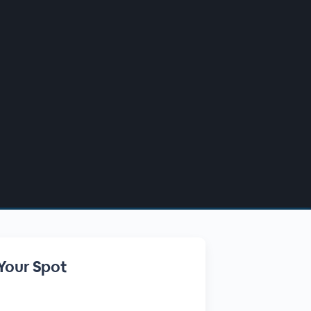
Your Spot