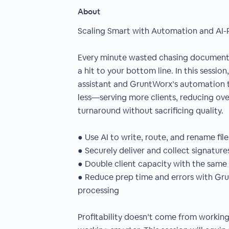
About
Scaling Smart with Automation and AI-
Every minute wasted chasing documents 
a hit to your bottom line. In this session
assistant and GruntWorx’s automation t
less—serving more clients, reducing ov
turnaround without sacrificing quality.
● Use AI to write, route, and rename fil
● Securely deliver and collect signature
● Double client capacity with the sam
● Reduce prep time and errors with Gr
processing
Profitability doesn’t come from worki