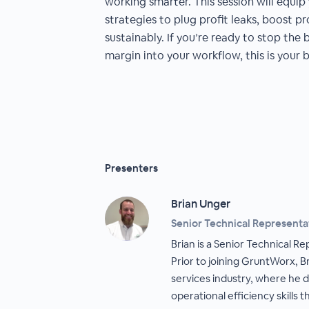
working smarter. This session will equip
strategies to plug profit leaks, boost pr
sustainably. If you’re ready to stop the 
margin into your workflow, this is your b
Presenters
Brian Unger
Senior Technical Representa
Brian is a Senior Technical R
Prior to joining GruntWorx, Br
services industry, where he 
operational efficiency skills 