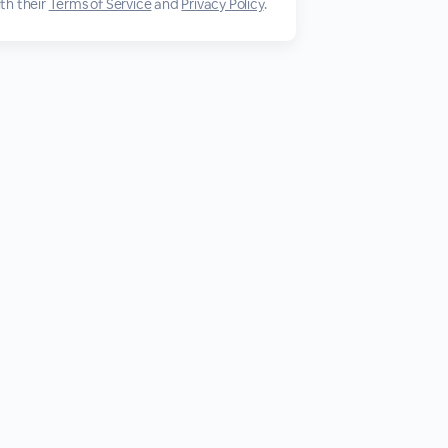
th their
Terms of Service
and
Privacy Policy
.