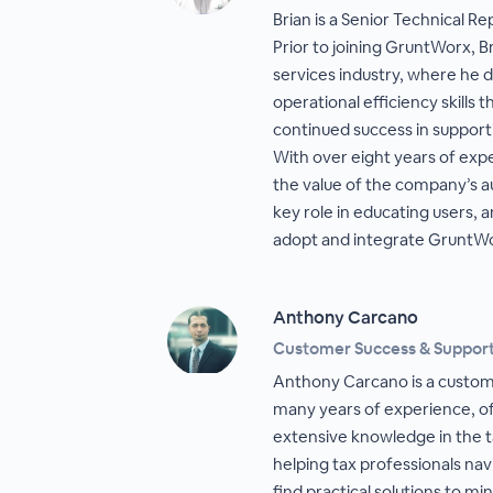
Brian is a Senior Technical R
Prior to joining GruntWorx, Br
services industry, where he 
operational efficiency skills 
continued success in suppor
With over eight years of exp
the value of the company’s a
key role in educating users, 
adopt and integrate GruntWor
Anthony Carcano
Customer Success & Suppor
Anthony Carcano is a custom
many years of experience, of
extensive knowledge in the ta
helping tax professionals na
find practical solutions to min