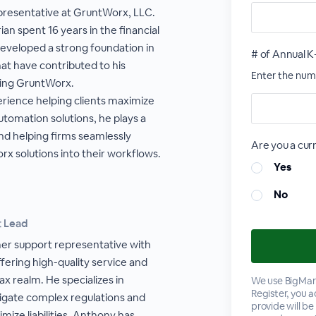
epresentative at GruntWorx, LLC.
ian spent 16 years in the financial
developed a strong foundation in
# of Annual K
that have contributed to his
Enter the numb
ting GruntWorx.
erience helping clients maximize
utomation solutions, he plays a
and helping firms seamlessly
Are you a cu
x solutions into their workflows.
Yes
No
t Lead
er support representative with
fering high-quality service and
x realm. He specializes in
We use BigMark
Register, you 
vigate complex regulations and
provide will be
imize liabilities. Anthony has