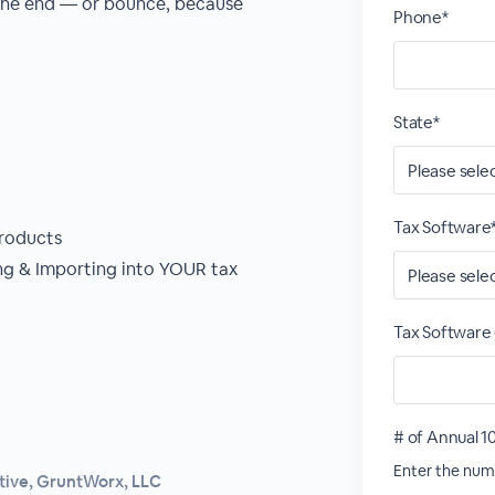
 the end — or bounce, because
Phone*
State*
Tax Software
roducts
g & Importing into YOUR tax
Tax Software 
# of Annual 1
Enter the numb
tive, GruntWorx, LLC