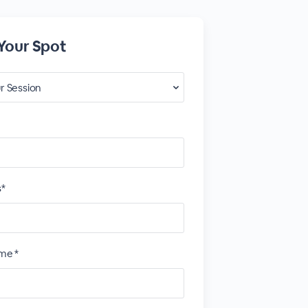
Your Spot
s*
me *