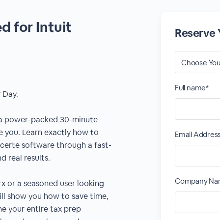
 for Intuit
Reserve 
Full name*
 Day.
 a power-packed 30-minute
ke you. Learn exactly how to
Email Addres
certe software through a fast-
 real results.
Company Na
 or a seasoned user looking
ill show you how to save time,
e your entire tax prep