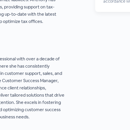
accordance wi
s, providing support on tax-
ing up-to-date with the latest
 optimize tax offices.
essional with over a decade of
ere she has consistently
 in customer support, sales, and
e Customer Success Manager,
nce client relationships,
iver tailored solutions that drive
ention. She excels in fostering
nd optimizing customer success
business needs.