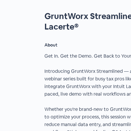
GruntWorx Streamlined
Lacerte®
About
Get In. Get the Demo. Get Back to Your
Introducing GruntWorx Streamlined —
webinar series built for busy tax pros li
integrate GruntWorx with your Intuit La
paced, live demo with real workflows and
Whether you're brand-new to GruntWorx
to optimize your process, this session w
reduce manual data entry, and streamlin