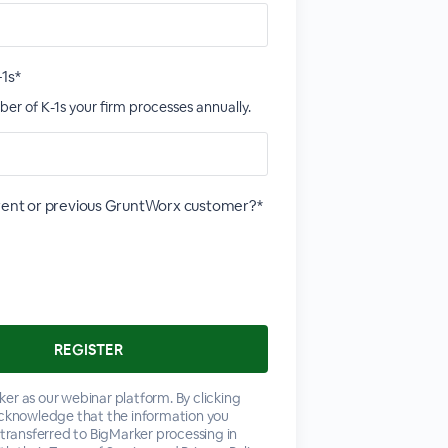
-1s*
er of K-1s your firm processes annually.
rrent or previous GruntWorx customer?*
er as our webinar platform. By clicking
acknowledge that the information you
 transferred to BigMarker processing in