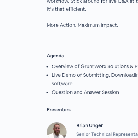
workflow. Stick around for live Q&A at
it’s that efficient.
More Action. Maximum Impact.
Agenda
Overview of GruntWorx Solutions & P
Live Demo of Submitting, Downloadin
software
Question and Answer Session
Presenters
Brian Unger
Senior Technical Representa