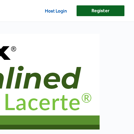
Register
Host Login