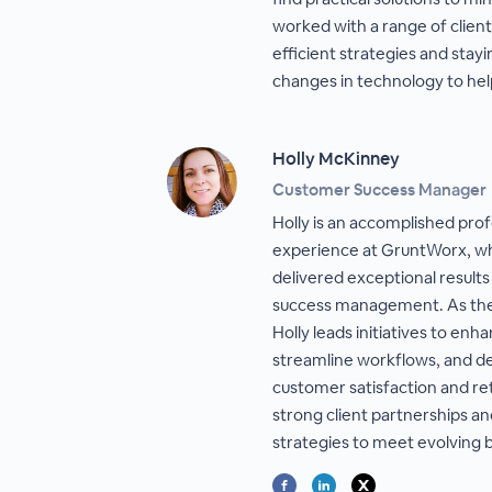
worked with a range of client
efficient strategies and stay
changes in technology to help
Holly McKinney
Customer Success Manager
Holly is an accomplished prof
experience at GruntWorx, wh
delivered exceptional results
success management. As th
Holly leads initiatives to enha
streamline workflows, and del
customer satisfaction and ret
strong client partnerships a
strategies to meet evolving 