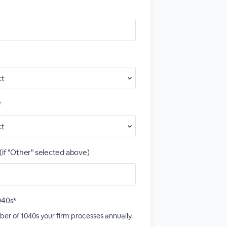
*
(if "Other" selected above)
040s*
er of 1040s your firm processes annually.