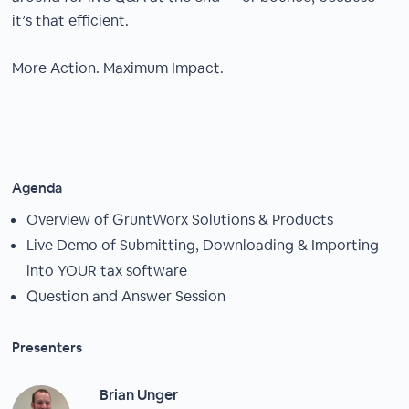
it’s that efficient.
More Action. Maximum Impact.
Agenda
Overview of GruntWorx Solutions & Products
Live Demo of Submitting, Downloading & Importing
into YOUR tax software
Question and Answer Session
Presenters
Brian Unger