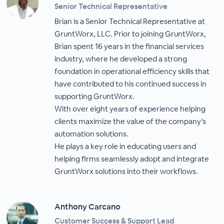
Senior Technical Representative
Brian is a Senior Technical Representative at
GruntWorx, LLC. Prior to joining GruntWorx,
Brian spent 16 years in the financial services
industry, where he developed a strong
foundation in operational efficiency skills that
have contributed to his continued success in
supporting GruntWorx.
With over eight years of experience helping
clients maximize the value of the company’s
automation solutions.
He plays a key role in educating users and
helping firms seamlessly adopt and integrate
GruntWorx solutions into their workflows.
Anthony Carcano
Customer Success & Support Lead