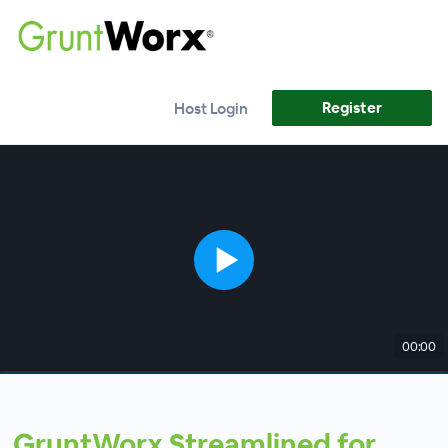
Register
Host Login
00:00
GruntWorx Streamlined for