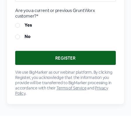
Are you a current or previous GruntWorx
customer?*
Yes
No
We use BigMarker as our webinar platform. By clicking
Register, you acknowledge that the information you
provide will be transferred to BigMarker processing in
accordance with their
Terms of Service
and
Privacy
Policy
.