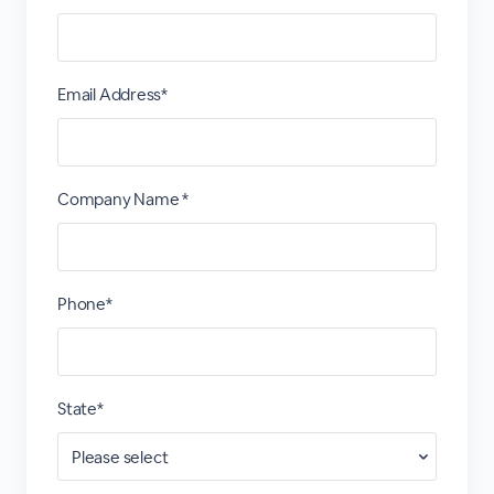
Email Address*
Company Name *
Phone*
State*