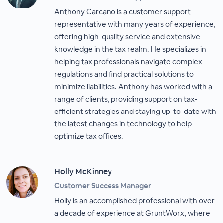
Anthony Carcano is a customer support
representative with many years of experience,
offering high-quality service and extensive
knowledge in the tax realm. He specializes in
helping tax professionals navigate complex
regulations and find practical solutions to
minimize liabilities. Anthony has worked with a
range of clients, providing support on tax-
efficient strategies and staying up-to-date with
the latest changes in technology to help
optimize tax offices.
Holly McKinney
Customer Success Manager
Holly is an accomplished professional with over
a decade of experience at GruntWorx, where