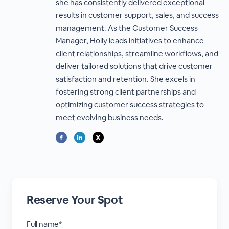
she has consistently delivered exceptional
results in customer support, sales, and success
management. As the Customer Success
Manager, Holly leads initiatives to enhance
client relationships, streamline workflows, and
deliver tailored solutions that drive customer
satisfaction and retention. She excels in
fostering strong client partnerships and
optimizing customer success strategies to
meet evolving business needs.
Reserve Your Spot
Full name*