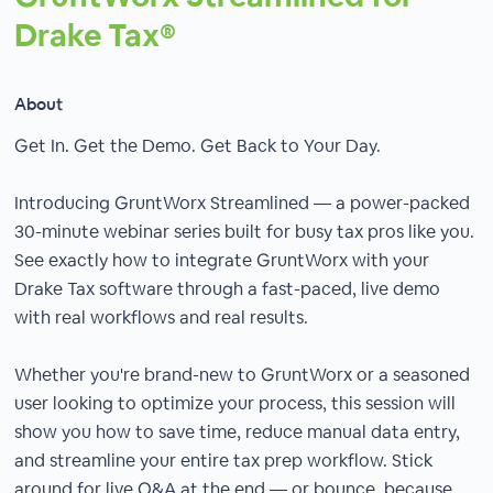
Drake Tax®
About
Get In. Get the Demo. Get Back to Your Day.
Introducing GruntWorx Streamlined — a power-packed
30-minute webinar series built for busy tax pros like you.
See exactly how to integrate GruntWorx with your
Drake Tax software through a fast-paced, live demo
with real workflows and real results.
Whether you're brand-new to GruntWorx or a seasoned
user looking to optimize your process, this session will
show you how to save time, reduce manual data entry,
and streamline your entire tax prep workflow. Stick
around for live Q&A at the end — or bounce, because