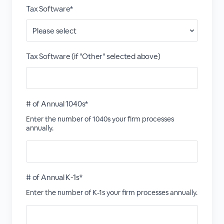
Tax Software*
Tax Software (if "Other" selected above)
# of Annual 1040s*
Enter the number of 1040s your firm processes
annually.
# of Annual K-1s*
Enter the number of K-1s your firm processes annually.