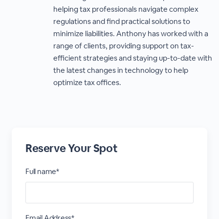
helping tax professionals navigate complex
regulations and find practical solutions to
minimize liabilities. Anthony has worked with a
range of clients, providing support on tax-
efficient strategies and staying up-to-date with
the latest changes in technology to help
optimize tax offices.
Reserve Your Spot
Full name*
Email Address*