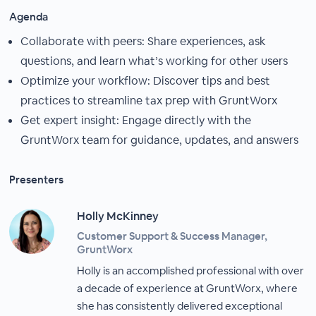
Agenda
Collaborate with peers: Share experiences, ask
questions, and learn what’s working for other users
Optimize your workflow: Discover tips and best
practices to streamline tax prep with GruntWorx
Get expert insight: Engage directly with the
GruntWorx team for guidance, updates, and answers
Presenters
Holly McKinney
Customer Support & Success Manager,
GruntWorx
Holly is an accomplished professional with over
a decade of experience at GruntWorx, where
she has consistently delivered exceptional