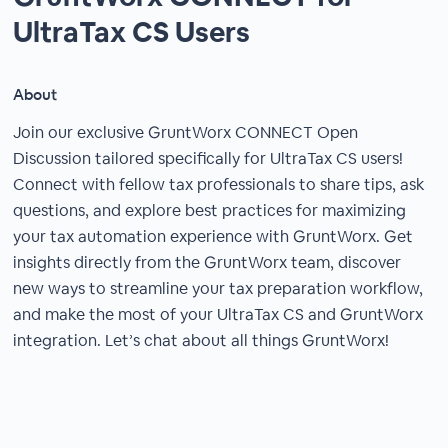
UltraTax CS Users
About
Join our exclusive GruntWorx CONNECT Open
Discussion tailored specifically for UltraTax CS users!
Connect with fellow tax professionals to share tips, ask
questions, and explore best practices for maximizing
your tax automation experience with GruntWorx. Get
insights directly from the GruntWorx team, discover
new ways to streamline your tax preparation workflow,
and make the most of your UltraTax CS and GruntWorx
integration. Let’s chat about all things GruntWorx!