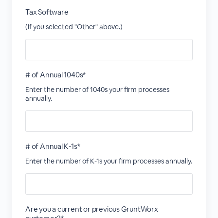
Tax Software
(If you selected "Other" above.)
# of Annual 1040s*
Enter the number of 1040s your firm processes
annually.
# of Annual K-1s*
Enter the number of K-1s your firm processes annually.
Are you a current or previous GruntWorx