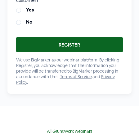
customer?*
Yes
No
We use BigMarker as our webinar platform. By clicking
Register, you acknowledge that the information you
provide will be transferred to BigMarker processing in
accordance with their
Terms of Service
and
Privacy
Policy
.
All GruntWorx webinars