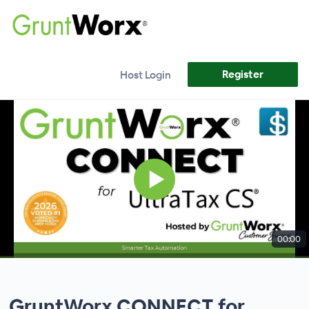
Register
Host Login
00:00
GruntWorx CONNECT for