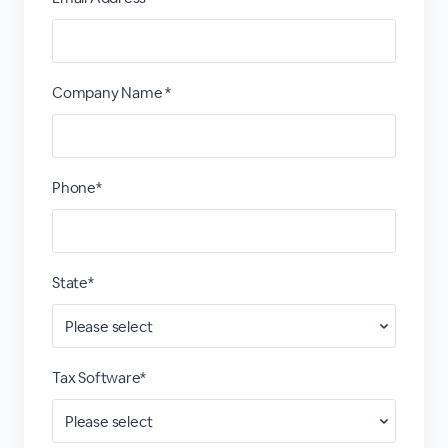
Company Name *
Phone*
State*
Tax Software*