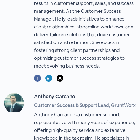
results in customer support, sales, and success
management. As the Customer Success
Manager, Holly leads initiatives to enhance
client relationships, streamline workflows, and
deliver tailored solutions that drive customer
satisfaction and retention. She excels in
fostering strong client partnerships and
optimizing customer success strategies to
meet evolving business needs.
Anthony Carcano
Customer Success & Support Lead, GruntWorx
Anthony Carcano is a customer support
representative with many years of experience,
offering high-quality service and extensive
knowledge in the tax realm. He specializes in