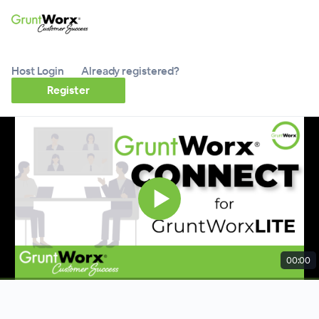
Host Login
Already registered?
Register
00:00