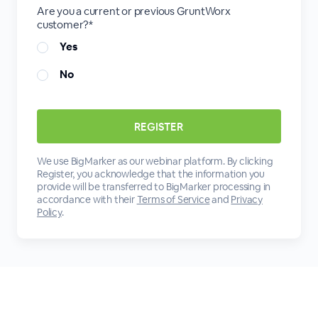
Are you a current or previous GruntWorx
customer?*
Yes
No
We use BigMarker as our webinar platform. By clicking
Register, you acknowledge that the information you
provide will be transferred to BigMarker processing in
accordance with their
Terms of Service
and
Privacy
Policy
.