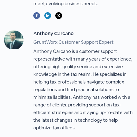
meet evolving business needs.
Anthony Carcano
GruntWorx Customer Support Expert
Anthony Carcano is a customer support
representative with many years of experience,
offering high-quality service and extensive
knowledge in the tax realm. He specializes in
helping tax professionals navigate complex
regulations and find practical solutions to
minimize liabilities. Anthony has worked with a
range of clients, providing support on tax-
efficient strategies and staying up-to-date with
the latest changes in technology to help
optimize tax offices.