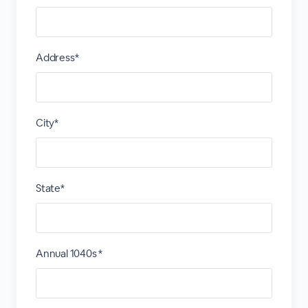
Address*
City*
State*
Annual 1040s *