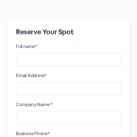
Reserve Your Spot
Full name*
Email Address*
Company Name *
Business Phone*