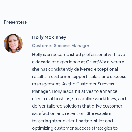
Presenters
Holly McKinney
Customer Success Manager
Holly is an accomplished professional with over
a decade of experience at GruntWorx, where
she has consistently delivered exceptional
results in customer support, sales, and success
management. As the Customer Success
Manager, Holly leads initiatives to enhance
client relationships, streamline workflows, and
deliver tailored solutions that drive customer
satisfaction and retention. She excels in
fostering strong client partnerships and
optimizing customer success strategies to