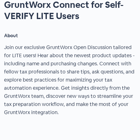
GruntWorx Connect for Self-
VERIFY LITE Users
About
Join our exclusive GruntWorx Open Discussion tailored
for LITE users! Hear about the newest product updates -
including name and purchasing changes. Connect with
fellow tax professionals to share tips, ask questions, and
explore best practices for maximizing your tax
automation experience. Get insights directly from the
GruntWorx team, discover new ways to streamline your
tax preparation workflow, and make the most of your
GruntWorx integration.