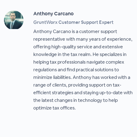
Anthony Carcano
GruntWorx Customer Support Expert
Anthony Carcano is a customer support
representative with many years of experience,
offering high-quality service and extensive
knowledge in the tax realm. He specializes in
helping tax professionals navigate complex
regulations and find practical solutions to
minimize liabilities. Anthony has worked with a
range of clients, providing support on tax-
efficient strategies and staying up-to-date with
the latest changes in technology to help
optimize tax offices.