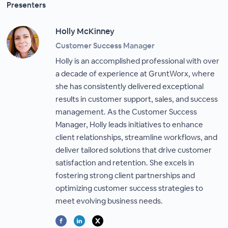
Presenters
Holly McKinney
Customer Success Manager
Holly is an accomplished professional with over
a decade of experience at GruntWorx, where
she has consistently delivered exceptional
results in customer support, sales, and success
management. As the Customer Success
Manager, Holly leads initiatives to enhance
client relationships, streamline workflows, and
deliver tailored solutions that drive customer
satisfaction and retention. She excels in
fostering strong client partnerships and
optimizing customer success strategies to
meet evolving business needs.