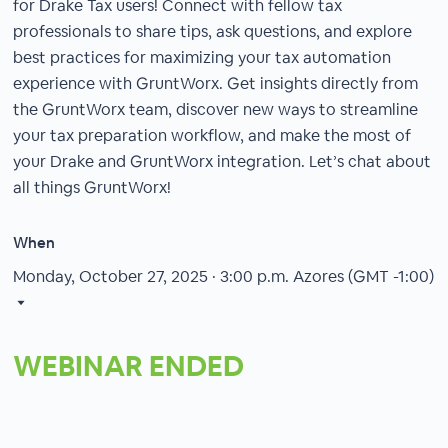
for Drake Tax users! Connect with fellow tax
professionals to share tips, ask questions, and explore
best practices for maximizing your tax automation
experience with GruntWorx. Get insights directly from
the GruntWorx team, discover new ways to streamline
your tax preparation workflow, and make the most of
your Drake and GruntWorx integration. Let’s chat about
all things GruntWorx!
When
Monday, October 27, 2025 · 3:00 p.m.
Azores (GMT -1:00)
WEBINAR ENDED