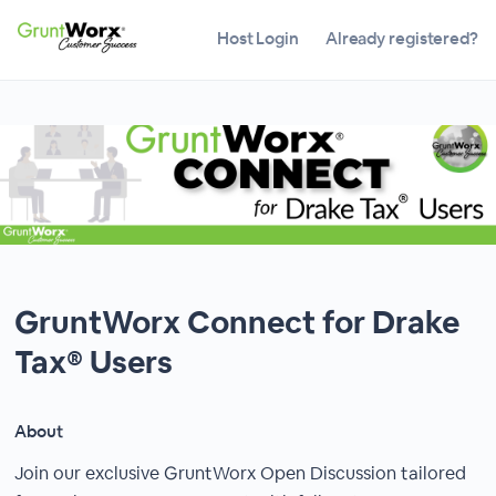
Host Login
Already registered?
GruntWorx Connect for Drake
Tax® Users
About
Join our exclusive GruntWorx Open Discussion tailored