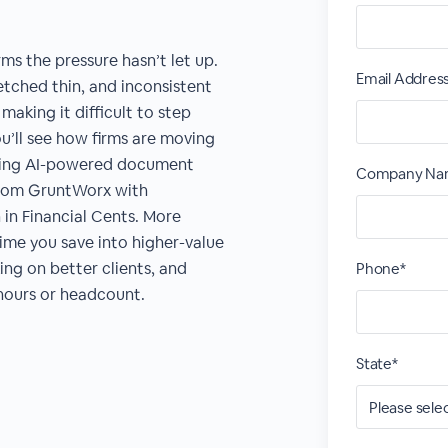
ms the pressure hasn’t let up.
Email Addres
retched thin, and inconsistent
making it difficult to step
ou’ll see how firms are moving
ining AI-powered document
Company Na
rom GruntWorx with
in Financial Cents. More
time you save into higher-value
king on better clients, and
Phone*
hours or headcount.
State*