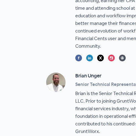
accounting, earning her CPA l
time and attending school at
education and workflow impr
better manage their finances 
continued evolution of workf
Financial Cents user and m
Community.
Brian Unger
Senior Technical Representa
Brian is the Senior Technica
LLC. Prior to joining GruntWor
financial services industry, 
foundation in operational effi
contributed to his continued
GruntWorx.