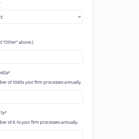
*
ed "Other" above.)
040s*
er of 1040s your firm processes annually.
-1s*
er of K-1s your firm processes annually.