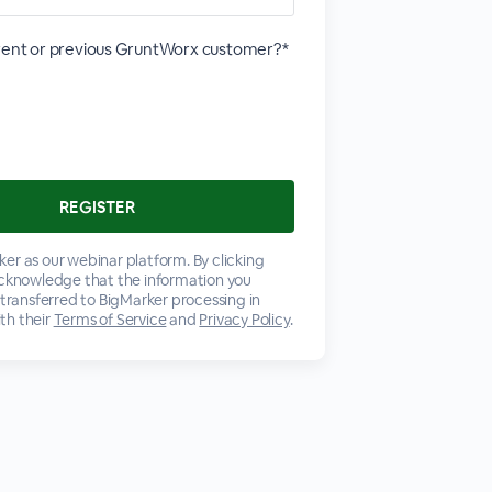
rrent or previous GruntWorx customer?*
er as our webinar platform. By clicking
acknowledge that the information you
 transferred to BigMarker processing in
th their
Terms of Service
and
Privacy Policy
.