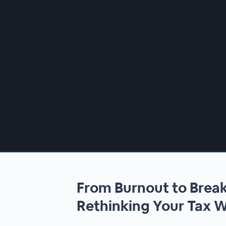
00:00
/
00:00
From Burnout to Brea
Rethinking Your Tax 