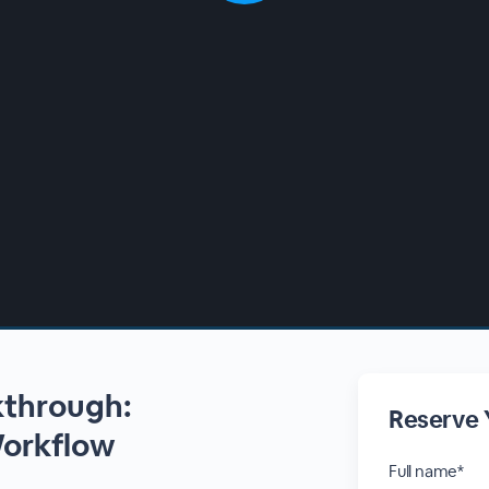
kthrough:
Reserve 
Workflow
Full name*