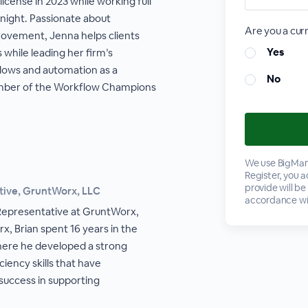
icense in 2023 while working full
 night. Passionate about
Are you a cu
ovement, Jenna helps clients
Yes
while leading her firm’s
lows and automation as a
No
ember of the Workflow Champions
We use BigMark
Register, you 
provide will be
tive, GruntWorx, LLC
accordance wi
l Representative at GruntWorx,
x, Brian spent 16 years in the
where he developed a strong
ciency skills that have
 success in supporting