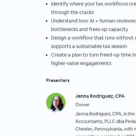
Identify where your tax workflows crea
through the cracks
Understand how AI + human-reviewe
bottlenecks and frees up capacity
Design a workflow that runs without 
supports a sustainable tax season
Create a plan to turn freed-up time i
higher-value engagements
Presenters
Jenna Rodriguez, CPA
Owner
Jenna Rodriguez, CPA, is th
Accountants, PLLC dba Ped
Chester, Pennsylvania, with m