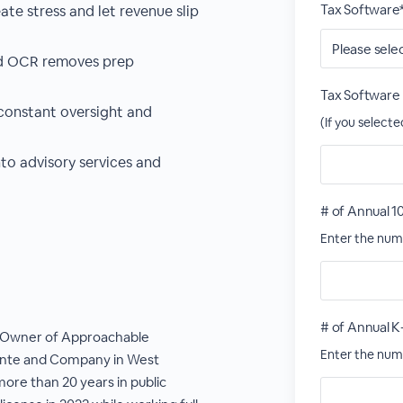
Tax Software
te stress and let revenue slip
d OCR removes prep
Tax Software
constant oversight and
(If you select
nto advisory services and
# of Annual 1
Enter the numb
# of Annual K
e Owner of Approachable
Enter the numb
ante and Company in West
ore than 20 years in public