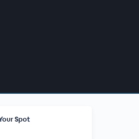
Your Spot