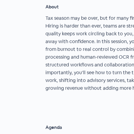
About
Tax season may be over, but for many fir
Hiring is harder than ever, teams are st
quality keeps work circling back to you, 
away with confidence. In this session, y
from burnout to real control by comb
processing and human-reviewed OCR f
structured workflows and collaboration 
importantly, you’ll see how to turn the 
work, shifting into advisory services, ta
growing revenue without adding more 
Agenda