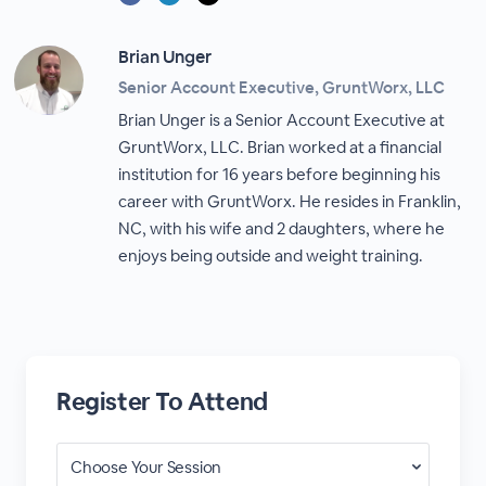
Brian Unger
Senior Account Executive, GruntWorx, LLC
Brian Unger is a Senior Account Executive at
GruntWorx, LLC. Brian worked at a financial
institution for 16 years before beginning his
career with GruntWorx. He resides in Franklin,
NC, with his wife and 2 daughters, where he
enjoys being outside and weight training.
Register To Attend