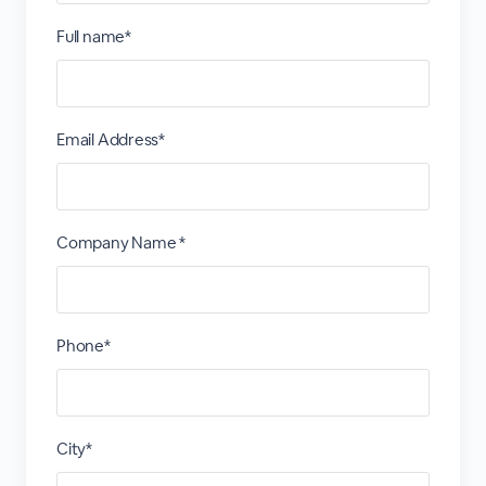
Full name*
Email Address*
Company Name *
Phone*
City*