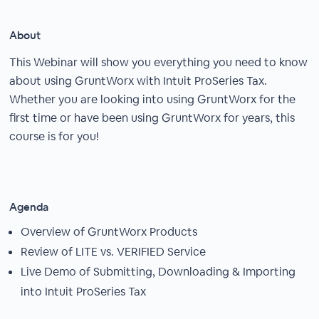
About
This Webinar will show you everything you need to know
about using GruntWorx with Intuit ProSeries Tax.
Whether you are looking into using GruntWorx for the
first time or have been using GruntWorx for years, this
course is for you!
Agenda
Overview of GruntWorx Products
Review of LITE vs. VERIFIED Service
Live Demo of Submitting, Downloading & Importing
into Intuit ProSeries Tax