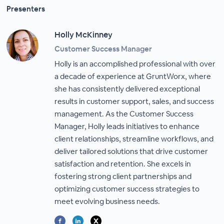
Presenters
Holly McKinney
Customer Success Manager
Holly is an accomplished professional with over
a decade of experience at GruntWorx, where
she has consistently delivered exceptional
results in customer support, sales, and success
management. As the Customer Success
Manager, Holly leads initiatives to enhance
client relationships, streamline workflows, and
deliver tailored solutions that drive customer
satisfaction and retention. She excels in
fostering strong client partnerships and
optimizing customer success strategies to
meet evolving business needs.