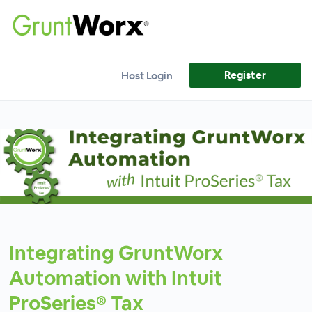
Register
Host Login
Integrating GruntWorx
Automation with Intuit
ProSeries® Tax