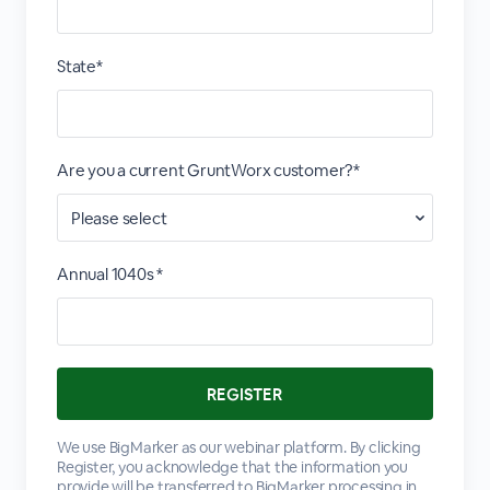
State*
Are you a current GruntWorx customer?*
Annual 1040s *
We use BigMarker as our webinar platform. By clicking
Register, you acknowledge that the information you
provide will be transferred to BigMarker processing in