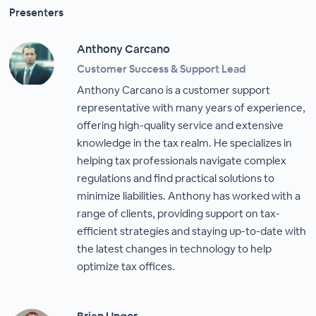
Presenters
Anthony Carcano
Customer Success & Support Lead
Anthony Carcano is a customer support
representative with many years of experience,
offering high-quality service and extensive
knowledge in the tax realm. He specializes in
helping tax professionals navigate complex
regulations and find practical solutions to
minimize liabilities. Anthony has worked with a
range of clients, providing support on tax-
efficient strategies and staying up-to-date with
the latest changes in technology to help
optimize tax offices.