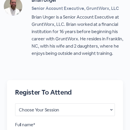
Brian Unger
Senior Account Executive, GruntWorx, LLC
Brian Unger is a Senior Account Executive at
GruntWorx, LLC. Brian worked at a financial
institution for 16 years before beginning his
career with GruntWorx. He resides in Franklin,
NC, with his wife and 2 daughters, where he
enjoys being outside and weight training.
Register To Attend
Full name*