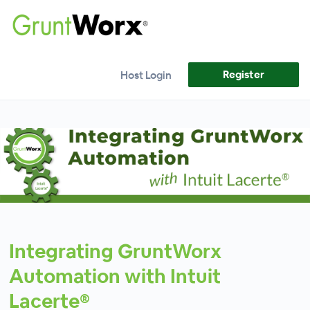
Register
Host Login
Integrating GruntWorx
Automation with Intuit
Lacerte®