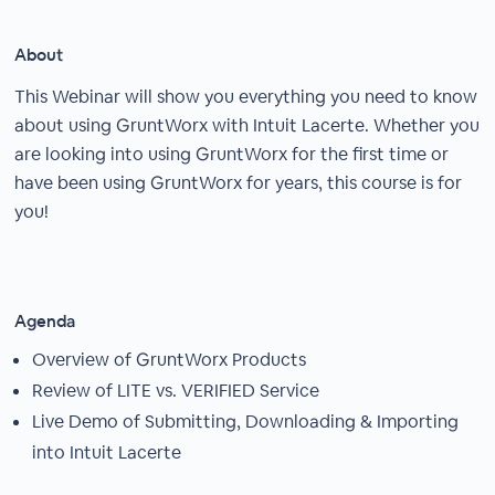
About
This Webinar will show you everything you need to know
about using GruntWorx with Intuit Lacerte. Whether you
are looking into using GruntWorx for the first time or
have been using GruntWorx for years, this course is for
you!
Agenda
Overview of GruntWorx Products
Review of LITE vs. VERIFIED Service
Live Demo of Submitting, Downloading & Importing
into Intuit Lacerte