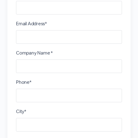
Email Address*
Company Name *
Phone*
City*