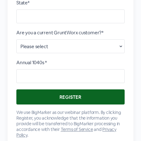
State*
Are you a current GruntWorx customer?*
Annual 1040s *
We use BigMarker as our webinar platform. By clicking
Register, you acknowledge that the information you
provide will be transferred to BigMarker processing in
accordance with their
Terms of Service
and
Privacy
Policy
.