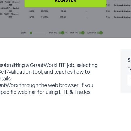
REGISTER
S
 submitting a GruntWorxLITE job, selecting
T
lf-Validation tool, and teaches how to
ails.
runtWorx through the web browser. If you
specific webinar for using LITE & Trades