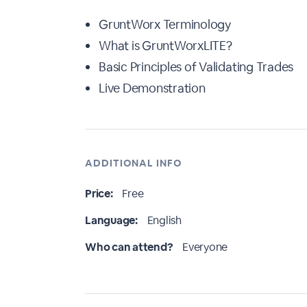
GruntWorx Terminology
What is GruntWorxLITE?
Basic Principles of Validating Trades
Live Demonstration
ADDITIONAL INFO
Price:
Free
Language:
English
Who can attend?
Everyone