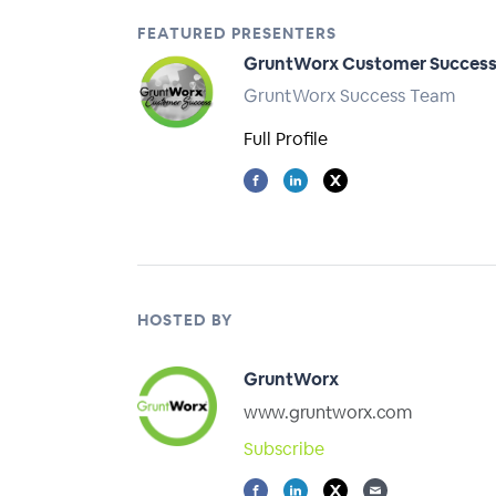
FEATURED PRESENTERS
GruntWorx Customer Succes
GruntWorx Success Team
Full Profile
HOSTED BY
GruntWorx
www.gruntworx.com
Subscribe