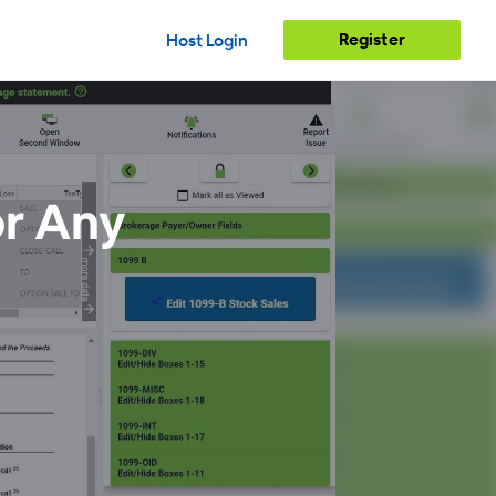
Register
Host Login
or Any