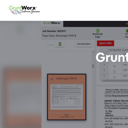
Grunt