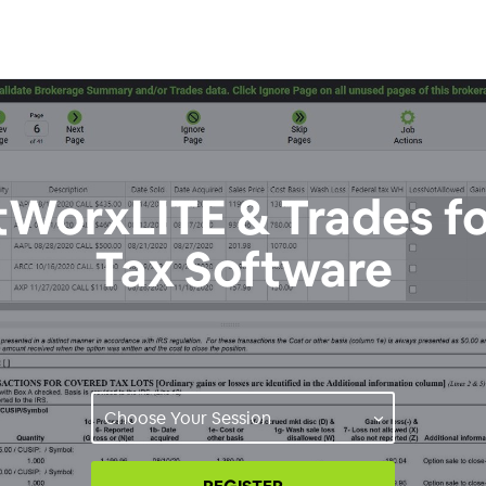
WorxLITE & Trades f
Tax Software