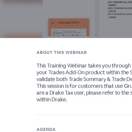
ABOUT THIS WEBINAR
This Training Webinar takes you through
your Trades Add-On product within the Se
validate both Trade Summary & Trade Det
This session is for customers that use G
are a Drake Tax user, please refer to the 
within Drake.
AGENDA