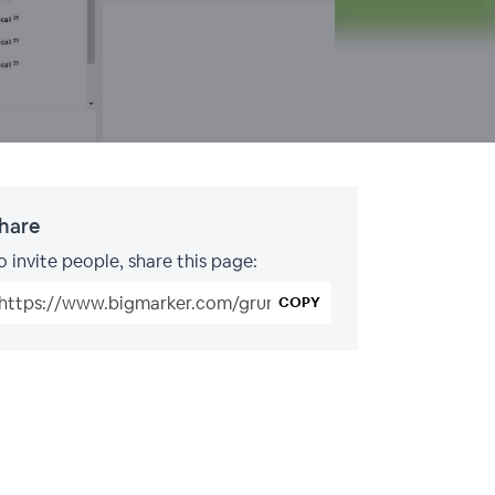
hare
o invite people, share this page:
COPY