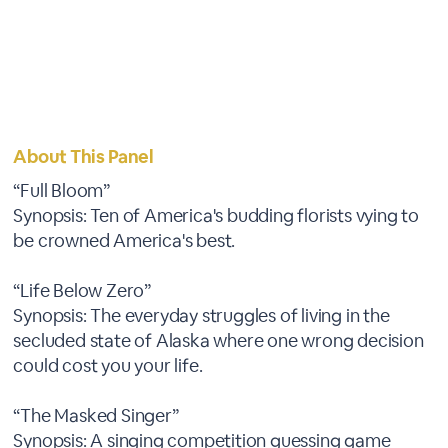
About This Panel
“Full Bloom”
Synopsis: Ten of America's budding florists vying to
be crowned America's best.
“Life Below Zero”
Synopsis: The everyday struggles of living in the
secluded state of Alaska where one wrong decision
could cost you your life.
“The Masked Singer”
Synopsis: A singing competition guessing game