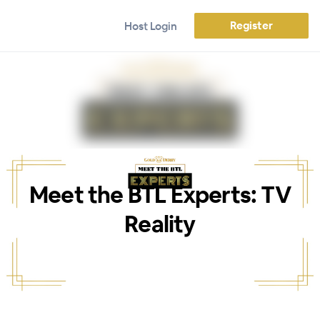
Register
Host Login
Meet the BTL Experts: TV
Reality
WEBINAR ENDED