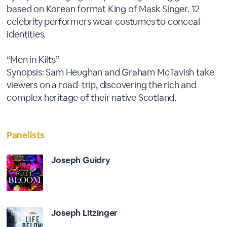
based on Korean format King of Mask Singer. 12
celebrity performers wear costumes to conceal
identities.
“Men in Kilts”
Synopsis: Sam Heughan and Graham McTavish take
viewers on a road-trip, discovering the rich and
complex heritage of their native Scotland.
Panelists
Joseph Guidry
Joseph Litzinger