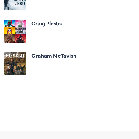
Craig Plestis
Graham McTavish