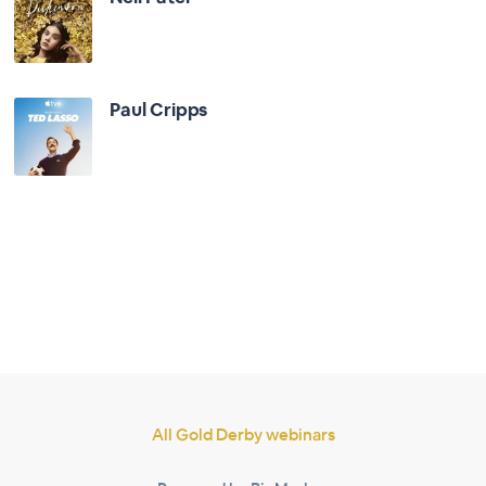
Paul Cripps
All Gold Derby webinars