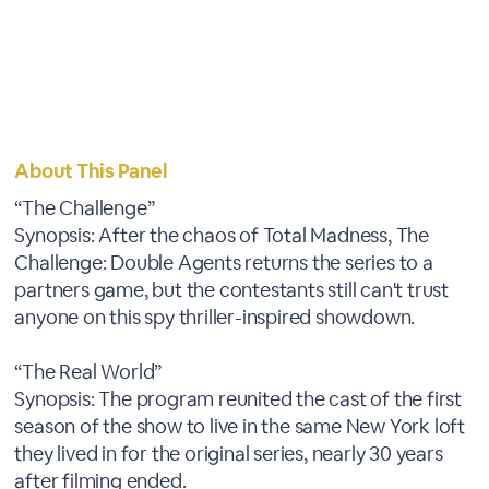
About This Panel
“The Challenge”
Synopsis: After the chaos of Total Madness, The
Challenge: Double Agents returns the series to a
partners game, but the contestants still can't trust
anyone on this spy thriller-inspired showdown.
“The Real World”
Synopsis: The program reunited the cast of the first
season of the show to live in the same New York loft
they lived in for the original series, nearly 30 years
after filming ended.