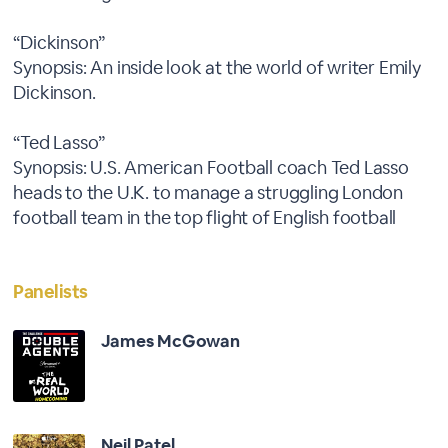
“Dickinson”
Synopsis: An inside look at the world of writer Emily
Dickinson.
“Ted Lasso”
Synopsis: U.S. American Football coach Ted Lasso
heads to the U.K. to manage a struggling London
football team in the top flight of English football
Panelists
James McGowan
Neil Patel