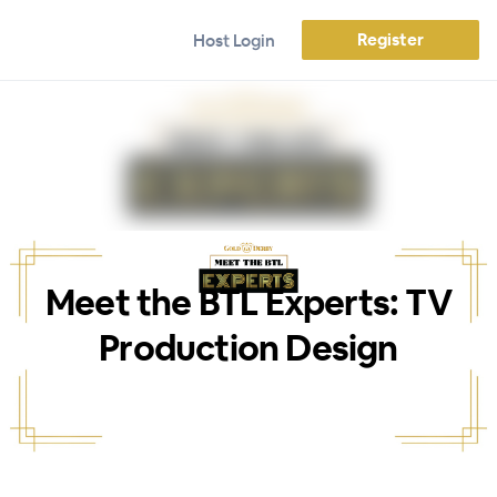
Register
Host Login
Meet the BTL Experts: TV
Production Design
WEBINAR ENDED