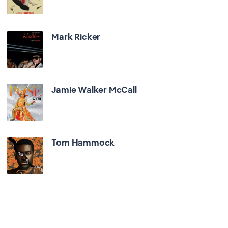
Mark Ricker
Jamie Walker McCall
Tom Hammock