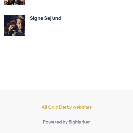
Signe Sejlund
All Gold Derby webinars
Powered by BigMarker