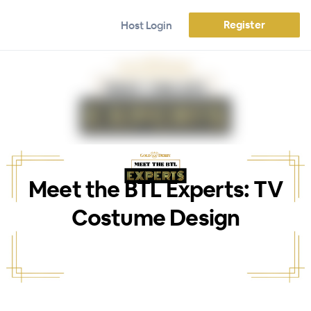
Register
Host Login
Meet the BTL Experts: TV
Costume Design
WEBINAR ENDED