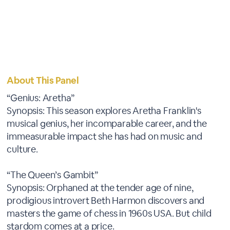
About This Panel
“Genius: Aretha”
Synopsis: This season explores Aretha Franklin's
musical genius, her incomparable career, and the
immeasurable impact she has had on music and
culture.
“The Queen’s Gambit”
Synopsis: Orphaned at the tender age of nine,
prodigious introvert Beth Harmon discovers and
masters the game of chess in 1960s USA. But child
stardom comes at a price.