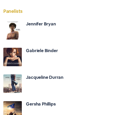
Panelists
Jennifer Bryan
Gabriele Binder
Jacqueline Durran
Gersha Phillips