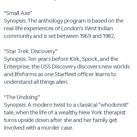
“Small Axe”
Synopsis: The anthology program is based on the
real-life experiences of London's West Indian
community and is set between 1969 and 1982.
“Star Trek: Discovery”
Synopsis: Ten years before Kirk, Spock, and the
Enterprise, the USS Discovery discovers new worlds
and lifeforms as one Starfleet officer learns to
understand all things alien.
“The Undoing”
Synopsis: A modern twist to a classical "whodunnit"
tale, when the life of a wealthy New York therapist
turns upside down after she and her family get
involved with a murder case.