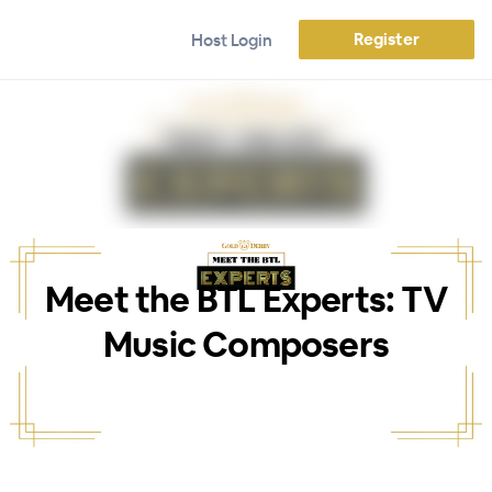
Register
Host Login
Meet the BTL Experts: TV
Music Composers
WEBINAR ENDED