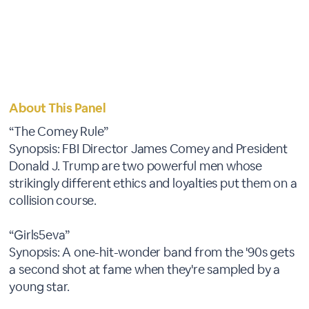
About This Panel
“The Comey Rule”
Synopsis: FBI Director James Comey and President
Donald J. Trump are two powerful men whose
strikingly different ethics and loyalties put them on a
collision course.
“Girls5eva”
Synopsis: A one-hit-wonder band from the '90s gets
a second shot at fame when they're sampled by a
young star.