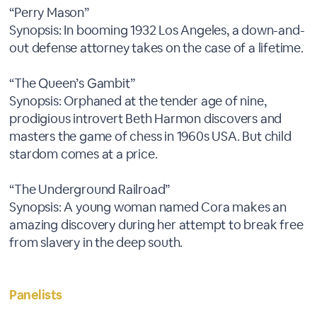
“Perry Mason”
Synopsis: In booming 1932 Los Angeles, a down-and-
out defense attorney takes on the case of a lifetime.
“The Queen’s Gambit”
Synopsis: Orphaned at the tender age of nine,
prodigious introvert Beth Harmon discovers and
masters the game of chess in 1960s USA. But child
stardom comes at a price.
“The Underground Railroad”
Synopsis: A young woman named Cora makes an
amazing discovery during her attempt to break free
from slavery in the deep south.
Panelists