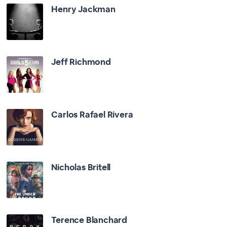
Henry Jackman
Jeff Richmond
Carlos Rafael Rivera
Nicholas Britell
Terence Blanchard