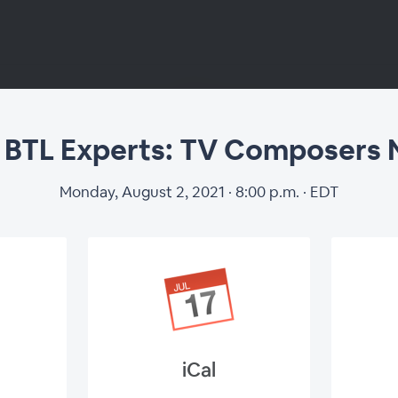
 BTL Experts: TV Composers
Monday, August 2, 2021 · 8:00 p.m. · EDT
 BTL Experts: TV 
Nominees
iCal