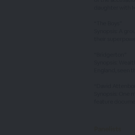
daughter with M
“The Boys”
Synopsis: A gro
their superpowe
“Bridgerton”
Synopsis: Wealt
England, seen t
“David Attenbor
Synopsis: One m
feature documen
Panelists