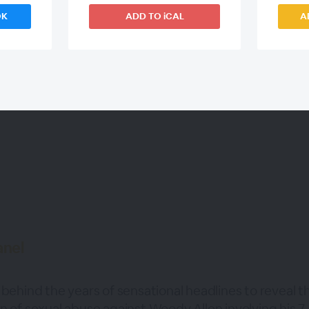
OK
ADD TO iCAL
A
WEBINAR ENDED
anel
 behind the years of sensational headlines to reveal t
n of sexual abuse against Woody Allen involving his 7