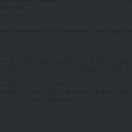
ia Farrow.
up of vigilantes set out to take down corrupt superh
rs.
h, lust, and betrayal set against the backdrop of Reg
hrough the eyes of the powerful Bridgerton family.
ough: A Life on Our Planet”
an has seen more of the natural world than any other
tary is his witness statement.