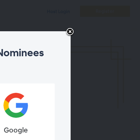
Register
Host Login
 Nominees
Composers
Google