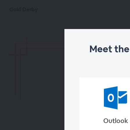
Gold Derby
Meet the
Meet the
Outlook