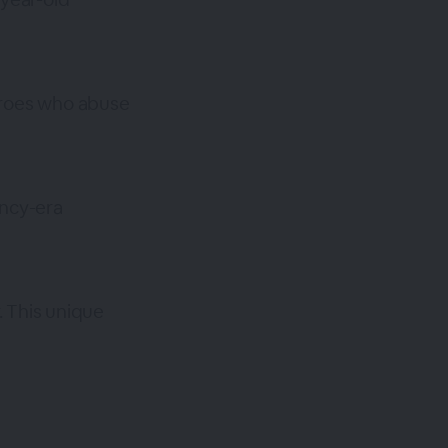
eroes who abuse
ency-era
. This unique