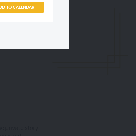
DD TO CALENDAR
he private story
-year-old