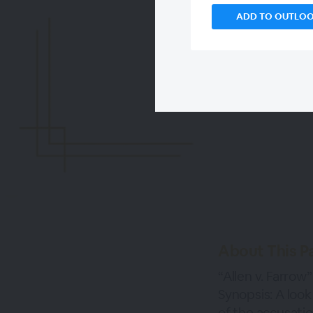
ADD TO OUTLO
About This P
“Allen v. Farrow”
Synopsis: A look
of the accusatio