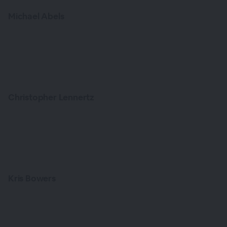
Michael Abels
Christopher Lennertz
Kris Bowers