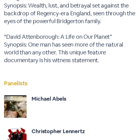
Synopsis: Wealth, lust, and betrayal set against the
backdrop of Regency-era England, seen through the
eyes of the powerful Bridgerton family.
“David Attenborough: A Life on Our Planet”
Synopsis: One man has seen more of the natural
world than any other. This unique feature
documentary is his witness statement.
Panelists
Michael Abels
Christopher Lennertz