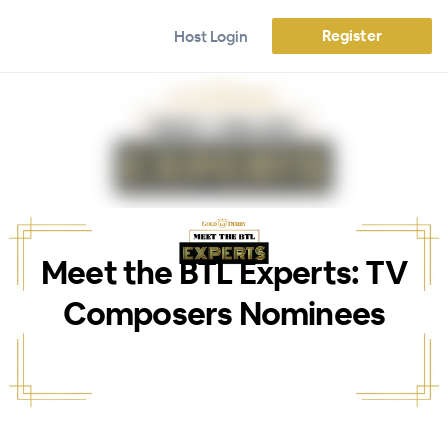
Register
Host Login
Meet the BTL Experts: TV
Composers Nominees
WEBINAR ENDED