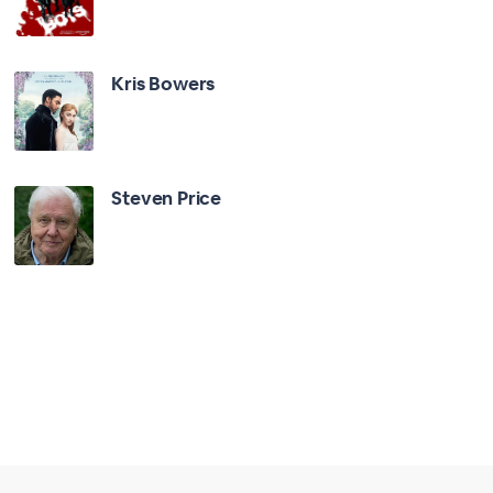
Kris Bowers
Steven Price