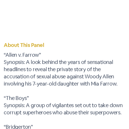
About This Panel
“Allen v. Farrow”
Synopsis: A look behind the years of sensational
headlines to reveal the private story of the
accusation of sexual abuse against Woody Allen
involving his 7-year-old daughter with Mia Farrow.
“The Boys”
Synopsis: A group of vigilantes set out to take down
corrupt superheroes who abuse their superpowers.
“Bridgerton”