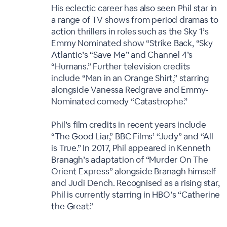
His eclectic career has also seen Phil star in
a range of TV shows from period dramas to
action thrillers in roles such as the Sky 1’s
Emmy Nominated show “Strike Back, “Sky
Atlantic’s “Save Me” and Channel 4’s
“Humans.” Further television credits
include “Man in an Orange Shirt,” starring
alongside Vanessa Redgrave and Emmy-
Nominated comedy “Catastrophe.”
Phil’s film credits in recent years include
“The Good Liar,” BBC Films’ “Judy” and “All
is True.” In 2017, Phil appeared in Kenneth
Branagh’s adaptation of “Murder On The
Orient Express” alongside Branagh himself
and Judi Dench. Recognised as a rising star,
Phil is currently starring in HBO’s “Catherine
the Great.”