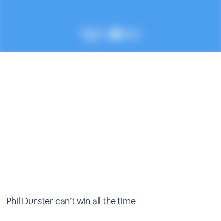
Phil Dunster can’t win all the time