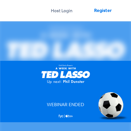
Register
Host Login
WEBINAR ENDED