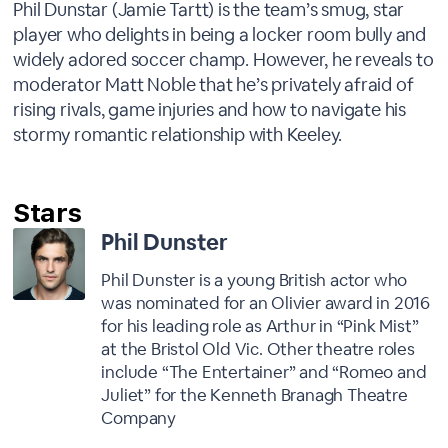
Phil Dunstar (Jamie Tartt) is the team’s smug, star
player who delights in being a locker room bully and
widely adored soccer champ. However, he reveals to
moderator Matt Noble that he’s privately afraid of
rising rivals, game injuries and how to navigate his
stormy romantic relationship with Keeley.
Phil Dunster
Phil Dunster is a young British actor who
was nominated for an Olivier award in 2016
for his leading role as Arthur in “Pink Mist”
at the Bristol Old Vic. Other theatre roles
include “The Entertainer” and “Romeo and
Juliet” for the Kenneth Branagh Theatre
Company