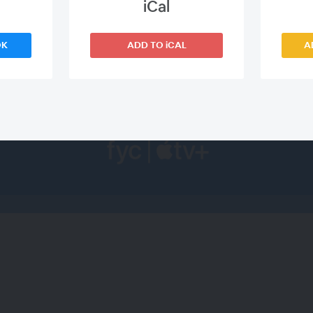
iCal
WEBINAR ENDED
OK
ADD TO iCAL
A