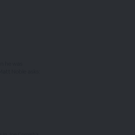
en he was
att Noble asks:
 in Joe Cornish's