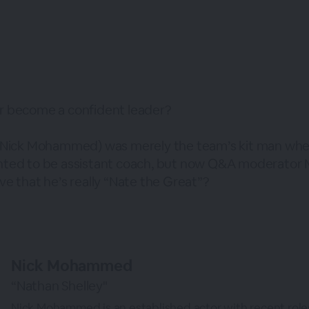
r become a confident leader?
 (Nick Mohammed) was merely the team’s kit man wh
ted to be assistant coach, but now Q&A moderator M
e that he’s really “Nate the Great”?
Nick Mohammed
“Nathan Shelley"
Nick Mohammed is an established actor with recent roles