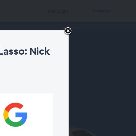
Register
Host Login
Lasso: Nick