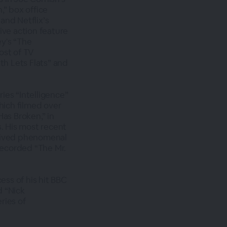
,” box office
and Netflix’s
live action feature
ey's “The
ost of TV
th Lets Flats” and
ries “Intelligence”
hich filmed over
Has Broken,” in
s. His most recent
ceived phenomenal
 recorded “The Mr.
ess of his hit BBC
d “Nick
ries of