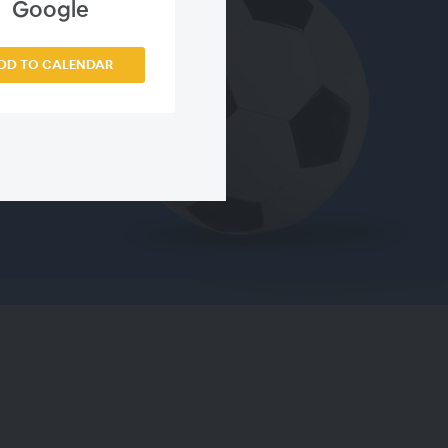
Google
DD TO CALENDAR