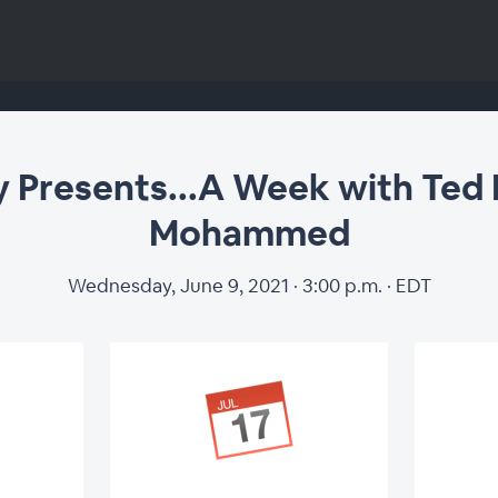
 Presents...A Week with Ted 
Mohammed
Wednesday, June 9, 2021 · 3:00 p.m. · EDT