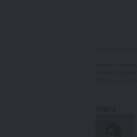
Can Nathan eve
Nathan Shelley
suddenly appoin
Can he ever prov