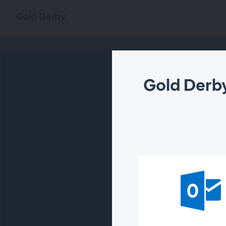
Gold Derby
Gold Derby