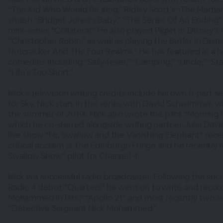
“The Kid Who Would Be King,” Ridley Scott's “The Martian
smash “Bridget Jones's Baby,” “The Sense Of An Ending” 
mini-series “Collateral.” He also played Piglet in Disney’s 
“Christopher Robin,” as well as playing the Butler in Disn
Nutcracker And The Four Realms.” He has featured in a h
comedies including “Sally4ever,” “Camping,” “Uncle,” “Sta
“Life's Too Short.”
Nick's television writing credits include his own 6-part se
for Sky. Nick stars in the series with David Schwimmer, w
the summer of 2019l. Nick also wrote the pilot “Morning 
which he co-starred alongside writing partner Julia Davi
live show “Mr. Swallow and the Vanishing Elephant” re
critical acclaim at the Edinburgh Fringe and he recently
Swallow Show” pilot for Channel 4.
Nick is a successful radio broadcaster. Following the succ
Radio 4 debut “Quarters” he went on to write and recor
Mohammed In Bits,” “Apollo 21” and most recently two se
“Detective Sergeant Nick Mohammed.”