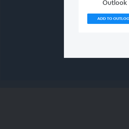
Outlook
ADD TO OUTLO