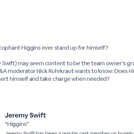
ycophant Higgins ever stand up for himself?
 Swift) may seem content to be the team owner’s gr
Q&A moderator Nick Ruhrkraut wants to know: Does H
sert himself and take charge when needed?
Jeremy Swift
“Higgins”
Jeremy Swift has been a regular cast member on hugely 