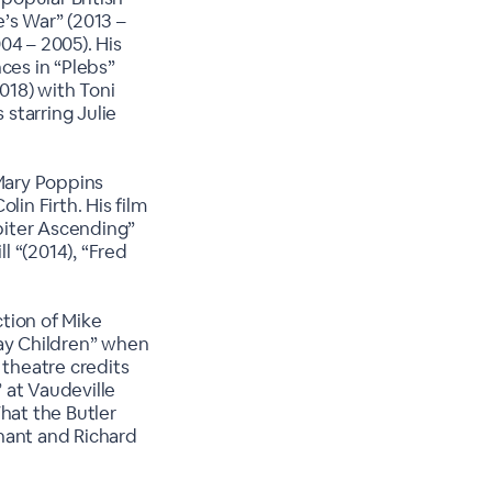
’s War” (2013 –
04 – 2005). His
ces in “Plebs”
2018) with Toni
 starring Julie
Mary Poppins
lin Firth. His film
upiter Ascending”
l “(2014), “Fred
tion of Mike
way Children” when
 theatre credits
 at Vaudeville
hat the Butler
nant and Richard