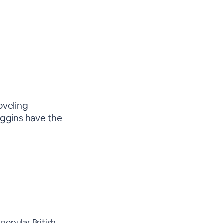
oveling
iggins have the
popular British