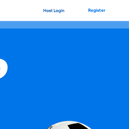
Register
Host Login