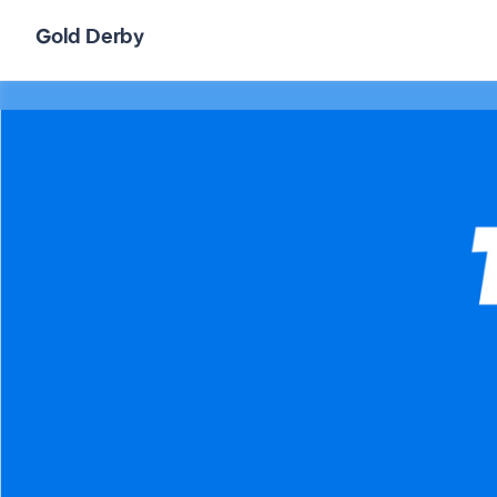
Gold Derby