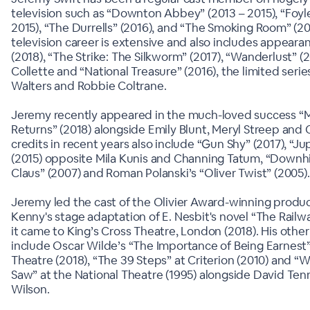
television such as “Downton Abbey” (2013 – 2015), “Foyle
2015), “The Durrells” (2016), and “The Smoking Room” (20
television career is extensive and also includes appearan
(2018), “The Strike: The Silkworm” (2017), “Wanderlust” (
Collette and “National Treasure” (2016), the limited series
Walters and Robbie Coltrane.
Jeremy recently appeared in the much-loved success “
Returns” (2018) alongside Emily Blunt, Meryl Streep and Co
credits in recent years also include “Gun Shy” (2017), “J
(2015) opposite Mila Kunis and Channing Tatum, “Downhil
Claus” (2007) and Roman Polanski’s “Oliver Twist” (2005).
Jeremy led the cast of the Olivier Award-winning produc
Kenny's stage adaptation of E. Nesbit's novel “The Rail
it came to King’s Cross Theatre, London (2018). His other
include Oscar Wilde’s “The Importance of Being Earnest”
Theatre (2018), “The 39 Steps” at Criterion (2010) and “W
Saw” at the National Theatre (1995) alongside David Ten
Wilson.