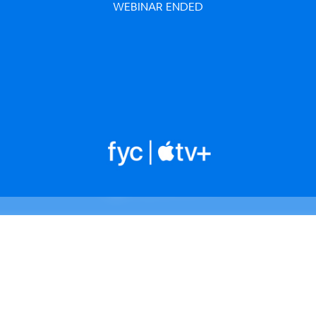
WEBINAR ENDED