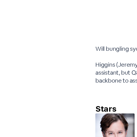
Will bungling s
Higgins (Jeremy
assistant, but 
backbone to as