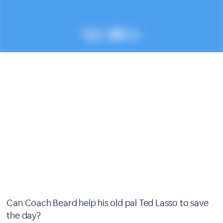
Can Coach Beard help his old pal Ted Lasso to save
the day?