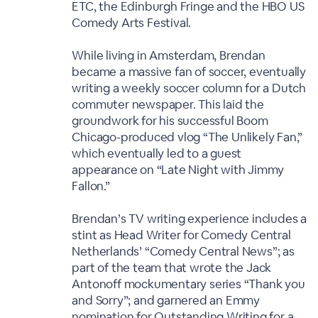
ETC, the Edinburgh Fringe and the HBO US
Comedy Arts Festival.
While living in Amsterdam, Brendan
became a massive fan of soccer, eventually
writing a weekly soccer column for a Dutch
commuter newspaper. This laid the
groundwork for his successful Boom
Chicago-produced vlog “The Unlikely Fan,”
which eventually led to a guest
appearance on “Late Night with Jimmy
Fallon.”
Brendan’s TV writing experience includes a
stint as Head Writer for Comedy Central
Netherlands’ “Comedy Central News”; as
part of the team that wrote the Jack
Antonoff mockumentary series “Thank you
and Sorry”; and garnered an Emmy
nomination for Outstanding Writing for a