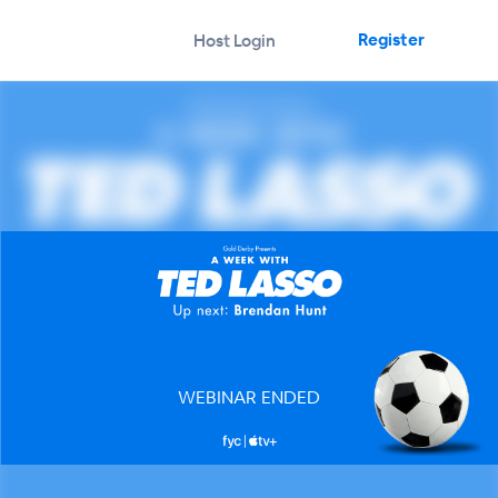
Register
Host Login
WEBINAR ENDED