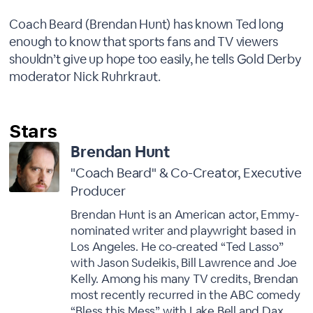
Coach Beard (Brendan Hunt) has known Ted long
enough to know that sports fans and TV viewers
shouldn’t give up hope too easily, he tells Gold Derby
moderator Nick Ruhrkraut.
Brendan Hunt
"Coach Beard" & Co-Creator, Executive
Producer
Brendan Hunt is an American actor, Emmy-
nominated writer and playwright based in
Los Angeles. He co-created “Ted Lasso”
with Jason Sudeikis, Bill Lawrence and Joe
Kelly. Among his many TV credits, Brendan
most recently recurred in the ABC comedy
“Bless this Mess” with Lake Bell and Dax