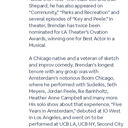
Shepard; he has also appeared on
“Community,” “Parks and Recreation” and
several episodes of “Key and Peele.” In
theater, Brendan has twice been
nominated for LA Theater’s Ovation
Awards, winning one for Best Actor in a
Musical.
A Chicago native and a veteran of sketch
and improv comedy, Brendan’s longest
tenure with any group was with
Amsterdam’s notorious Boom Chicago,
where he performed with Sudeikis, Seth
Meyers, Jordan Peele, Ike Barinholtz,
Heather Anne Campbell and many more.
His solo show about that experience, “Five
Years in Amsterdam,” debuted at IO West
in Los Angeles, and went on to be
performed at UCB LA, UCB NY, Second City