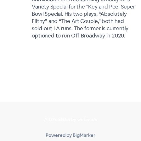
Variety Special for the “Key and Peel Super
Bowl Special. His two plays, “Absolutely
Filthy” and “The Art Couple,” both had
sold-out LA runs. The former is currently
optioned to run Off-Broadway in 2020.
All Gold Derby webinars
Powered by BigMarker