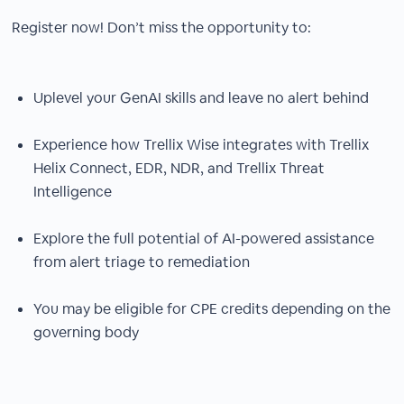
Register now! Don’t miss the opportunity to:
Uplevel your GenAI skills and leave no alert behind
Experience how Trellix Wise integrates with Trellix
Helix Connect, EDR, NDR, and Trellix Threat
Intelligence
Explore the full potential of AI-powered assistance
from alert triage to remediation
You may be eligible for CPE credits depending on the
governing body