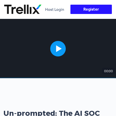
Register
Host Login
00:00
Un-prompted: The AI SOC