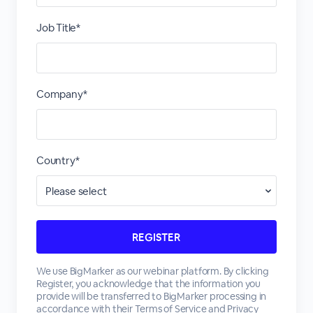
Job Title*
Company*
Country*
We use BigMarker as our webinar platform. By clicking
Register, you acknowledge that the information you
provide will be transferred to BigMarker processing in
accordance with their
Terms of Service
and
Privacy