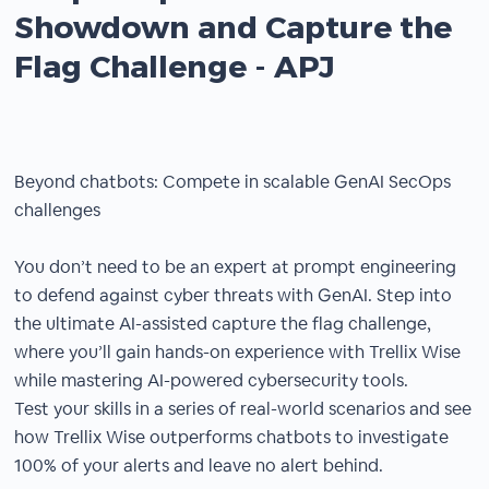
Showdown and Capture the
Flag Challenge - APJ
Beyond chatbots: Compete in scalable GenAI SecOps
challenges
You don’t need to be an expert at prompt engineering
to defend against cyber threats with GenAI. Step into
the ultimate AI-assisted capture the flag challenge,
where you’ll gain hands-on experience with Trellix Wise
while mastering AI-powered cybersecurity tools.
Test your skills in a series of real-world scenarios and see
how Trellix Wise outperforms chatbots to investigate
100% of your alerts and leave no alert behind.