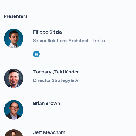
Presenters
Filippo Sitzia​
Senior Solutions Architect - Trellix
Zachary (Zak) Krider
Director Strategy & AI
Brian Brown
Jeff Meacham