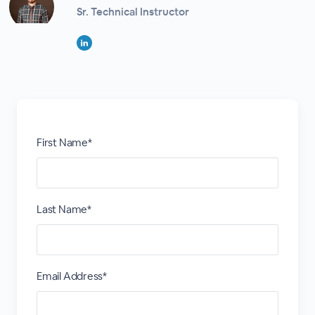
Sr. Technical Instructor
First Name*
Last Name*
Email Address*