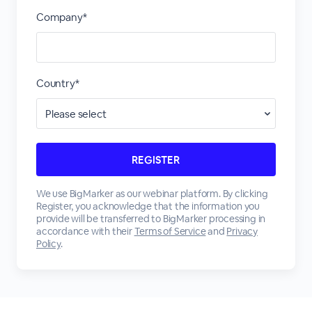
Company*
Country*
We use BigMarker as our webinar platform. By clicking
Register, you acknowledge that the information you
provide will be transferred to BigMarker processing in
accordance with their
Terms of Service
and
Privacy
Policy
.