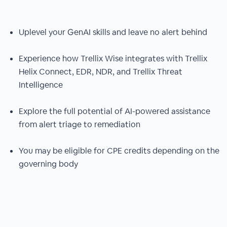
Uplevel your GenAI skills and leave no alert behind
Experience how Trellix Wise integrates with Trellix
Helix Connect, EDR, NDR, and Trellix Threat
Intelligence
Explore the full potential of AI-powered assistance
from alert triage to remediation
You may be eligible for CPE credits depending on the
governing body