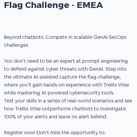
Flag Challenge - EMEA
Beyond chatbots: Compete in scalable GenAI SecOps
challenges
You don’t need to be an expert at prompt engineering
to defend against cyber threats with GenAI. Step into
the ultimate AI-assisted capture the flag challenge,
where you’ll gain hands-on experience with Trellix Wise
while mastering AI-powered cybersecurity tools.
Test your skills in a series of real-world scenarios and see
how Trellix Wise outperforms chatbots to investigate
100% of your alerts and leave no alert behind.
Register now! Don’t miss the opportunity to: