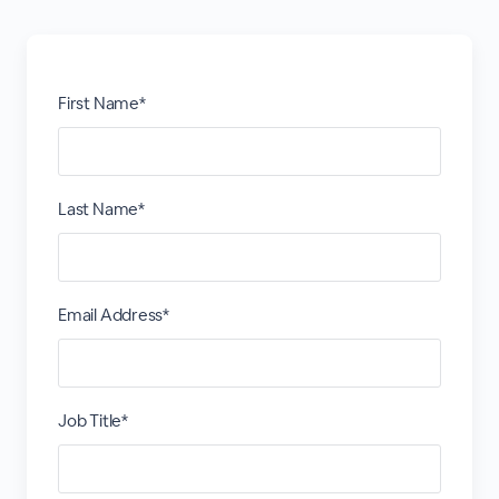
First Name*
Last Name*
Email Address*
Job Title*