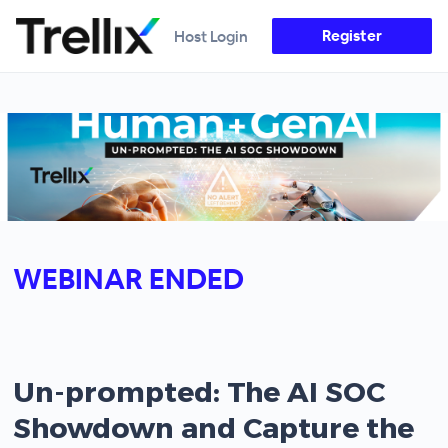
Register
Host Login
WEBINAR ENDED
Un-prompted: The AI SOC
Showdown and Capture the