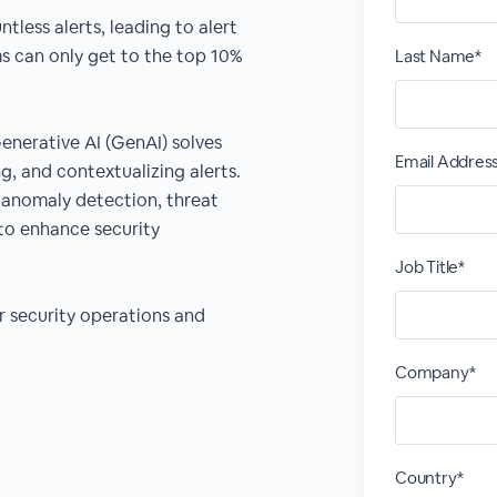
less alerts, leading to alert
s can only get to the top 10%
Last Name*
enerative AI (GenAI) solves
Email Addres
ng, and contextualizing alerts.
 anomaly detection, threat
to enhance security
Job Title*
r security operations and
Company*
Country*