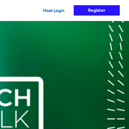
Register
Host Login