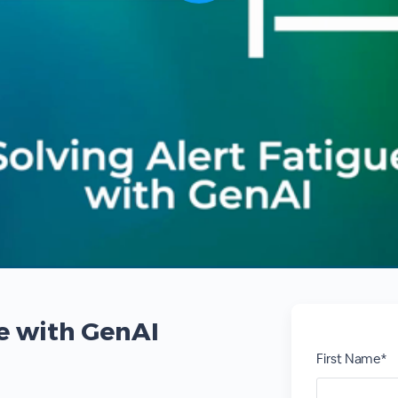
ue with GenAI
First Name*