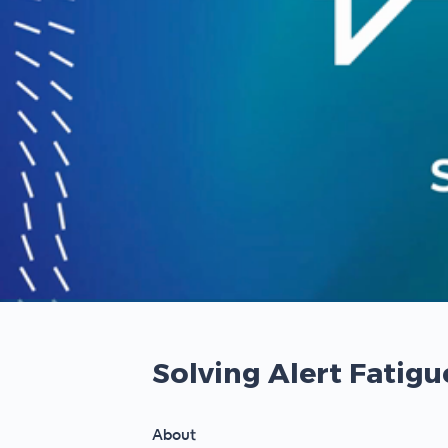
00:00
/
00:00
Solving Alert Fatig
About