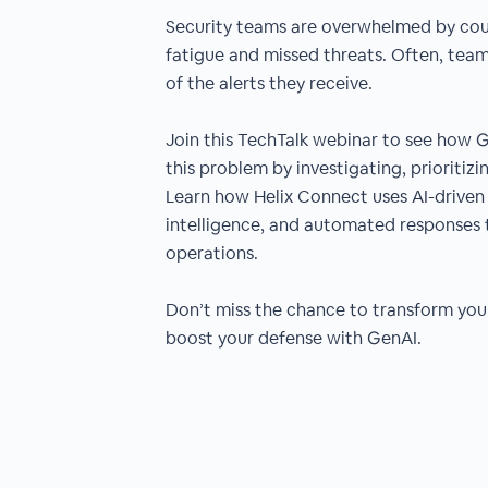
Security teams are overwhelmed by count
fatigue and missed threats. Often, team
of the alerts they receive.
Join this TechTalk webinar to see how G
this problem by investigating, prioritizi
Learn how Helix Connect uses AI-driven
intelligence, and automated responses 
operations.
Don’t miss the chance to transform you
boost your defense with GenAI.