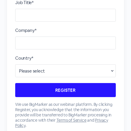
Job Title*
Company*
Country*
We use BigMarker as our webinar platform. By clicking
Register, you acknowledge that the information you
provide will be transferred to BigMarker processing in
accordance with their
Terms of Service
and
Privacy
Policy
.