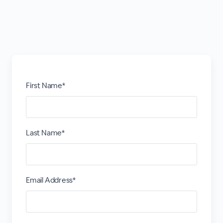
First Name*
Last Name*
Email Address*