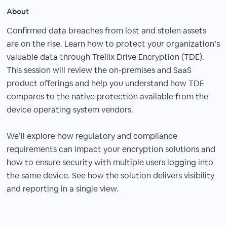
About
Confirmed data breaches from lost and stolen assets
are on the rise. Learn how to protect your organization’s
valuable data through Trellix Drive Encryption (TDE).
This session will review the on-premises and SaaS
product offerings and help you understand how TDE
compares to the native protection available from the
device operating system vendors.
We’ll explore how regulatory and compliance
requirements can impact your encryption solutions and
how to ensure security with multiple users logging into
the same device. See how the solution delivers visibility
and reporting in a single view.