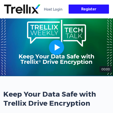
Register
Host Login
00:00
Keep Your Data Safe with
Trellix Drive Encryption