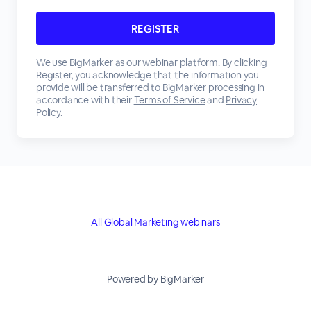
We use BigMarker as our webinar platform. By clicking
Register, you acknowledge that the information you
provide will be transferred to BigMarker processing in
accordance with their
Terms of Service
and
Privacy
Policy
.
All Global Marketing webinars
Powered by BigMarker