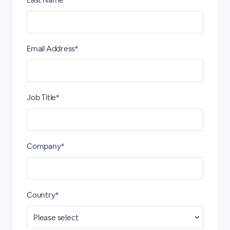
Email Address*
Job Title*
Company*
Country*