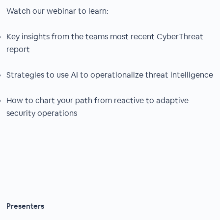
Watch our webinar to learn:
Key insights from the teams most recent CyberThreat
report
Strategies to use AI to operationalize threat intelligence
How to chart your path from reactive to adaptive
security operations
Presenters