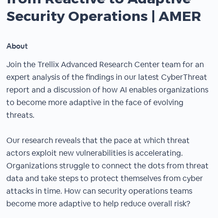
Security Operations | AMER
About
Join the Trellix Advanced Research Center team for an
expert analysis of the findings in our latest CyberThreat
report and a discussion of how AI enables organizations
to become more adaptive in the face of evolving
threats.
Our research reveals that the pace at which threat
actors exploit new vulnerabilities is accelerating.
Organizations struggle to connect the dots from threat
data and take steps to protect themselves from cyber
attacks in time. How can security operations teams
become more adaptive to help reduce overall risk?