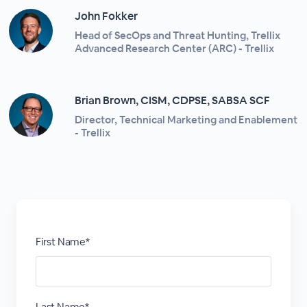
John Fokker
Head of SecOps and Threat Hunting, Trellix
Advanced Research Center (ARC) - Trellix
Brian Brown, CISM, CDPSE, SABSA SCF
Director, Technical Marketing and Enablement
- Trellix
First Name*
Last Name*