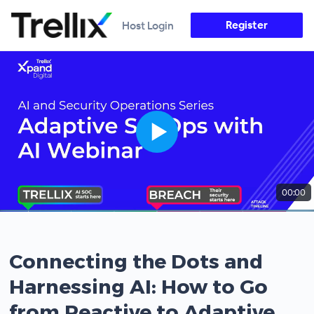
Register
Host Login
00:00
Connecting the Dots and
Harnessing AI: How to Go
from Reactive to Adaptive