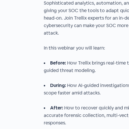
Sophisticated analytics, automation, and
giving your SOC the tools to adapt qui
head-on. Join Trellix experts for an in-
cybersecurity can make your SOC more 
attack.
In this webinar you will learn:
Before:
How Trellix brings real-time 
guided threat modeling.
During:
How AI-guided investigations
scope faster amid attacks.
After:
How to recover quickly and mi
accurate forensic collection, multi-vec
responses.