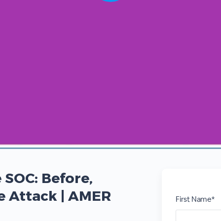
 SOC: Before,
he Attack | AMER
First Name*