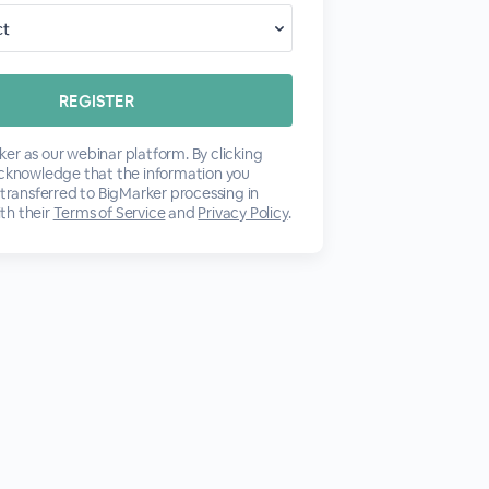
er as our webinar platform. By clicking
acknowledge that the information you
 transferred to BigMarker processing in
th their
Terms of Service
and
Privacy Policy
.