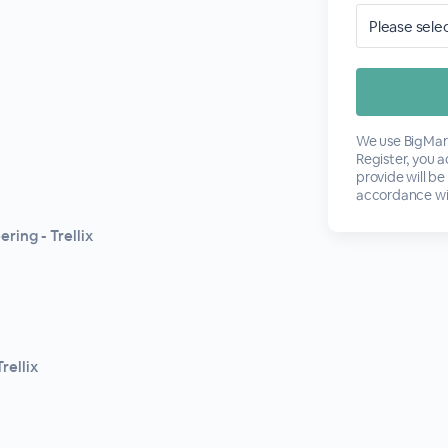
We use BigMark
Register, you 
provide will be
accordance wi
ring - Trellix
rellix