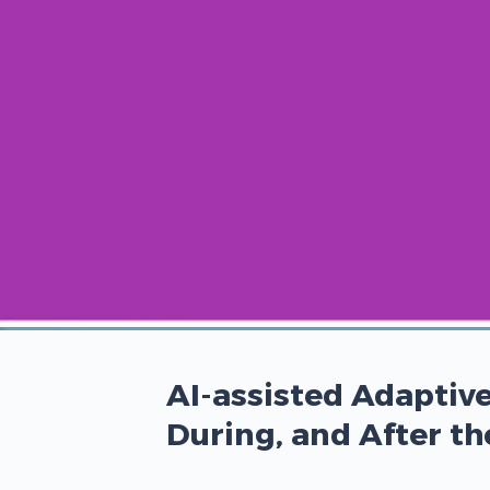
00:00
/
00:00
AI-assisted Adaptive
During, and After t