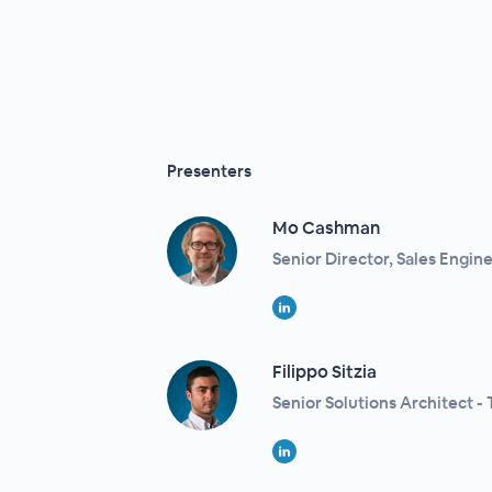
Presenters
Mo Cashman
Senior Director, Sales Enginee
Filippo Sitzia​
Senior Solutions Architect - T