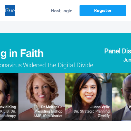
Register
Host Login