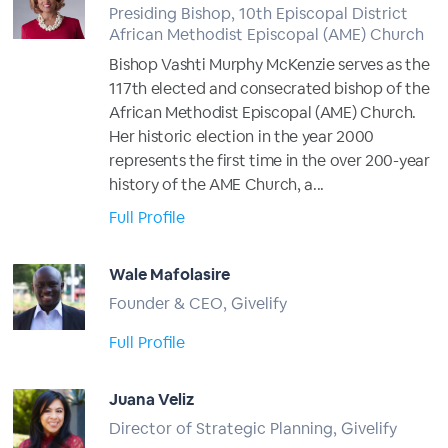
Presiding Bishop, 10th Episcopal District
African Methodist Episcopal (AME) Church
Bishop Vashti Murphy McKenzie serves as the
117th elected and consecrated bishop of the
African Methodist Episcopal (AME) Church.
Her historic election in the year 2000
represents the first time in the over 200-year
history of the AME Church, a...
Full Profile
Wale Mafolasire
Founder & CEO, Givelify
Full Profile
Juana Veliz
Director of Strategic Planning, Givelify