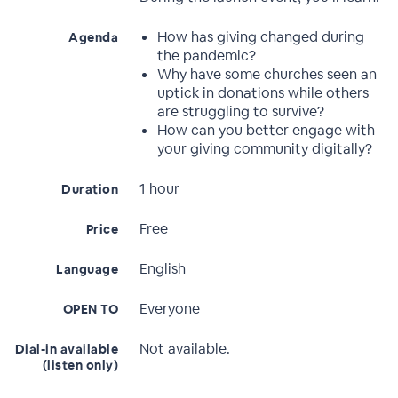
How has giving changed during
Agenda
the pandemic?
Why have some churches seen an
uptick in donations while others
are struggling to survive?
How can you better engage with
your giving community digitally?
1 hour
Duration
Free
Price
English
Language
Everyone
OPEN TO
Not available.
Dial-in available
(listen only)