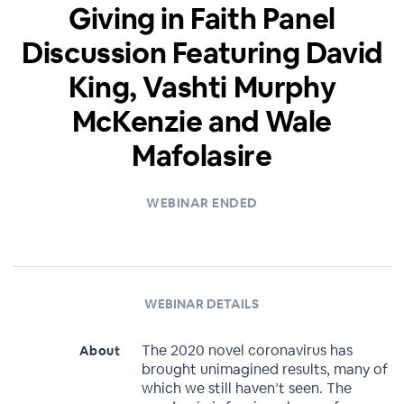
Giving in Faith Panel
Discussion Featuring David
King, Vashti Murphy
McKenzie and Wale
Mafolasire
WEBINAR ENDED
WEBINAR DETAILS
The 2020 novel coronavirus has
About
brought unimagined results, many of
which we still haven’t seen. The