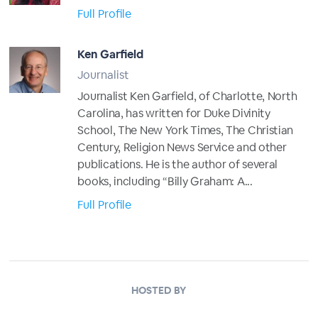
Full Profile
Ken Garfield
Journalist
Journalist Ken Garfield, of Charlotte, North
Carolina, has written for Duke Divinity
School, The New York Times, The Christian
Century, Religion News Service and other
publications. He is the author of several
books, including “Billy Graham: A...
Full Profile
HOSTED BY