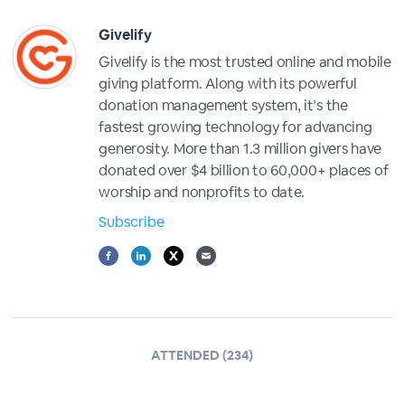
Givelify
Givelify is the most trusted online and mobile
giving platform. Along with its powerful
donation management system, it’s the
fastest growing technology for advancing
generosity. More than 1.3 million givers have
donated over $4 billion to 60,000+ places of
worship and nonprofits to date.
Subscribe
ATTENDED (234)