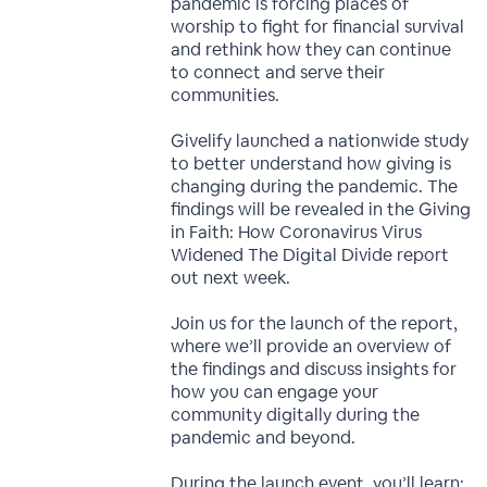
pandemic is forcing places of
worship to fight for financial survival
and rethink how they can continue
to connect and serve their
communities.
Givelify launched a nationwide study
to better understand how giving is
changing during the pandemic. The
findings will be revealed in the Giving
in Faith: How Coronavirus Virus
Widened The Digital Divide report
out next week.
Join us for the launch of the report,
where we’ll provide an overview of
the findings and discuss insights for
how you can engage your
community digitally during the
pandemic and beyond.
During the launch event, you’ll learn: