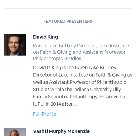
FEATURED PRESENTERS
David King
Karen Lake Buttrey Director, Lake Institute
on Faith & Giving and Assistant Professor,
Philanthropic Studies
David P. King is the Karen Lake Buttrey
Director of Lake Institute on Faith & Giving as
well as Assistant Professor of Philanthropic
Studies within the Indiana University Lilly
Family School of Philanthropy. He arrived at
IUPUI in 2014 after...
Full Profile
Vashti Murphy McKenzie