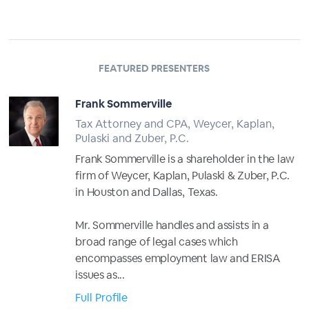
FEATURED PRESENTERS
Frank Sommerville
Tax Attorney and CPA, Weycer, Kaplan,
Pulaski and Zuber, P.C.
Frank Sommerville is a shareholder in the law
firm of Weycer, Kaplan, Pulaski & Zuber, P.C.
in Houston and Dallas, Texas.
Mr. Sommerville handles and assists in a
broad range of legal cases which
encompasses employment law and ERISA
issues as...
Full Profile