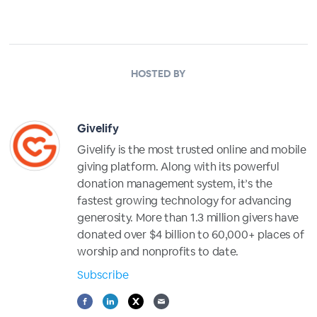
HOSTED BY
Givelify
Givelify is the most trusted online and mobile
giving platform. Along with its powerful
donation management system, it’s the
fastest growing technology for advancing
generosity. More than 1.3 million givers have
donated over $4 billion to 60,000+ places of
worship and nonprofits to date.
Subscribe