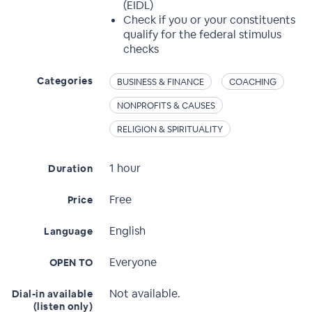
(EIDL)
Check if you or your constituents
qualify for the federal stimulus
checks
Categories
BUSINESS & FINANCE
COACHING
NONPROFITS & CAUSES
RELIGION & SPIRITUALITY
1 hour
Duration
Free
Price
English
Language
Everyone
OPEN TO
Not available.
Dial-in available
(listen only)