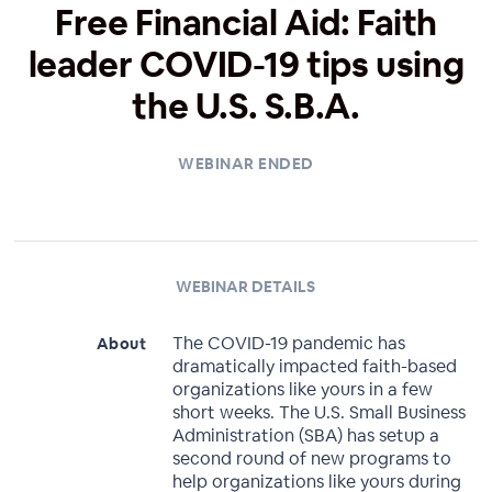
Free Financial Aid: Faith
leader COVID-19 tips using
the U.S. S.B.A.
WEBINAR ENDED
WEBINAR DETAILS
The COVID-19 pandemic has
About
dramatically impacted faith-based
organizations like yours in a few
short weeks. The U.S. Small Business
Administration (SBA) has setup a
second round of new programs to
help organizations like yours during