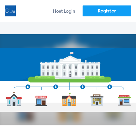
Register
Host Login