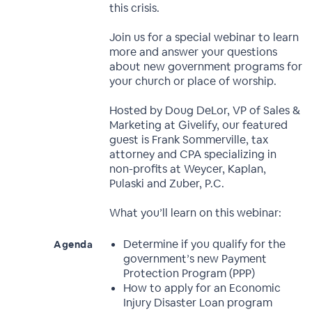
this crisis.
Join us for a special webinar to learn
more and answer your questions
about new government programs for
your church or place of worship.
Hosted by Doug DeLor, VP of Sales &
Marketing at Givelify, our featured
guest is Frank Sommerville, tax
attorney and CPA specializing in
non-profits at Weycer, Kaplan,
Pulaski and Zuber, P.C.
What you’ll learn on this webinar:
Determine if you qualify for the
Agenda
government’s new Payment
Protection Program (PPP)
How to apply for an Economic
Injury Disaster Loan program