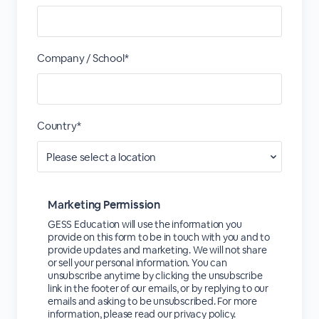
Company / School*
Country*
Marketing Permission
GESS Education will use the information you
provide on this form to be in touch with you and to
provide updates and marketing. We will not share
or sell your personal information. You can
unsubscribe anytime by clicking the unsubscribe
link in the footer of our emails, or by replying to our
emails and asking to be unsubscribed. For more
information, please read our privacy policy.