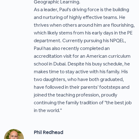
Geographic Learning.
As a leader, Paul’s driving force is the building
and nurturing of highly effective teams. He
thrives when others around him are flourishing,
which likely stems from his early days in the PE
department. Currently pursuing his NPQEL,
Paul has also recently completed an
accreditation visit for an American curriculum
school in Dubai. Despite his busy schedule, he
makes time to stay active with his family. His
two daughters, who have both graduated,
have followed in their parents’ footsteps and
joined the teaching profession, proudly
continuing the family tradition of "the best job
in the world."
Phil Redhead