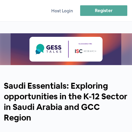
Register
Host Login
Saudi Essentials: Exploring
opportunities in the K-12 Sector
in Saudi Arabia and GCC
Region