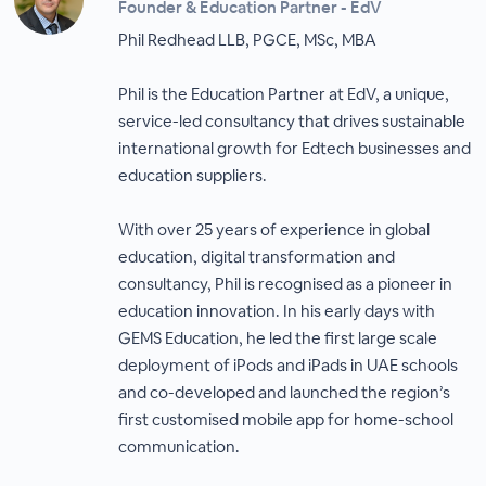
Founder & Education Partner - EdV
Phil Redhead LLB, PGCE, MSc, MBA
Phil is the Education Partner at EdV, a unique,
service-led consultancy that drives sustainable
international growth for Edtech businesses and
education suppliers.
With over 25 years of experience in global
education, digital transformation and
consultancy, Phil is recognised as a pioneer in
education innovation. In his early days with
GEMS Education, he led the first large scale
deployment of iPods and iPads in UAE schools
and co-developed and launched the region’s
first customised mobile app for home-school
communication.