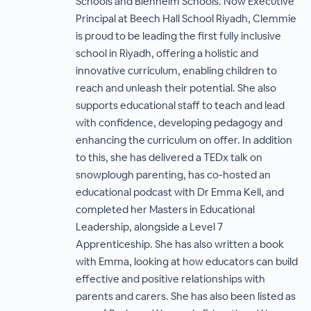
Schools and Blenheim Schools. Now Executive
Principal at Beech Hall School Riyadh, Clemmie
is proud to be leading the first fully inclusive
school in Riyadh, offering a holistic and
innovative curriculum, enabling children to
reach and unleash their potential. She also
supports educational staff to teach and lead
with confidence, developing pedagogy and
enhancing the curriculum on offer. In addition
to this, she has delivered a TEDx talk on
snowplough parenting, has co-hosted an
educational podcast with Dr Emma Kell, and
completed her Masters in Educational
Leadership, alongside a Level 7
Apprenticeship. She has also written a book
with Emma, looking at how educators can build
effective and positive relationships with
parents and carers. She has also been listed as