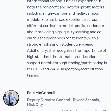
international schools. She has experience in
both the for-profit and not-for-profit sectors,
including single-campus and multi-campus
models. She has broad experience across
different curriculum models and is passionate
about providing high-quality learning and co-
curricular experiences for students, with a
strong emphasis on student well-being.
Additionally, she recognises the importance of
high standards in international education,
supporting this through leading/participating in
BSO, CIS and WASC inspection/accreditation
teams.
Paul McConnell
Deputy Director General - Riyadh Schools,
Misk City