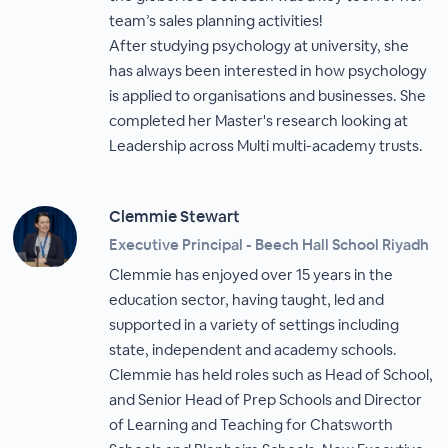
team’s sales planning activities!
After studying psychology at university, she
has always been interested in how psychology
is applied to organisations and businesses. She
completed her Master's research looking at
Leadership across Multi multi-academy trusts.
Clemmie Stewart
Executive Principal - Beech Hall School Riyadh
Clemmie has enjoyed over 15 years in the
education sector, having taught, led and
supported in a variety of settings including
state, independent and academy schools.
Clemmie has held roles such as Head of School,
and Senior Head of Prep Schools and Director
of Learning and Teaching for Chatsworth