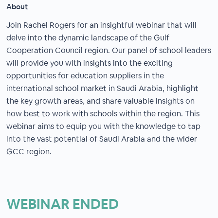
About
Join Rachel Rogers for an insightful webinar that will
delve into the dynamic landscape of the Gulf
Cooperation Council region. Our panel of school leaders
will provide you with insights into the exciting
opportunities for education suppliers in the
international school market in Saudi Arabia, highlight
the key growth areas, and share valuable insights on
how best to work with schools within the region. This
webinar aims to equip you with the knowledge to tap
into the vast potential of Saudi Arabia and the wider
GCC region.
WEBINAR ENDED