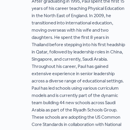
After graduating in 1995, Paul spent the first 15
years of his career teaching Physical Education
in the North East of England. In 2009, he
transitioned into international education,
moving overseas with his wife and two
daughters. He spent the first 8 years in
Thailand before stepping into his first headship
in Qatar, followed by leadership roles in China,
Singapore, and currently, Saudi Arabia.
Throughout his career, Paul has gained
extensive experience in senior leadership
across a diverse range of educational settings.
Paul has led schools using various curriculum
models and is currently part of the dynamic
team building 44 new schools across Saudi
Arabia as part of the Riyadh Schools Group.
These schools are adopting the US Common
Core Standards in collaboration with National