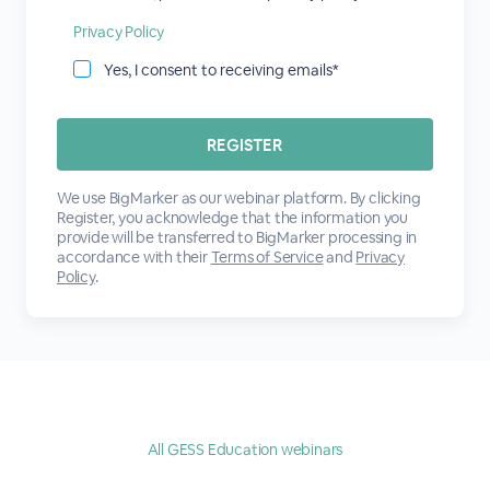
Privacy Policy
Yes, I consent to receiving emails*
We use BigMarker as our webinar platform. By clicking
Register, you acknowledge that the information you
provide will be transferred to BigMarker processing in
accordance with their
Terms of Service
and
Privacy
Policy
.
All GESS Education webinars