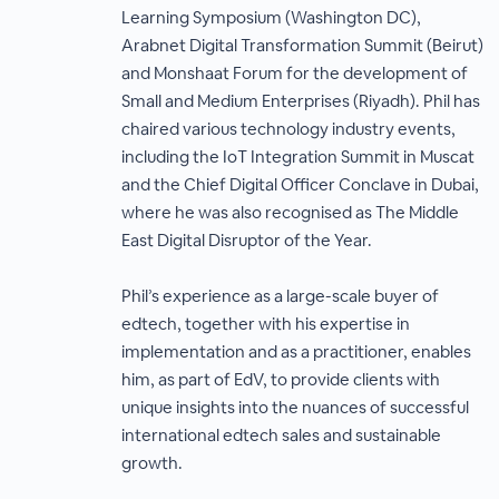
Learning Symposium (Washington DC),
Arabnet Digital Transformation Summit (Beirut)
and Monshaat Forum for the development of
Small and Medium Enterprises (Riyadh). Phil has
chaired various technology industry events,
including the IoT Integration Summit in Muscat
and the Chief Digital Officer Conclave in Dubai,
where he was also recognised as The Middle
East Digital Disruptor of the Year.
Phil’s experience as a large-scale buyer of
edtech, together with his expertise in
implementation and as a practitioner, enables
him, as part of EdV, to provide clients with
unique insights into the nuances of successful
international edtech sales and sustainable
growth.