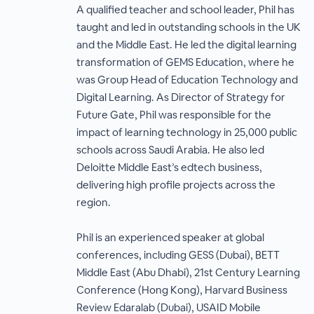
A qualified teacher and school leader, Phil has
taught and led in outstanding schools in the UK
and the Middle East. He led the digital learning
transformation of GEMS Education, where he
was Group Head of Education Technology and
Digital Learning. As Director of Strategy for
Future Gate, Phil was responsible for the
impact of learning technology in 25,000 public
schools across Saudi Arabia. He also led
Deloitte Middle East’s edtech business,
delivering high profile projects across the
region.
Phil is an experienced speaker at global
conferences, including GESS (Dubai), BETT
Middle East (Abu Dhabi), 21st Century Learning
Conference (Hong Kong), Harvard Business
Review Edaralab (Dubai), USAID Mobile