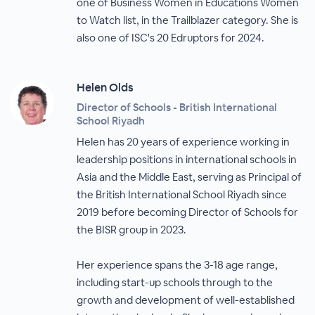
one of Business Women in Educations Women
to Watch list, in the Trailblazer category. She is
also one of ISC's 20 Edruptors for 2024.
Helen Olds
Director of Schools - British International
School Riyadh
Helen has 20 years of experience working in
leadership positions in international schools in
Asia and the Middle East, serving as Principal of
the British International School Riyadh since
2019 before becoming Director of Schools for
the BISR group in 2023.
Her experience spans the 3-18 age range,
including start-up schools through to the
growth and development of well-established