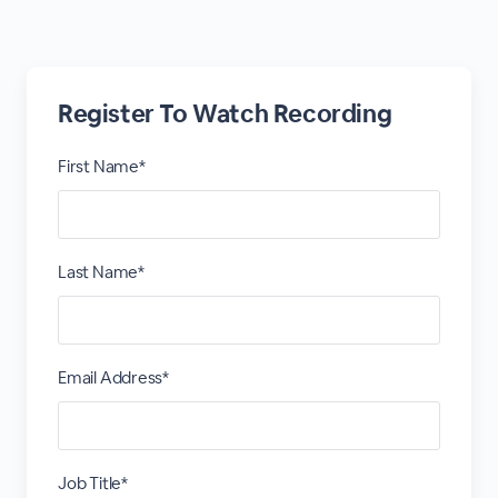
Register To Watch Recording
First Name*
Last Name*
Email Address*
Job Title*