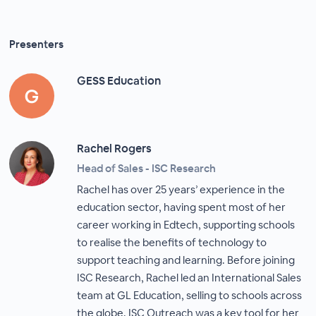
Presenters
GESS Education
Rachel Rogers
Head of Sales - ISC Research
Rachel has over 25 years’ experience in the
education sector, having spent most of her
career working in Edtech, supporting schools
to realise the benefits of technology to
support teaching and learning. Before joining
ISC Research, Rachel led an International Sales
team at GL Education, selling to schools across
the globe. ISC Outreach was a key tool for her