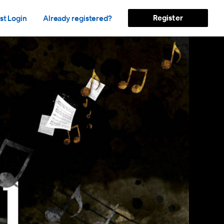
Register
st Login
Already registered?