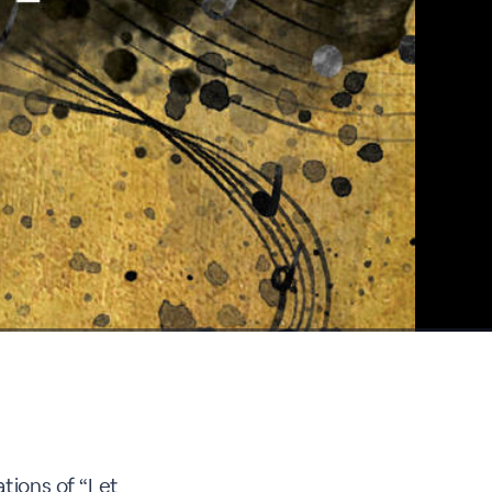
ations of “Let