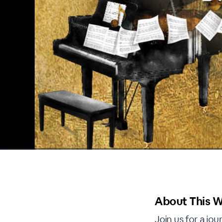
00:00
/
00:00
About This W
Join us for a jo