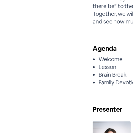
there be” to the
Together, we wi
and see how mus
Agenda
Welcome
Lesson
Brain Break
Family Devoti
Presenter