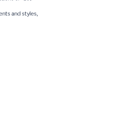
nts and styles,