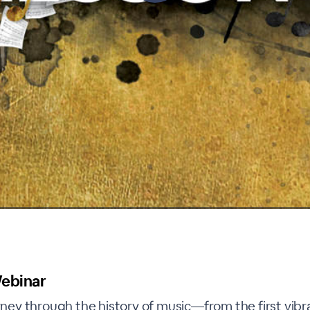
ebinar
urney through the history of music—from the first vibr