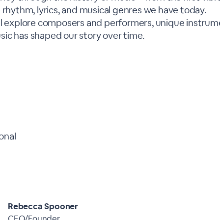
 rhythm, lyrics, and musical genres we have today.
ll explore composers and performers, unique instrume
ic has shaped our story over time.
onal
Rebecca Spooner
CEO/Founder